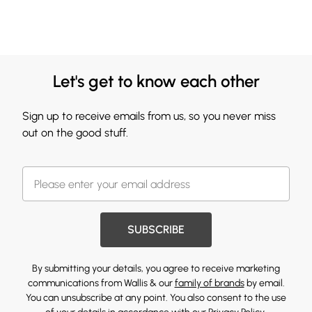
Let's get to know each other
Sign up to receive emails from us, so you never miss
out on the good stuff.
SUBSCRIBE
By submitting your details, you agree to receive marketing
communications from Wallis & our
family of brands
by email.
You can unsubscribe at any point. You also consent to the use