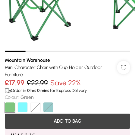
Mountain Warehouse
Mini Character Chair with Cup Holder Outdoor
Furniture
£17.99
£22.99
Save 22%
Order in
0
hrs
0
mins
for Express Delivery
Colour
:
Green
ADD TO BAG