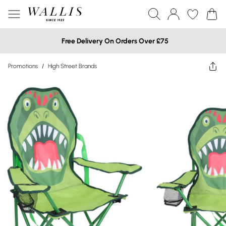
Free Delivery On Orders Over £75
Promotions
/
High Street Brands