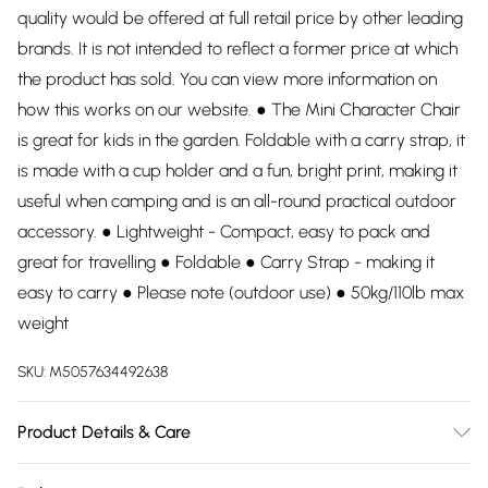
quality would be offered at full retail price by other leading
brands. It is not intended to reflect a former price at which
the product has sold. You can view more information on
how this works on our website. ● The Mini Character Chair
is great for kids in the garden. Foldable with a carry strap, it
is made with a cup holder and a fun, bright print, making it
useful when camping and is an all-round practical outdoor
accessory. ● Lightweight - Compact, easy to pack and
great for travelling ● Foldable ● Carry Strap - making it
easy to carry ● Please note (outdoor use) ● 50kg/110lb max
weight
SKU:
M5057634492638
Product Details & Care
100% Polyester. Dry clean only.