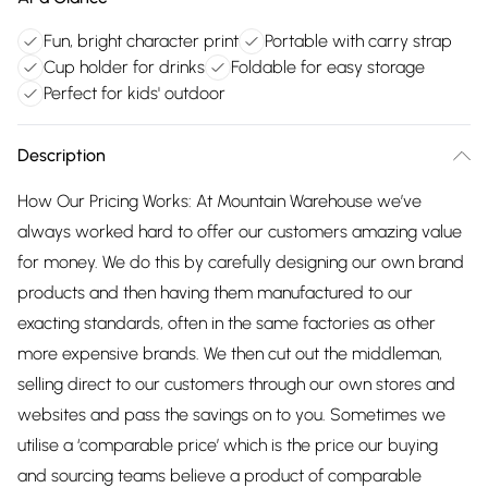
Fun, bright character print
Portable with carry strap
Cup holder for drinks
Foldable for easy storage
Perfect for kids' outdoor
Description
How Our Pricing Works: At Mountain Warehouse we’ve
always worked hard to offer our customers amazing value
for money. We do this by carefully designing our own brand
products and then having them manufactured to our
exacting standards, often in the same factories as other
more expensive brands. We then cut out the middleman,
selling direct to our customers through our own stores and
websites and pass the savings on to you. Sometimes we
utilise a ‘comparable price’ which is the price our buying
and sourcing teams believe a product of comparable