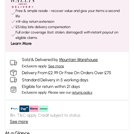
Free & simple resale - recover value and give your items a second
life
+14-day return extension
£5/day late delivery compensation
Full order coverage (lost, stolen, damaged) with instant payout on
eligible claims
Learn More
Sold & Delivered by
Mountain Warehouse
Exclusions apply.
See more
Delivery From £2.99 Or Free On Orders Over £75
Standard Delivery in 5 working days
Eligible for return within 21 days
Exclusions apply.
Please see our
returns policy
18+, T&C apply. Credit subject to status.
See more
At a Glance