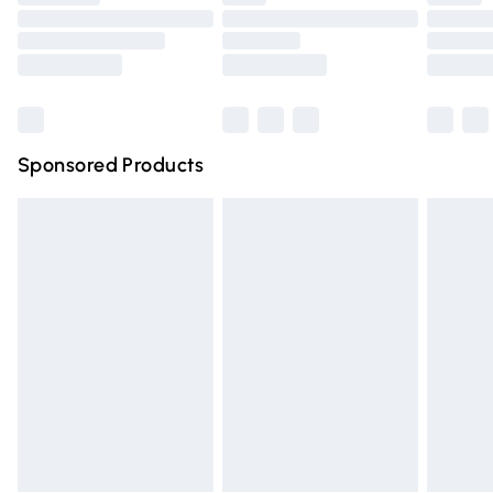
Order before 9pm Sunday - Friday and before 8pm
Saturday
Bulky Item Delivery
£4.99
Northern Ireland Super Saver Delivery
£2.99
Sponsored Products
Northern Ireland Standard Delivery
£4.99
Unlimited free delivery for a year with Unlimited Delivery
for £14.99
Find out more
Please note, some delivery methods are not available for
products delivered by our brand partners & they may
have longer delivery times.
Find out more