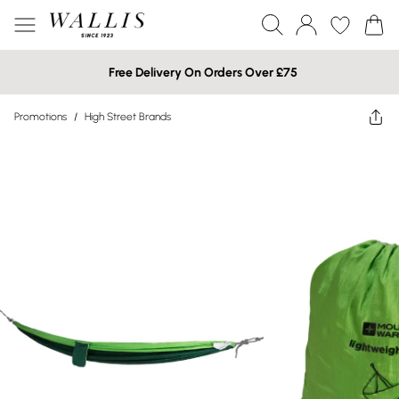
Free Delivery On Orders Over £75
Promotions
/
High Street Brands