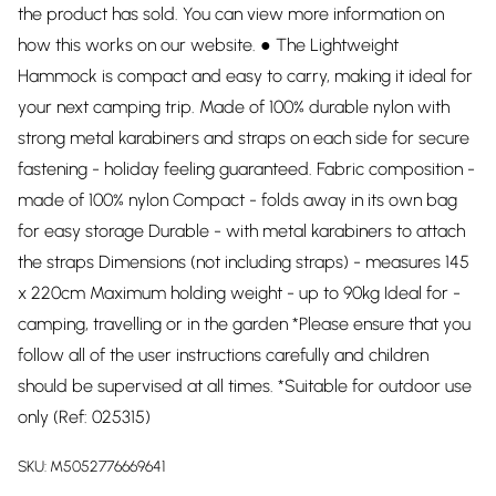
the product has sold. You can view more information on
how this works on our website. ● The Lightweight
Hammock is compact and easy to carry, making it ideal for
your next camping trip. Made of 100% durable nylon with
strong metal karabiners and straps on each side for secure
fastening - holiday feeling guaranteed. Fabric composition -
made of 100% nylon Compact - folds away in its own bag
for easy storage Durable - with metal karabiners to attach
the straps Dimensions (not including straps) - measures 145
x 220cm Maximum holding weight - up to 90kg Ideal for -
camping, travelling or in the garden *Please ensure that you
follow all of the user instructions carefully and children
should be supervised at all times. *Suitable for outdoor use
only (Ref: 025315)
SKU:
M5052776669641