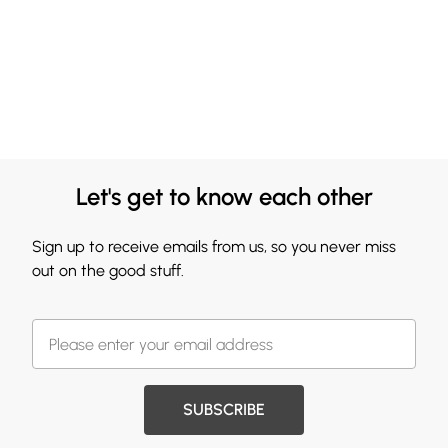
Let's get to know each other
Sign up to receive emails from us, so you never miss
out on the good stuff.
SUBSCRIBE