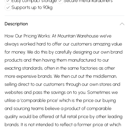
Easy compact storage
Secure metal karabiners
Supports up to 90kg
Description
How Our Pricing Works: At Mountain Warehouse we’ve
always worked hard to offer our customers amazing value
for money. We do this by carefully designing our own brand
products and then having them manufactured to our
exacting standards, often in the same factories as other
more expensive brands. We then cut out the middleman,
selling direct to our customers through our own stores and
websites and pass the savings on to you. Sometimes we
utilise a ‘comparable price’ which is the price our buying
and sourcing teams believe a product of comparable
quality would be offered at full retail price by other leading
brands. It is not intended to reflect a former price at which