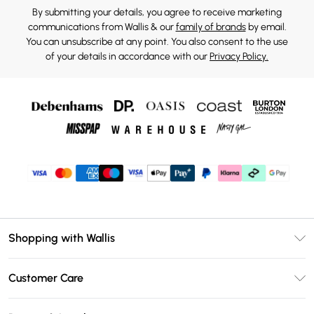
By submitting your details, you agree to receive marketing
communications from Wallis & our
family of brands
by email.
You can unsubscribe at any point. You also consent to the use
of your details in accordance with our
Privacy Policy.
Shopping with Wallis
Unlimited Delivery
Customer Care
Wallis Deliver+
Contact Us
Size Guide