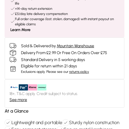
life
+14-day return extension
£5/day late delivery compensation
Full order coverage (lost, stolen, damaged) with instant payout on
eligible claims
Learn More
Sold & Delivered by
Mountain Warehouse
Delivery From £2.99 Or Free On Orders Over £75
Standard Delivery in 5 working days
Eligible for return within 21 days
Exclusions apply.
Please see our
returns policy
18+, T&C apply. Credit subject to status.
See more
At a Glance
Lightweight and portable
Sturdy nylon construction