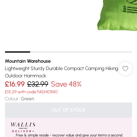
Mountain Warehouse
Lightweight Sturdy Durable Compact Camping Hiking
Outdoor Hammock
£16.99
£32.99
Save 48%
£15.29 with code FASHION10
Colour
:
Green
OUT OF STOCK
Free & simple resale - recover value and give your items a second