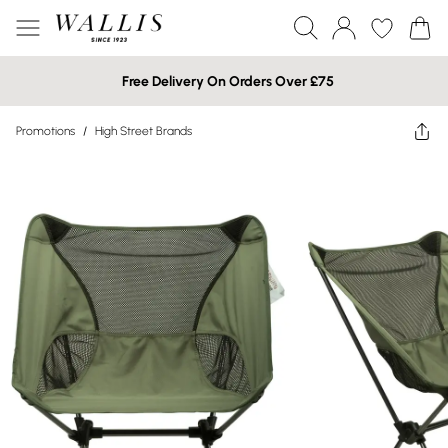
Free Delivery On Orders Over £75
Promotions
/
High Street Brands