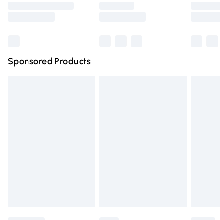
Saturday
Bulky Item Delivery
£4.99
Northern Ireland Super Saver Delivery
£2.99
Sponsored Products
Northern Ireland Standard Delivery
£4.99
Unlimited free delivery for a year with Unlimited Delivery
for £14.99
Find out more
Please note, some delivery methods are not available for
products delivered by our brand partners & they may
have longer delivery times.
Find out more