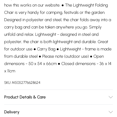
how this works on our website. ● The Lightweight Folding
Chair is very handy for camping, festivals or the garden.
Designed in polyester and steel, the chair folds away into a
carry bag and can be taken anywhere you go. Simply
unfold and relax. Lightweight - designed in steel and
polyester, the chair is both lightweight and durable. Great
for outdoor use ● Carry Bag ● Lightweight - frame is made
from durable steel ● Please note (outdoor use) ● Open
dimensions - 50 x 54 x 66cm ● Closed dimensions - 36 x 14
x 11cm
SKU:
M5052776628624
Product Details & Care
100% Polyester. Dry clean only.
Delivery