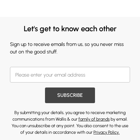
Let's get to know each other
Sign up to receive emails from us, so you never miss
out on the good stuff.
SUBSCRIBE
By submitting your details, you agree to receive marketing
communications from Wallis & our
family of brands
by email.
You can unsubscribe at any point. You also consent to the use
of your details in accordance with our
Privacy Policy.