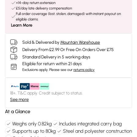
+14-day return extension
£5/day late delivery compensation
Full order coverage (lost, stolen, damaged) with instant payout on
eligible claims
Learn More
Sold & Delivered by
Mountain Warehouse
Delivery From £2.99 Or Free On Orders Over £75
Standard Delivery in 5 working days
Eligible for return within 21 days
Exclusions apply.
Please see our
returns policy
18+, T&C apply. Credit subject to status.
See more
At a Glance
Weighs only 0.82kg
Includes integrated carry bag
Supports up to 80kg
Steel and polyester construction