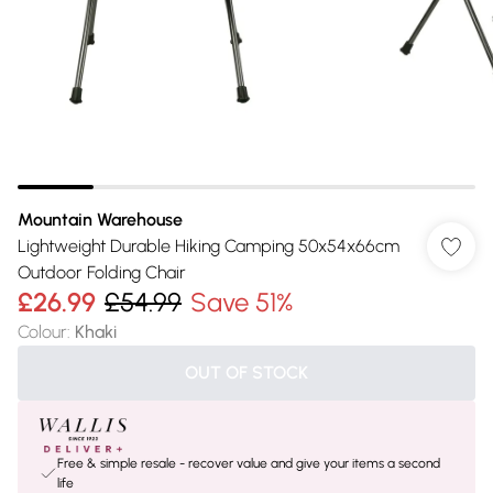
Mountain Warehouse
Lightweight Durable Hiking Camping 50x54x66cm
Outdoor Folding Chair
£26.99
£54.99
Save 51%
Colour
:
Khaki
OUT OF STOCK
Free & simple resale - recover value and give your items a second
life