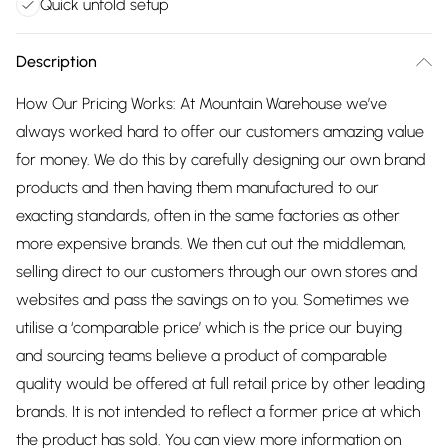
Quick unfold setup
Description
How Our Pricing Works: At Mountain Warehouse we’ve
always worked hard to offer our customers amazing value
for money. We do this by carefully designing our own brand
products and then having them manufactured to our
exacting standards, often in the same factories as other
more expensive brands. We then cut out the middleman,
selling direct to our customers through our own stores and
websites and pass the savings on to you. Sometimes we
utilise a ‘comparable price’ which is the price our buying
and sourcing teams believe a product of comparable
quality would be offered at full retail price by other leading
brands. It is not intended to reflect a former price at which
the product has sold. You can view more information on