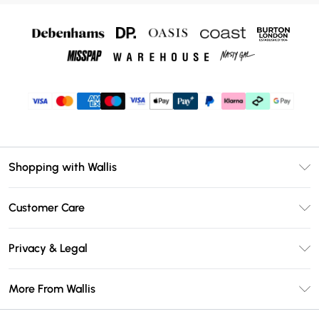
Shopping with Wallis
Unlimited Delivery
Customer Care
Wallis Deliver+
Contact Us
Size Guide
Privacy & Legal
Return Your Order
DebenhamsPay+
Privacy Policy
Frequently Asked Questions
More From Wallis
Debenhams Mastercard
Terms & Conditions
Delivery Information
Klarna