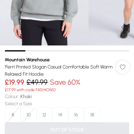
Mountain Warehouse
'Fern' Printed Slogan Casual Comfortable Soft Warm
Relaxed Fit Hoodie
£19.99
£49.99
Save 60%
£17.99 with code FASHION10
Colour
:
Khaki
Select a Size
:
8
10
12
14
16
18
OUT OF STOCK