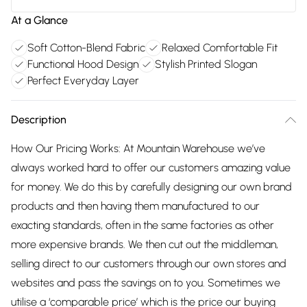
At a Glance
Soft Cotton-Blend Fabric
Relaxed Comfortable Fit
Functional Hood Design
Stylish Printed Slogan
Perfect Everyday Layer
Description
How Our Pricing Works: At Mountain Warehouse we’ve
always worked hard to offer our customers amazing value
for money. We do this by carefully designing our own brand
products and then having them manufactured to our
exacting standards, often in the same factories as other
more expensive brands. We then cut out the middleman,
selling direct to our customers through our own stores and
websites and pass the savings on to you. Sometimes we
utilise a ‘comparable price’ which is the price our buying