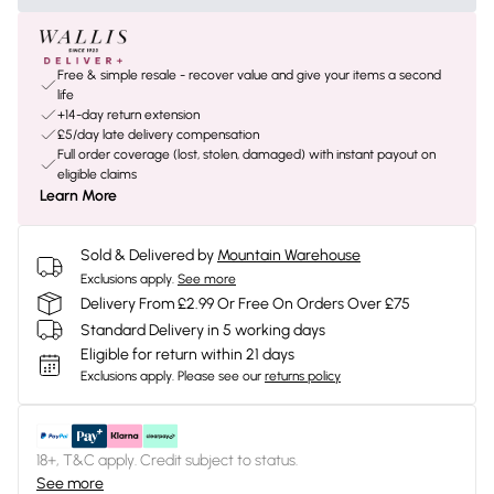
Free & simple resale - recover value and give your items a second
life
+14-day return extension
£5/day late delivery compensation
Full order coverage (lost, stolen, damaged) with instant payout on
eligible claims
Learn More
Sold & Delivered by
Mountain Warehouse
Exclusions apply.
See more
Delivery From £2.99 Or Free On Orders Over £75
Standard Delivery in 5 working days
Eligible for return within 21 days
Exclusions apply.
Please see our
returns policy
18+, T&C apply. Credit subject to status.
See more