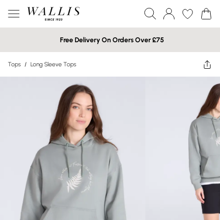
Free Delivery On Orders Over £75
Tops
/
Long Sleeve Tops