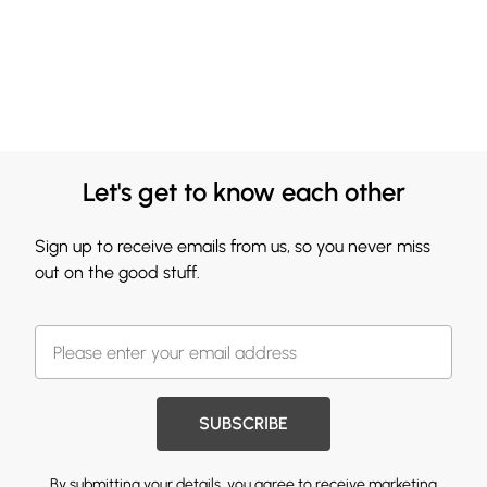
Let's get to know each other
Sign up to receive emails from us, so you never miss
out on the good stuff.
SUBSCRIBE
By submitting your details, you agree to receive marketing