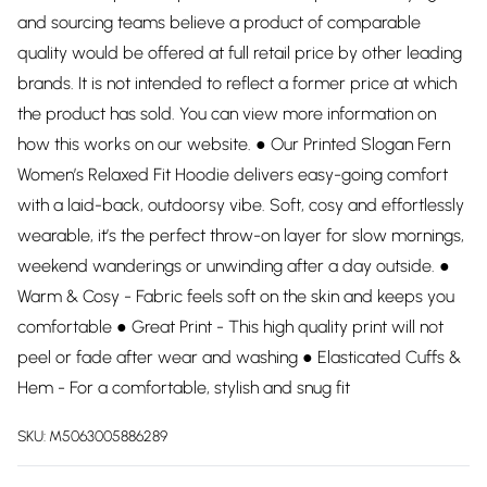
and sourcing teams believe a product of comparable
quality would be offered at full retail price by other leading
brands. It is not intended to reflect a former price at which
the product has sold. You can view more information on
how this works on our website. ● Our Printed Slogan Fern
Women’s Relaxed Fit Hoodie delivers easy-going comfort
with a laid-back, outdoorsy vibe. Soft, cosy and effortlessly
wearable, it’s the perfect throw-on layer for slow mornings,
weekend wanderings or unwinding after a day outside. ●
Warm & Cosy - Fabric feels soft on the skin and keeps you
comfortable ● Great Print - This high quality print will not
peel or fade after wear and washing ● Elasticated Cuffs &
Hem - For a comfortable, stylish and snug fit
SKU:
M5063005886289