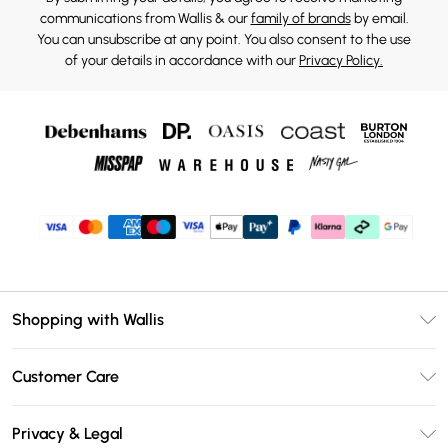
communications from Wallis & our
family of brands
by email.
You can unsubscribe at any point. You also consent to the use
of your details in accordance with our
Privacy Policy.
Shopping with Wallis
Unlimited Delivery
Customer Care
Wallis Deliver+
Contact Us
Size Guide
Privacy & Legal