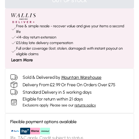
OUT OF STOCK
Free & simple resale - recover value and give your items a second
life
+14-day return extension
£5/day late delivery compensation
Full order coverage (lost, stolen, damaged) with instant payout on
eligible claims
Learn More
Sold & Delivered by
Mountain Warehouse
Delivery From £2.99 Or Free On Orders Over £75
Standard Delivery in 5 working days
Eligible for return within 21 days
Exclusions apply.
Please see our
returns policy
Flexible payment options available
18+, T&C apply. Credit subject to status.