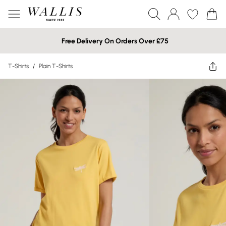
Free Delivery On Orders Over £75
T-Shirts
/
Plain T-Shirts