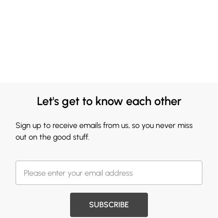
Let's get to know each other
Sign up to receive emails from us, so you never miss
out on the good stuff.
SUBSCRIBE