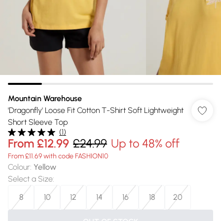
Mountain Warehouse
'Dragonfly' Loose Fit Cotton T-Shirt Soft Lightweight
Short Sleeve Top
(
1
)
From
£12.99
£24.99
Up to 48% off
From £11.69 with code FASHION10
Colour
:
Yellow
Select a Size
:
8
10
12
14
16
18
20