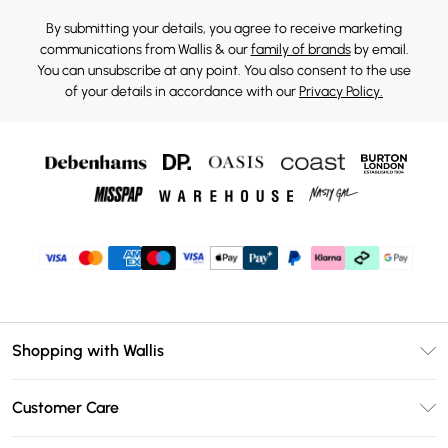
By submitting your details, you agree to receive marketing
communications from Wallis & our
family of brands
by email.
You can unsubscribe at any point. You also consent to the use
of your details in accordance with our
Privacy Policy.
Shopping with Wallis
Unlimited Delivery
Customer Care
Wallis Deliver+