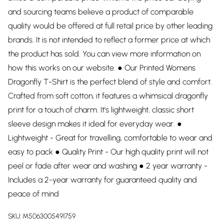
and sourcing teams believe a product of comparable
quality would be offered at full retail price by other leading
brands. It is not intended to reflect a former price at which
the product has sold. You can view more information on
how this works on our website. ● Our Printed Womens
Dragonfly T-Shirt is the perfect blend of style and comfort.
Crafted from soft cotton, it features a whimsical dragonfly
print for a touch of charm. It's lightweight, classic short
sleeve design makes it ideal for everyday wear. ●
Lightweight - Great for travelling, comfortable to wear and
easy to pack ● Quality Print - Our high quality print will not
peel or fade after wear and washing ● 2 year warranty -
Includes a 2-year warranty for guaranteed quality and
peace of mind
SKU:
M5063005491759