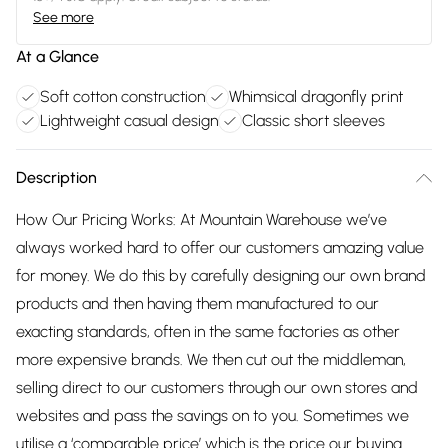
See more
At a Glance
Soft cotton construction
Whimsical dragonfly print
Lightweight casual design
Classic short sleeves
Description
How Our Pricing Works: At Mountain Warehouse we’ve
always worked hard to offer our customers amazing value
for money. We do this by carefully designing our own brand
products and then having them manufactured to our
exacting standards, often in the same factories as other
more expensive brands. We then cut out the middleman,
selling direct to our customers through our own stores and
websites and pass the savings on to you. Sometimes we
utilise a ‘comparable price’ which is the price our buying