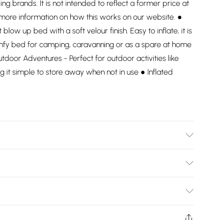
ding brands. It is not intended to reflect a former price at
 more information on how this works on our website. ●
low up bed with a soft velour finish. Easy to inflate, it is
fy bed for camping, caravanning or as a spare at home
tdoor Adventures - Perfect for outdoor activities like
ng it simple to store away when not in use ● Inflated
Bulky Item Delivery)
£2.99
ys from the day you receive it, to send something back.