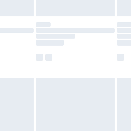
limited Delivery for £14.99
ot available for products delivered by our brand
y times.