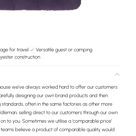
ge for travel
Versatile guest or camping
yester construction
house we’ve always worked hard to offer our customers
arefully designing our own brand products and then
 standards, often in the same factories as other more
dleman, selling direct to our customers through our own
on to you. Sometimes we utilise a ‘comparable price’
ng teams believe a product of comparable quality would