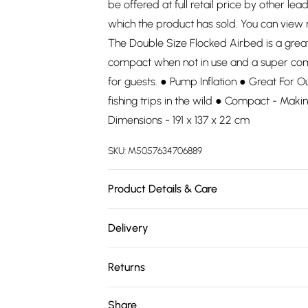
be offered at full retail price by other lea
which the product has sold. You can view
The Double Size Flocked Airbed is a great b
compact when not in use and a super com
for guests. ● Pump Inflation ● Great For Ou
fishing trips in the wild ● Compact - Maki
Dimensions - 191 x 137 x 22 cm
SKU:
M5057634706889
Product Details & Care
100% Polyester. Dry clean only.
Delivery
Free delivery on all order over £75 (exc. 
Returns
Super Saver Delivery
Something not quite right? You have 21 da
Share
Free on orders over £75