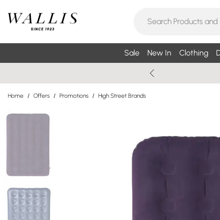
Sale
New In
Clothing
D
Home
/
Offers
/
Promotions
/
High Street Brands