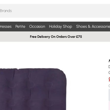
resses
Petite
Occasion
Holiday Shop
Shoes & Accessorie
Free Delivery On Orders Over £75