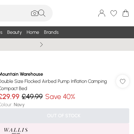
s
Beauty
Home
Brands
Wallis Summe
Mountain Warehouse
Double Size Flocked Airbed Pump Inflation Camping
Compact Bed
£29.99
£49.99
Save 40%
Colour
:
Navy
OUT OF STOCK