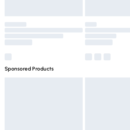
Unlimited free delivery for a year with Un
Find out more
Please note, some delivery methods are n
partners & they may have longer deliver
Find out more
Sponsored Products