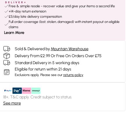
Free & simple resale - recover value and give your items a second life
+14-day return extension
£5/day late delivery compensation
Full order coverage (lost, stolen, damaged) with instant payout on eligible
claims
Learn More
Sold & Delivered by
Mountain Warehouse
Delivery From £2.99 Or Free On Orders Over £75
Standard Delivery in 5 working days
Eligible for return within 21 days
Exclusions apply.
Please see our
returns policy
18+, T&C apply. Credit subject to status.
See more