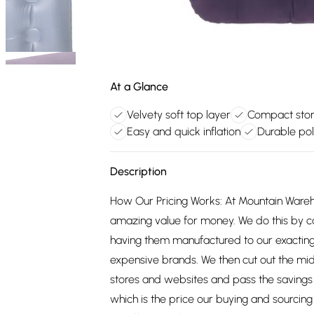
At a Glance
Velvety soft top layer
Compact stora
Easy and quick inflation
Durable pol
Description
How Our Pricing Works: At Mountain Ware
amazing value for money. We do this by c
having them manufactured to our exacting
expensive brands. We then cut out the mid
stores and websites and pass the savings 
which is the price our buying and sourci