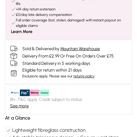
life
+14-day return extension
£5/day late delivery compensation
Full order coverage (lost, stolen, damaged) with instant payout on
eligible claims
Learn More
Sold & Delivered by
Mountain Warehouse
Delivery From £2.99 Or Free On Orders Over £75
Standard Delivery in 5 working days
Eligible for return within 21 days
Exclusions apply.
Please see our
returns policy
18+, T&C apply. Credit subject to status.
See more
At a Glance
Lightweight fibreglass construction