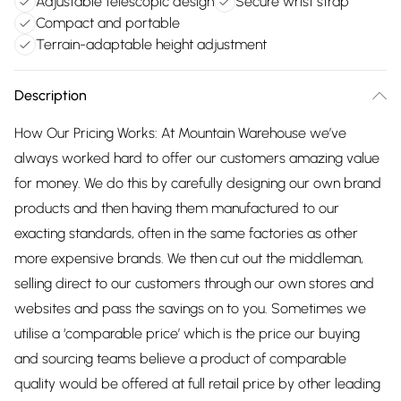
Adjustable telescopic design
Secure wrist strap
Compact and portable
Terrain-adaptable height adjustment
Description
How Our Pricing Works: At Mountain Warehouse we’ve
always worked hard to offer our customers amazing value
for money. We do this by carefully designing our own brand
products and then having them manufactured to our
exacting standards, often in the same factories as other
more expensive brands. We then cut out the middleman,
selling direct to our customers through our own stores and
websites and pass the savings on to you. Sometimes we
utilise a ‘comparable price’ which is the price our buying
and sourcing teams believe a product of comparable
quality would be offered at full retail price by other leading