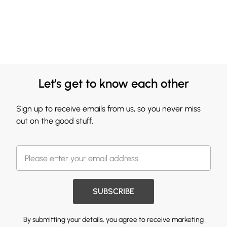
Let's get to know each other
Sign up to receive emails from us, so you never miss
out on the good stuff.
SUBSCRIBE
By submitting your details, you agree to receive marketing