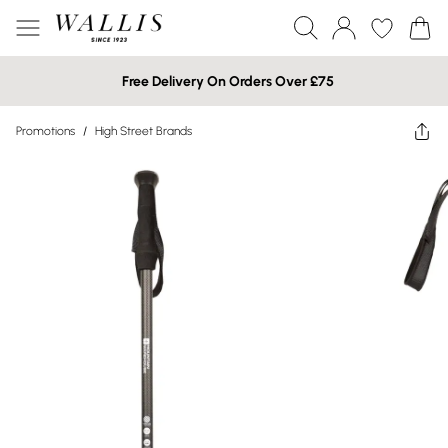
Free Delivery On Orders Over £75
Promotions
/
High Street Brands