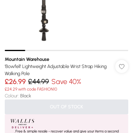
Mountain Warehouse
'Bowfell' Lightweight Adjustable Wrist Strap Hiking
Walking Pole
£26.99
£44.99
Save 40%
£24.29 with code FASHION10
Colour
:
Black
OUT OF STOCK
Free & simple resale - recover value and give your items a second