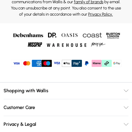
communications from Wallis & our
family of brands
by email.
You can unsubscribe at any point. You also consent to the use
of your details in accordance with our
Privacy Policy.
Shopping with Wallis
Unlimited Delivery
Customer Care
Wallis Deliver+
Contact Us
Size Guide
Privacy & Legal
Return Your Order
DebenhamsPay+