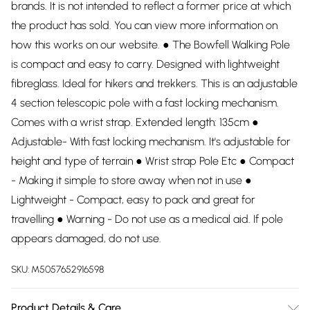
brands. It is not intended to reflect a former price at which
the product has sold. You can view more information on
how this works on our website. ● The Bowfell Walking Pole
is compact and easy to carry. Designed with lightweight
fibreglass. Ideal for hikers and trekkers. This is an adjustable
4 section telescopic pole with a fast locking mechanism.
Comes with a wrist strap. Extended length: 135cm ●
Adjustable- With fast locking mechanism. It's adjustable for
height and type of terrain ● Wrist strap Pole Etc ● Compact
- Making it simple to store away when not in use ●
Lightweight - Compact, easy to pack and great for
travelling ● Warning - Do not use as a medical aid. If pole
appears damaged, do not use.
SKU:
M5057652916598
Product Details & Care