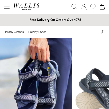
Free Delivery On Orders Over £75
Holiday Clothes
/
Holiday Shoes