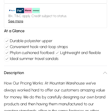
18+, T&C apply. Credit subject to status.
See more
At a Glance
Durable polyester upper
Convenient hook-and-loop straps
Phylon cushioned footbed
Lightweight and flexible
Ideal summer travel sandals
Description
How Our Pricing Works: At Mountain Warehouse we’ve
always worked hard to offer our customers amazing value
for money. We do this by carefully designing our own brand
products and then having them manufactured to our
exacting standards, often in the same factories as other