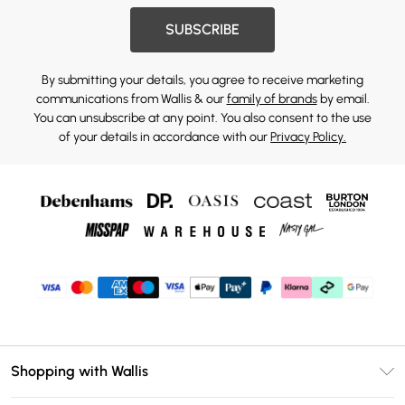
SUBSCRIBE
By submitting your details, you agree to receive marketing
communications from Wallis & our
family of brands
by email.
You can unsubscribe at any point. You also consent to the use
of your details in accordance with our
Privacy Policy.
Shopping with Wallis