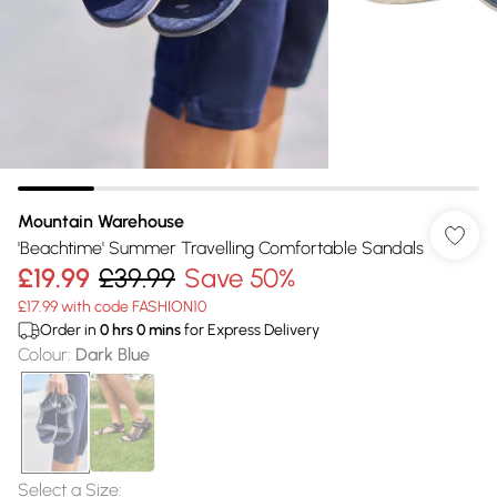
Mountain Warehouse
'Beachtime' Summer Travelling Comfortable Sandals
£19.99
£39.99
Save 50%
£17.99 with code FASHION10
Order in
0
hrs
0
mins
for Express Delivery
Colour
:
Dark Blue
Select a Size
: