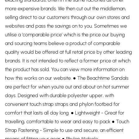
more expensive brands. We then cut out the middleman,
selling direct to our customers through our own stores and
websites and pass the savings on to you. Sometimes we
utilise a ‘comparable price’ which is the price our buying
and sourcing teams believe a product of comparable
quality would be offered at full retail price by other leading
brands. It is not intended to reflect a former price at which
the product has sold. You can view more information on
how this works on our website. ● The Beachtime Sandals
are perfect for when you're out and about on hot summer
days. Designed with durable polyester upper, with
convenient touch strap straps and phylon footbed for
comfort that lasts all day long. ● Lightweight - Great for
travelling, comfortable to wear and easy to pack ● Touch
Strap Fastening - Simple to use and secure, an efficient
means of fitting your gear ● Phylon Midsole