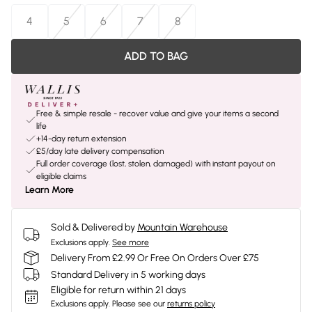
4
5
6
7
8
ADD TO BAG
Free & simple resale - recover value and give your items a second
life
+14-day return extension
£5/day late delivery compensation
Full order coverage (lost, stolen, damaged) with instant payout on
eligible claims
Learn More
Sold & Delivered by
Mountain Warehouse
Exclusions apply.
See more
Delivery From £2.99 Or Free On Orders Over £75
Standard Delivery in 5 working days
Eligible for return within 21 days
Exclusions apply.
Please see our
returns policy