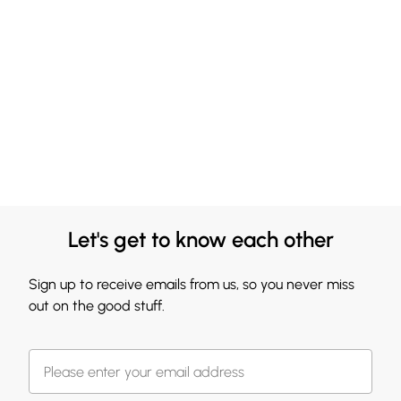
Let's get to know each other
Sign up to receive emails from us, so you never miss
out on the good stuff.