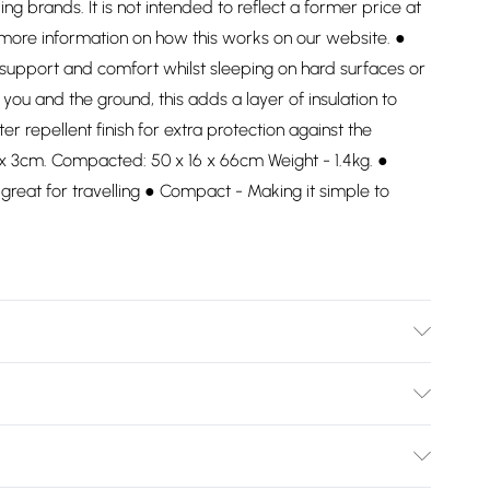
ding brands. It is not intended to reflect a former price at
 more information on how this works on our website. ●
 support and comfort whilst sleeping on hard surfaces or
you and the ground, this adds a layer of insulation to
 repellent finish for extra protection against the
 x 3cm. Compacted: 50 x 16 x 66cm Weight - 1.4kg. ●
reat for travelling ● Compact - Making it simple to
Bulky Item Delivery)
£2.99