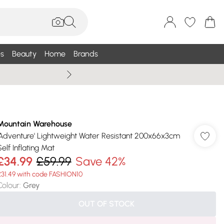
s
Beauty
Home
Brands
Summer Sale Up To 75% +
Mountain Warehouse
'Adventure' Lightweight Water Resistant 200x66x3cm
elf Inflating Mat
£34.99
£59.99
Save 42%
£31.49 with code FASHION10
Colour
:
Grey
OUT OF STOCK