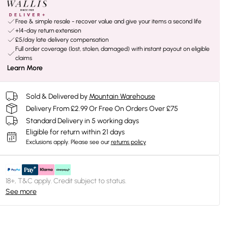
Free & simple resale - recover value and give your items a second life
+14-day return extension
£5/day late delivery compensation
Full order coverage (lost, stolen, damaged) with instant payout on eligible
claims
Learn More
Sold & Delivered by
Mountain Warehouse
Delivery From £2.99 Or Free On Orders Over £75
Standard Delivery in 5 working days
Eligible for return within 21 days
Exclusions apply.
Please see our
returns policy
18+, T&C apply. Credit subject to status.
See more