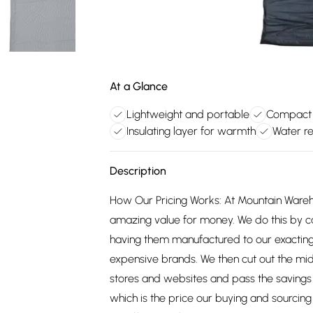
At a Glance
Lightweight and portable
Compact 
Insulating layer for warmth
Water re
Description
How Our Pricing Works: At Mountain Ware
amazing value for money. We do this by c
having them manufactured to our exacting
expensive brands. We then cut out the mid
stores and websites and pass the savings 
which is the price our buying and sourci