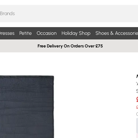
resses
Petite
Occasion
Holiday Shop
Shoes & Accessorie
Free Delivery On Orders Over £75
S