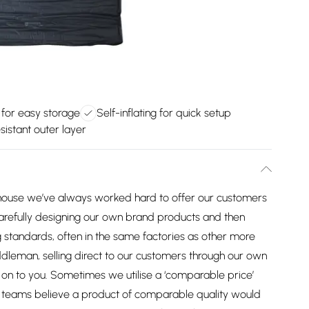
for easy storage
Self-inflating for quick setup
sistant outer layer
house we’ve always worked hard to offer our customers
arefully designing our own brand products and then
 standards, often in the same factories as other more
dleman, selling direct to our customers through our own
on to you. Sometimes we utilise a ‘comparable price’
ng teams believe a product of comparable quality would