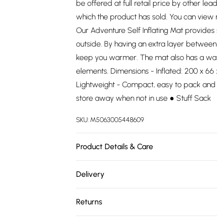
be offered at full retail price by other lea
which the product has sold. You can view
Our Adventure Self Inflating Mat provides
outside. By having an extra layer between 
keep you warmer. The mat also has a water
elements. Dimensions - Inflated: 200 x 66
Lightweight - Compact, easy to pack and g
store away when not in use ● Stuff Sack
SKU:
M5063005448609
Product Details & Care
100% PVC. Dry clean only.
Delivery
Free delivery on all order over £75 (exc. 
Returns
Super Saver Delivery