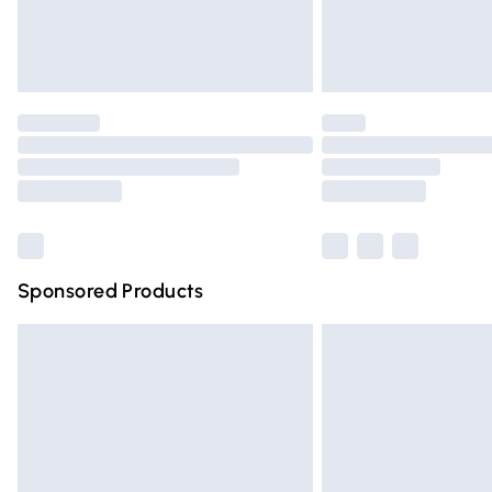
Northern Ireland Standard Delivery
Unlimited free delivery for a year with Un
Find out more
Please note, some delivery methods are n
partners & they may have longer deliver
Find out more
Sponsored Products