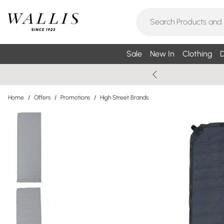
Sale
New In
Clothing
D
Home
/
Offers
/
Promotions
/
High Street Brands