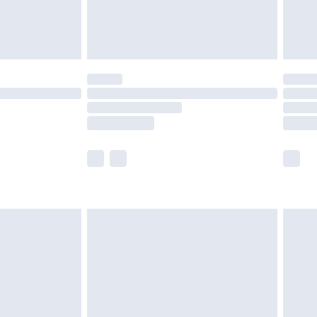
£4.99
limited Delivery for £14.99
ot available for products delivered by our brand
y times.