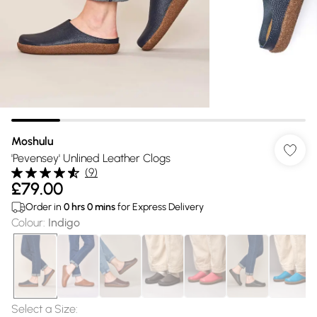
Moshulu
'Pevensey' Unlined Leather Clogs
(
9
)
£79.00
Order in
0
hrs
0
mins
for Express Delivery
Colour
:
Indigo
Select a Size
: