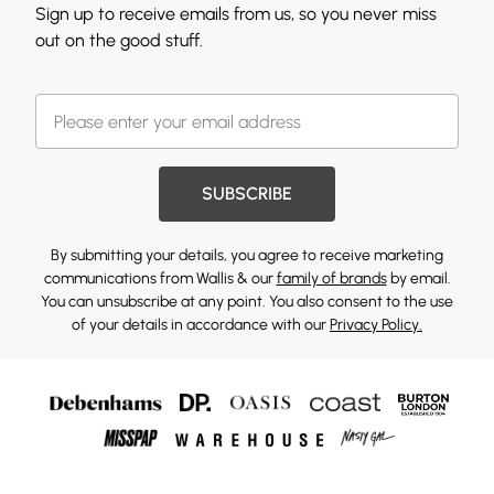
Sign up to receive emails from us, so you never miss
out on the good stuff.
SUBSCRIBE
By submitting your details, you agree to receive marketing
communications from Wallis & our
family of brands
by email.
You can unsubscribe at any point. You also consent to the use
of your details in accordance with our
Privacy Policy.