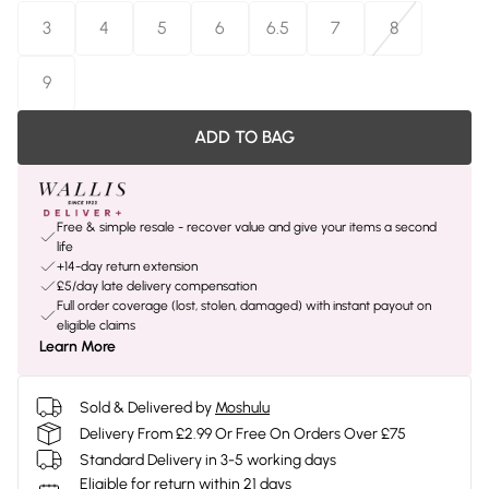
3
4
5
6
6.5
7
8
9
ADD TO BAG
Free & simple resale - recover value and give your items a second
life
+14-day return extension
£5/day late delivery compensation
Full order coverage (lost, stolen, damaged) with instant payout on
eligible claims
Learn More
Sold & Delivered by
Moshulu
Delivery From £2.99 Or Free On Orders Over £75
Standard Delivery in 3-5 working days
Eligible for return within 21 days