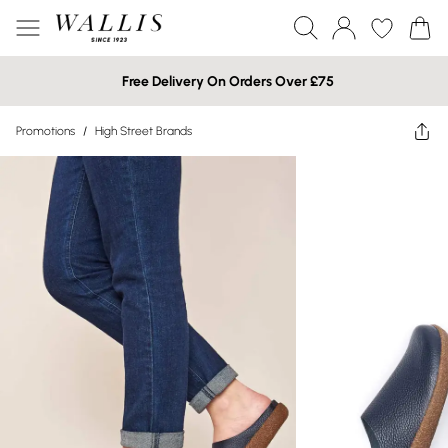
Free Delivery On Orders Over £75
Promotions
/
High Street Brands