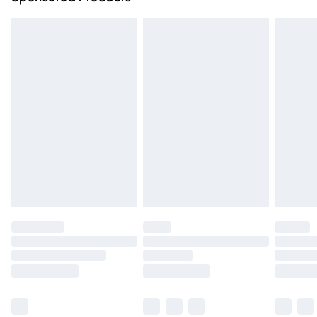
Northern Ireland Standard Delivery
£4.99
Unlimited free delivery for a year with Unlimited Delivery
for £14.99
Find out more
Please note, some delivery methods are not available for
products delivered by our brand partners & they may
have longer delivery times.
Find out more