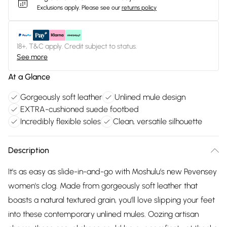
Exclusions apply.
Please see our
returns policy
18+, T&C apply. Credit subject to status.
See more
At a Glance
Gorgeously soft leather
Unlined mule design
EXTRA-cushioned suede footbed
Incredibly flexible soles
Clean, versatile silhouette
Description
It's as easy as slide-in-and-go with Moshulu’s new Pevensey
women's clog. Made from gorgeously soft leather that
boasts a natural textured grain, you'll love slipping your feet
into these contemporary unlined mules. Oozing artisan