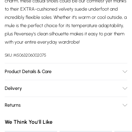
charm, these casual shoes could be our comfiest yet thanks
to their EXTRA-cushioned velvety suede underfoot and
incredibly flexible soles. Whether it's warm or cool outside, a
mule is the perfect choice for its temperature adaptability,
plus Pevensey's clean silhouette makes it easy to pair them
with your entire everyday wardrobe!
SKU:
M5063206002075
Product Details & Care
Upper: Leather | Lining: Unlined | Sole: Rubber, Heel Height:
Delivery
2 cm. Care: Use specialist leather cleaner.
Free delivery on all order over £75 (exc. Bulky Item
Returns
Delivery)
Something not quite right? You have 21 days from the day
Super Saver Delivery
£2.99
We Think You'll Like
you receive it, to send something back.
Free on orders over £75