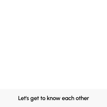
Let's get to know each other