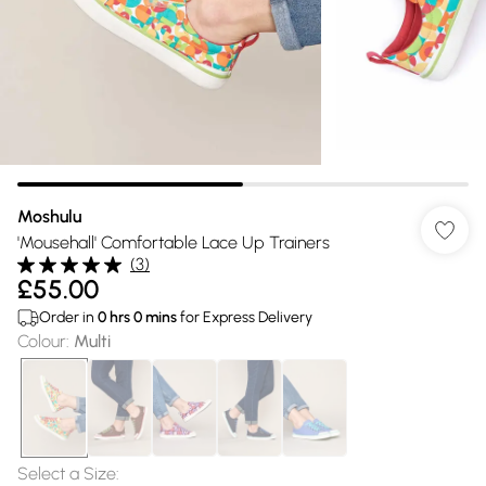
Moshulu
'Mousehall' Comfortable Lace Up Trainers
(
3
)
£55.00
Order in
0
hrs
0
mins
for Express Delivery
Colour
:
Multi
Select a Size
: