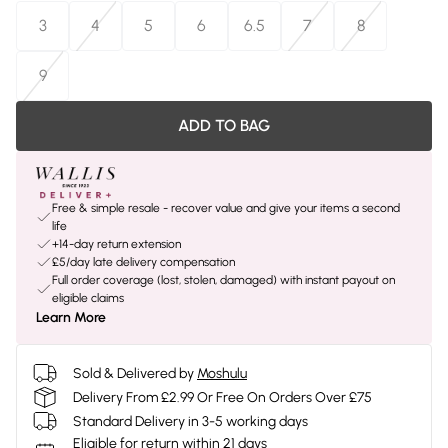
3
4
5
6
6.5
7
8
9
ADD TO BAG
Free & simple resale - recover value and give your items a second
life
+14-day return extension
£5/day late delivery compensation
Full order coverage (lost, stolen, damaged) with instant payout on
eligible claims
Learn More
Sold & Delivered by
Moshulu
Delivery From £2.99 Or Free On Orders Over £75
Standard Delivery in 3-5 working days
Eligible for return within 21 days