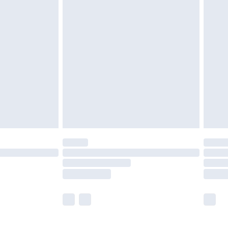
£5.99
£6.99
before 8pm Saturday
£4.99
£2.99
£4.99
limited Delivery for £14.99
ot available for products delivered by our brand
y times.