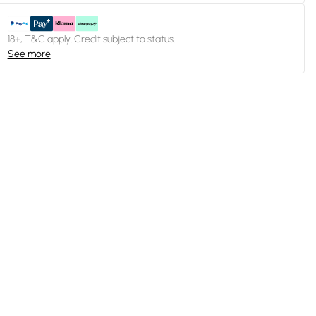
18+, T&C apply. Credit subject to status.
See more