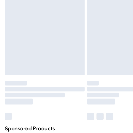
Evri ParcelShop | Express Delivery
Premium DPD Next Day Delivery
Order before 9pm Sunday - Friday and 
Bulky Item Delivery
Northern Ireland Super Saver Delivery
Northern Ireland Standard Delivery
Unlimited free delivery for a year with Un
Find out more
Please note, some delivery methods are n
partners & they may have longer deliver
Find out more
Sponsored Products