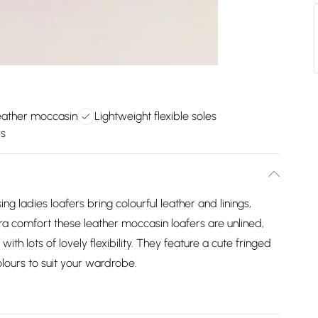
eather moccasin
Lightweight flexible soles
rs
sing ladies loafers bring colourful leather and linings,
ra comfort these leather moccasin loafers are unlined,
with lots of lovely flexibility. They feature a cute fringed
lours to suit your wardrobe.