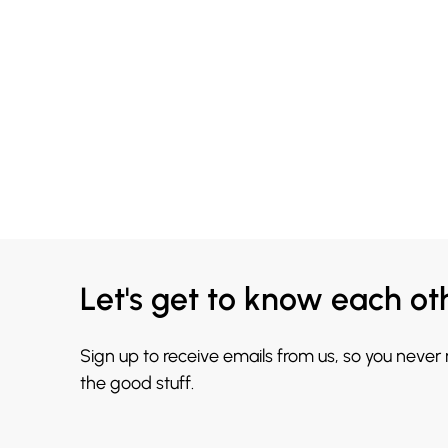
Let's get to know each ot
Sign up to receive emails from us, so you never
the good stuff.