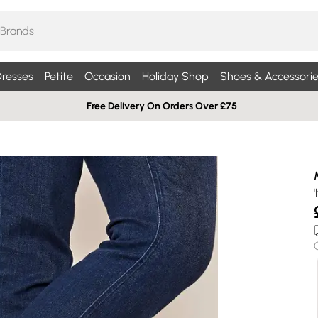
resses
Petite
Occasion
Holiday Shop
Shoes & Accessorie
Free Delivery On Orders Over £75