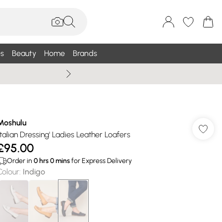
s
Beauty
Home
Brands
Summer Sale Up To 75% +
Moshulu
'Italian Dressing' Ladies Leather Loafers
£95.00
Order in
0
hrs
0
mins
for Express Delivery
Colour
:
Indigo