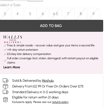
Select a Size
:
3
4
5
6
6.5
7
8
9
ADD TO BAG
Free & simple resale - recover value and give your items a second life
+14-day return extension
£5/day late delivery compensation
Full order coverage (lost, stolen, damaged) with instant payout on eligible
claims
Learn More
Sold & Delivered by
Moshulu
Delivery From £2.99 Or Free On Orders Over £75
Standard Delivery in 3-5 working days
Eligible for return within 21 days
Exclusions apply.
Please see our
returns policy