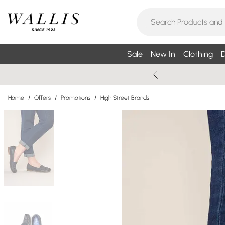
Sale
New In
Clothing
D
Home
/
Offers
/
Promotions
/
High Street Brands