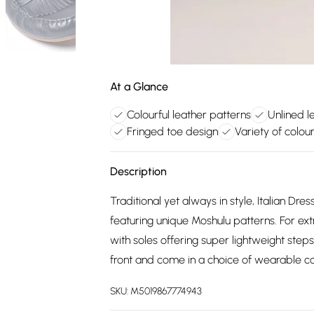
At a Glance
Colourful leather patterns
Unlined l
Fringed toe design
Variety of colou
Description
Traditional yet always in style, Italian Dres
featuring unique Moshulu patterns. For ext
with soles offering super lightweight steps 
front and come in a choice of wearable co
SKU:
M5019867774943