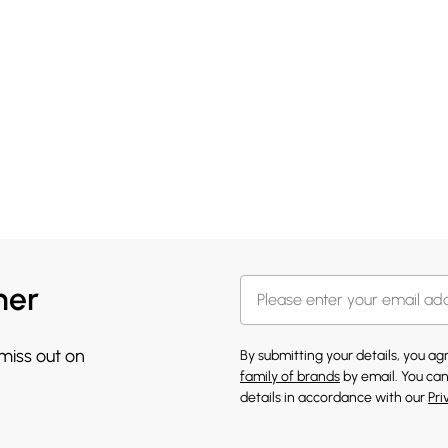
her
 miss out on
By submitting your details, you a
family of brands
by email. You can
details in accordance with our
Pri