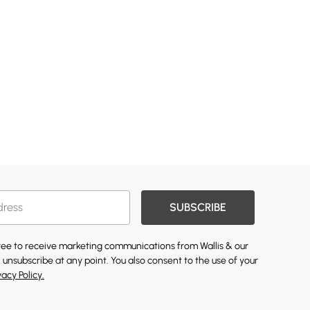
SUBSCRIBE
gree to receive marketing communications from Wallis & our
 unsubscribe at any point. You also consent to the use of your
vacy Policy.