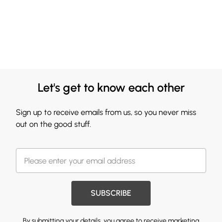
Let's get to know each other
Sign up to receive emails from us, so you never miss
out on the good stuff.
SUBSCRIBE
By submitting your details, you agree to receive marketing