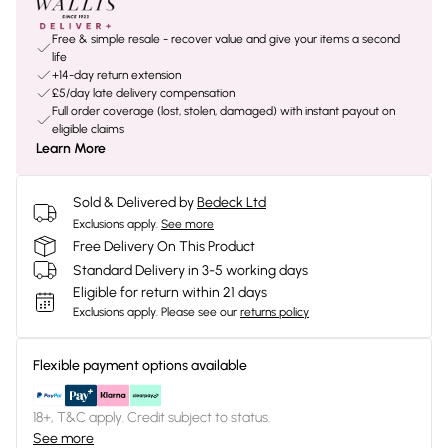
Free & simple resale - recover value and give your items a second
life
+14-day return extension
£5/day late delivery compensation
Full order coverage (lost, stolen, damaged) with instant payout on
eligible claims
Learn More
Sold & Delivered by
Bedeck Ltd
Exclusions apply.
See more
Free Delivery On This Product
Standard Delivery in 3-5 working days
Eligible for return within 21 days
Exclusions apply.
Please see our
returns policy
Flexible payment options available
18+, T&C apply. Credit subject to status.
See more