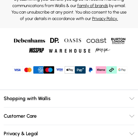
communications from Wallis & our
family of brands
by email.
You can unsubscribe at any point. You also consent to the use
of your details in accordance with our
Privacy Policy.
Shopping with Wallis
Unlimited Delivery
Customer Care
Wallis Deliver+
Contact Us
Size Guide
Privacy & Legal