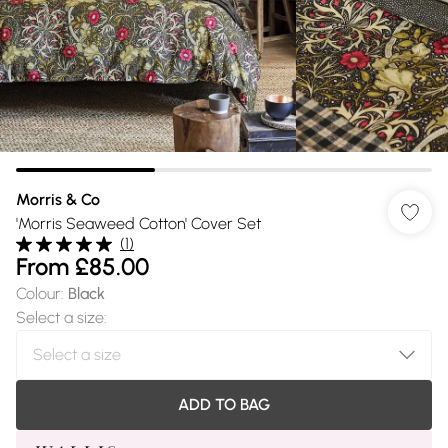
Morris & Co
'Morris Seaweed Cotton' Cover Set
(
1
)
From
£85.00
Colour
:
Black
Select a size
:
ADD TO BAG