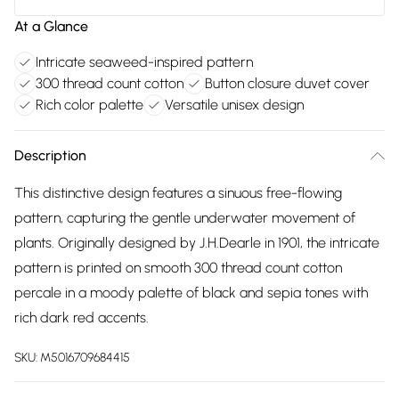
At a Glance
Intricate seaweed-inspired pattern
300 thread count cotton
Button closure duvet cover
Rich color palette
Versatile unisex design
Description
This distinctive design features a sinuous free-flowing
pattern, capturing the gentle underwater movement of
plants. Originally designed by J.H.Dearle in 1901, the intricate
pattern is printed on smooth 300 thread count cotton
percale in a moody palette of black and sepia tones with
rich dark red accents.
SKU:
M5016709684415