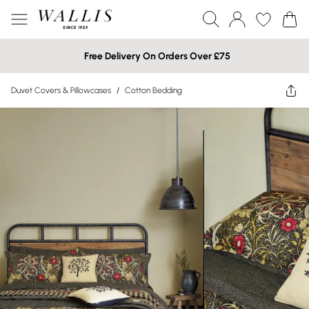
Free Delivery On Orders Over £75
Duvet Covers & Pillowcases
/
Cotton Bedding