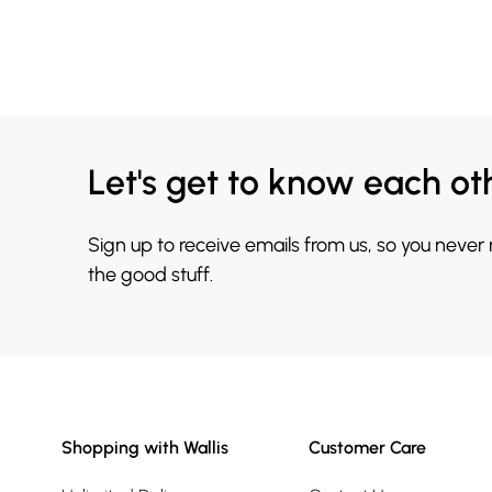
Let's get to know each ot
Sign up to receive emails from us, so you never
the good stuff.
Shopping with Wallis
Customer Care