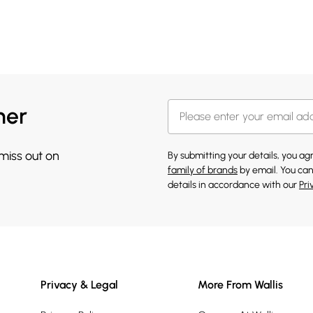
her
 miss out on
By submitting your details, you a
family of brands
by email. You can
details in accordance with our
Pri
Privacy & Legal
More From Wallis