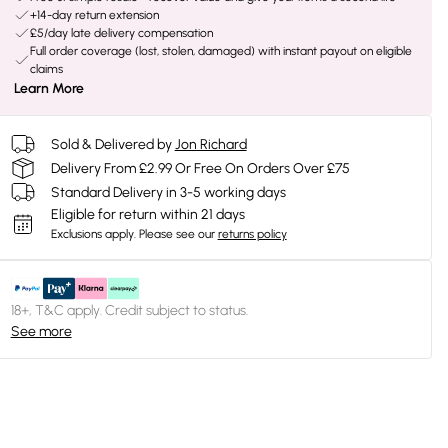
+14-day return extension
£5/day late delivery compensation
Full order coverage (lost, stolen, damaged) with instant payout on eligible
claims
Learn More
Sold & Delivered by
Jon Richard
Delivery From £2.99 Or Free On Orders Over £75
Standard Delivery in 3-5 working days
Eligible for return within 21 days
Exclusions apply.
Please see our
returns policy
18+, T&C apply. Credit subject to status.
See more