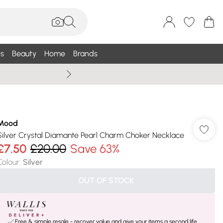
s
Beauty
Home
Brands
Summer Sale Up To 75% +
Mood
Silver Crystal Diamante Pearl Charm Choker Necklace
£7.50
£20.00
Save 63%
Colour
:
Silver
OUT OF STOCK
Free & simple resale - recover value and give your items a second life