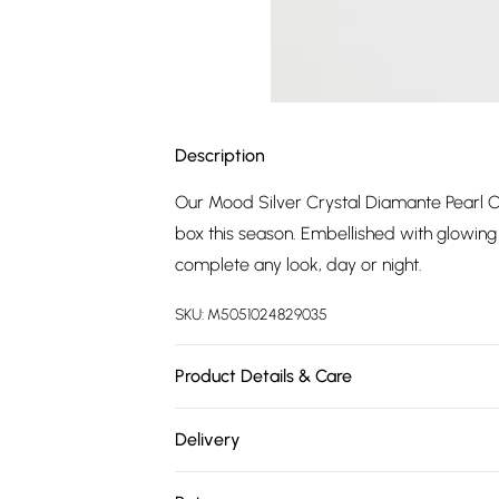
Description
Our Mood Silver Crystal Diamante Pearl C
box this season. Embellished with glowing 
complete any look, day or night.
SKU:
M5051024829035
Product Details & Care
Material: Silver Plated Base Metal With Crys
Delivery
Extender Length: 3" | Width Dimension: 1
Free delivery on all order over £75 (exc. 