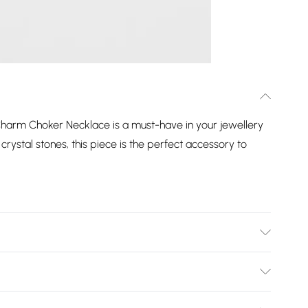
harm Choker Necklace is a must-have in your jewellery
crystal stones, this piece is the perfect accessory to
tal | Fastening: T Bar Fastening | Chain Length: 17" |
5mm
Bulky Item Delivery)