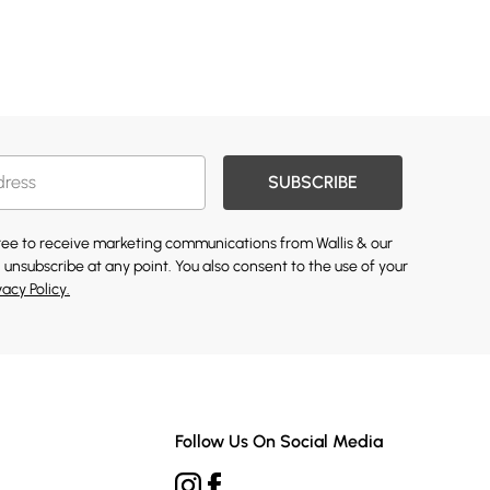
SUBSCRIBE
gree to receive marketing communications from Wallis & our
 unsubscribe at any point. You also consent to the use of your
vacy Policy.
Follow Us On Social Media