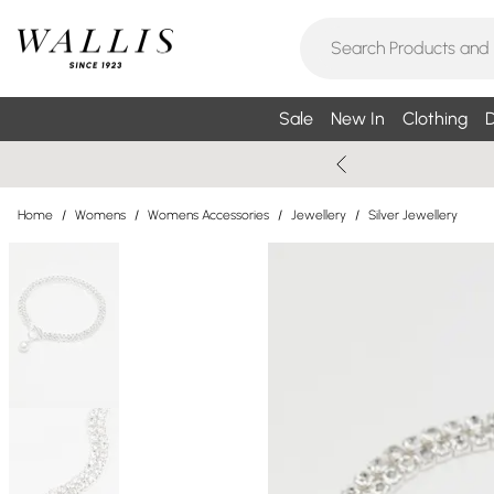
Sale
New In
Clothing
D
Home
/
Womens
/
Womens Accessories
/
Jewellery
/
Silver Jewellery