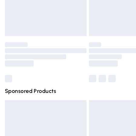
Northern Ireland Super Saver Delivery
Northern Ireland Standard Delivery
Unlimited free delivery for a year with Un
Find out more
Please note, some delivery methods are n
partners & they may have longer deliver
Find out more
Sponsored Products