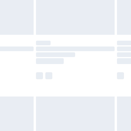
£2.99
£4.99
limited Delivery for £14.99
ot available for products delivered by our brand
y times.