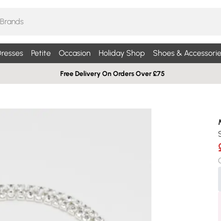
resses
Petite
Occasion
Holiday Shop
Shoes & Accessorie
Free Delivery On Orders Over £75