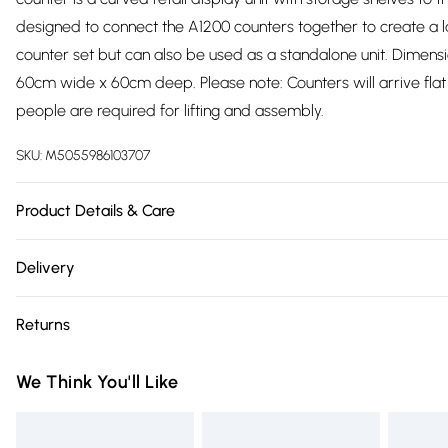
designed to connect the A1200 counters together to create a 
counter set but can also be used as a standalone unit. Dimens
60cm wide x 60cm deep. Please note: Counters will arrive fl
people are required for lifting and assembly.
SKU:
M5055986103707
Product Details & Care
https://cdn.shopify.com/s/files/1/0701/8037/2747/files/5011_50
Delivery
v=1778108693
Free delivery on all order over £75 (exc. Bulky Item Delivery)
Returns
Super Saver Delivery
Something not quite right? You have 21 days from the day you r
Free on orders over £75
We Think You'll Like
something back.
Standard Delivery
Please note, we cannot offer refunds on fashion face masks, c