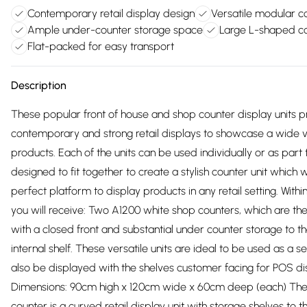
Contemporary retail display design
Versatile modular c
Ample under-counter storage space
Large L-shaped c
Flat-packed for easy transport
Description
These popular front of house and shop counter display units p
contemporary and strong retail displays to showcase a wide v
products. Each of the units can be used individually or as part 
designed to fit together to create a stylish counter unit which w
perfect platform to display products in any retail setting. With
you will receive: Two A1200 white shop counters, which are the s
with a closed front and substantial under counter storage to the
internal shelf. These versatile units are ideal to be used as a s
also be displayed with the shelves customer facing for POS d
Dimensions: 90cm high x 120cm wide x 60cm deep (each) Th
counter is a curved retail display unit with storage shelves to th