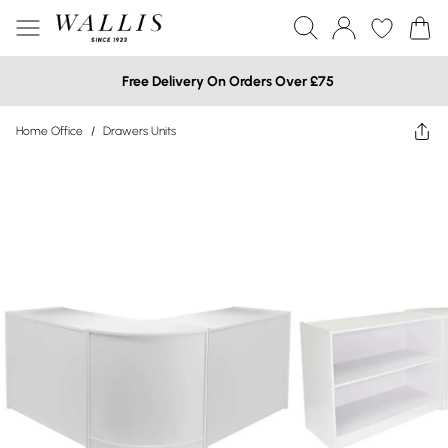
Free Delivery On Orders Over £75
Home Office
/
Drawers Units