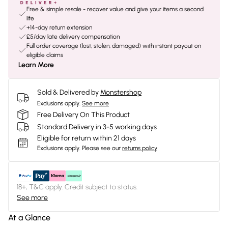
Free & simple resale - recover value and give your items a second
life
+14-day return extension
£5/day late delivery compensation
Full order coverage (lost, stolen, damaged) with instant payout on
eligible claims
Learn More
Sold & Delivered by
Monstershop
Exclusions apply.
See more
Free Delivery On This Product
Standard Delivery in 3-5 working days
Eligible for return within 21 days
Exclusions apply.
Please see our
returns policy
18+, T&C apply. Credit subject to status.
See more
At a Glance