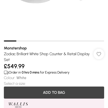
Monstershop
Zodiac Brilliant White Shop Counter & Retail Display
Set
£549.99
Order in
0
hrs
0
mins
for Express Delivery
Colour
:
White
Select a size
:
ADD TO BAG