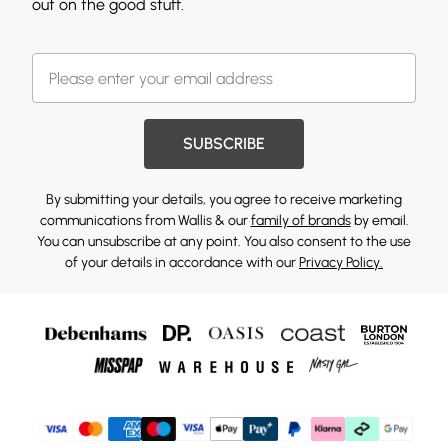
out on the good stuff.
SUBSCRIBE
By submitting your details, you agree to receive marketing
communications from Wallis & our
family of brands
by email.
You can unsubscribe at any point. You also consent to the use
of your details in accordance with our
Privacy Policy.