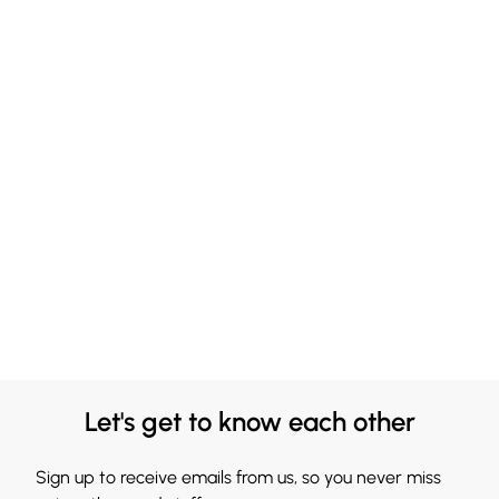
Let's get to know each other
Sign up to receive emails from us, so you never miss