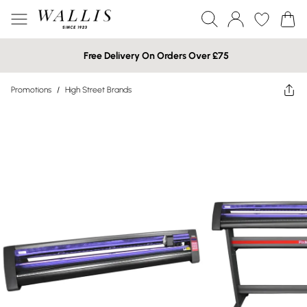
Free Delivery On Orders Over £75
Promotions
/
High Street Brands