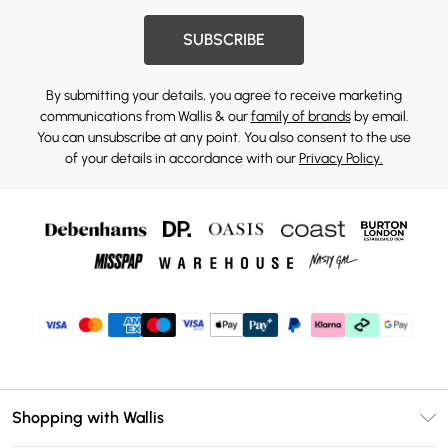
SUBSCRIBE
By submitting your details, you agree to receive marketing
communications from Wallis & our
family of brands
by email.
You can unsubscribe at any point. You also consent to the use
of your details in accordance with our
Privacy Policy.
Shopping with Wallis