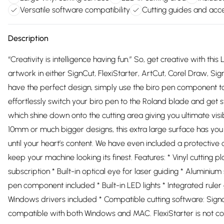
Versatile software compatibility
Cutting guides and acc
Description
“Creativity is intelligence having fun.” So, get creative with this
artwork in either SignCut, FlexiStarter, ArtCut, Corel Draw, S
have the perfect design, simply use the biro pen component to s
effortlessly switch your biro pen to the Roland blade and get s
which shine down onto the cutting area giving you ultimate visib
10mm or much bigger designs, this extra large surface has you 
until your heart’s content. We have even included a protective co
keep your machine looking its finest. Features: * Vinyl cutting p
subscription * Built-in optical eye for laser guiding * Aluminium
pen component included * Built-in LED lights * Integrated rul
Windows drivers included * Compatible cutting software: Signcu
compatible with both Windows and MAC. FlexiStarter is not com