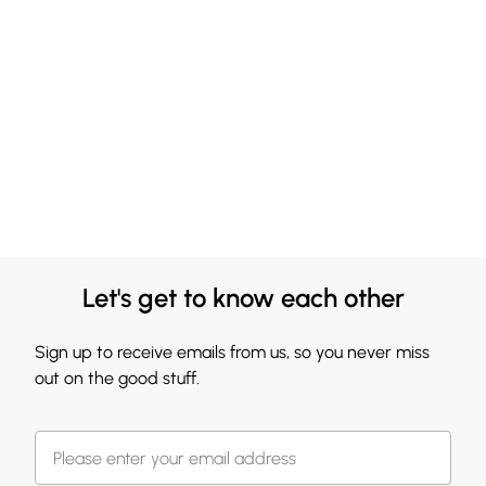
Let's get to know each other
Sign up to receive emails from us, so you never miss
out on the good stuff.