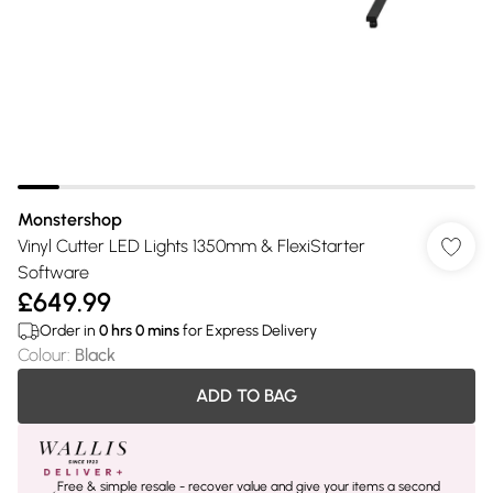
Monstershop
Vinyl Cutter LED Lights 1350mm & FlexiStarter
Software
£649.99
Order in
0
hrs
0
mins
for Express Delivery
Colour
:
Black
ADD TO BAG
Free & simple resale - recover value and give your items a second