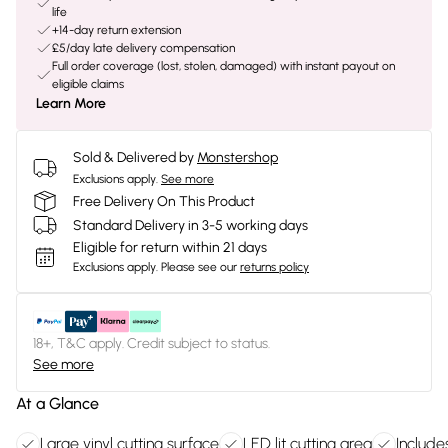
life
+14-day return extension
£5/day late delivery compensation
Full order coverage (lost, stolen, damaged) with instant payout on
eligible claims
Learn More
Sold & Delivered by
Monstershop
Exclusions apply.
See more
Free Delivery On This Product
Standard Delivery in 3-5 working days
Eligible for return within 21 days
Exclusions apply.
Please see our
returns policy
18+, T&C apply. Credit subject to status.
See more
At a Glance
Large vinyl cutting surface
LED lit cutting area
Include