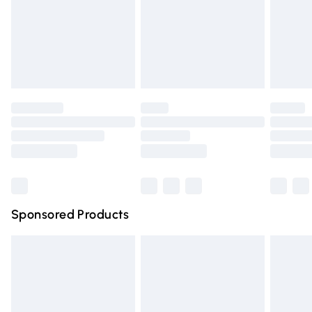
24/7 InPost Locker | Shop Collect
Evri ParcelShop
Evri ParcelShop | Express Delivery
Premium DPD Next Day Delivery
Order before 9pm Sunday - Friday and before 8pm Saturda
Bulky Item Delivery
Northern Ireland Super Saver Delivery
Northern Ireland Standard Delivery
Sponsored Products
Unlimited free delivery for a year with Unlimited Delivery for 
Find out more
Please note, some delivery methods are not available for pr
have longer delivery times.
Find out more