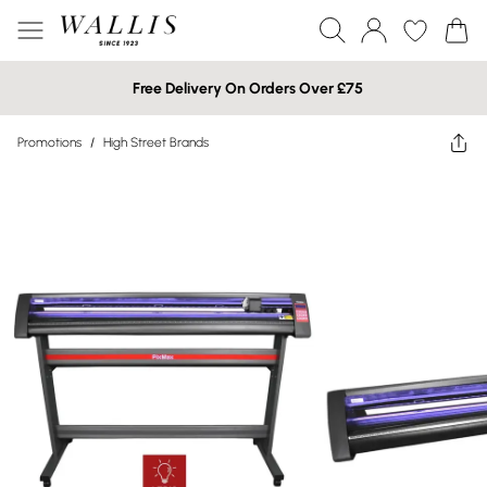
Free Delivery On Orders Over £75
Promotions
/
High Street Brands