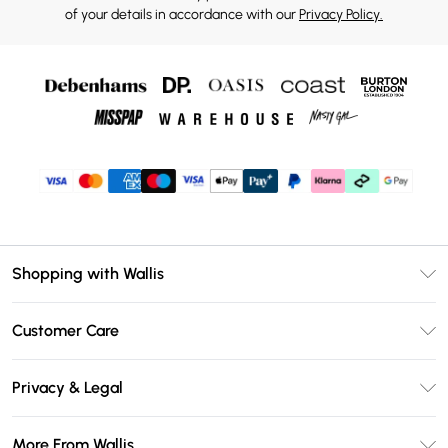
of your details in accordance with our
Privacy Policy.
Shopping with Wallis
Unlimited Delivery
Customer Care
Wallis Deliver+
Contact Us
Size Guide
Privacy & Legal
Return Your Order
DebenhamsPay+
Privacy Policy
Frequently Asked Questions
More From Wallis
Debenhams Mastercard