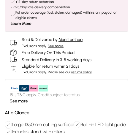
+14-day return extension
£5/day late delivery compensation
Full order coverage (lost, stolen, damaged) with instant payout on
eligible claims
Learn More
Sold & Delivered by
Monstershop
Exclusions apply.
See more
Free Delivery On This Product
Standard Delivery in 3-5 working days
Eligible for return within 21 days
Exclusions apply.
Please see our
returns policy
18+, T&C apply. Credit subject to status.
See more
At a Glance
Large 1350mm cutting surface
Built-in LED light guide
Includes stand with rollers