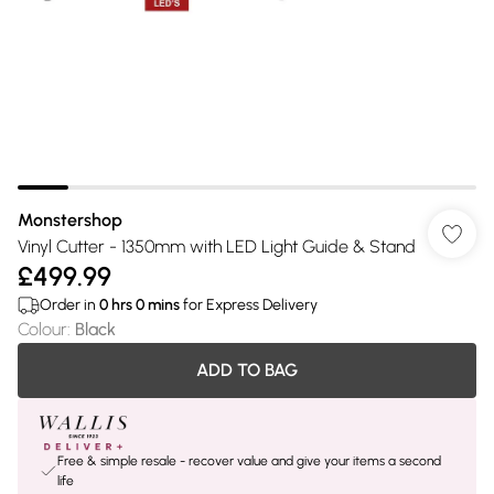
Monstershop
Vinyl Cutter - 1350mm with LED Light Guide & Stand
£499.99
Order in
0
hrs
0
mins
for Express Delivery
Colour
:
Black
ADD TO BAG
Free & simple resale - recover value and give your items a second
life