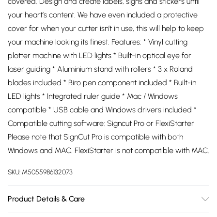
covered. Design and create labels, signs and stickers until
your heart’s content. We have even included a protective
cover for when your cutter isn’t in use, this will help to keep
your machine looking its finest. Features: * Vinyl cutting
plotter machine with LED lights * Built-in optical eye for
laser guiding * Aluminium stand with rollers * 3 x Roland
blades included * Biro pen component included * Built-in
LED lights * Integrated ruler guide * Mac / Windows
compatible * USB cable and Windows drivers included *
Compatible cutting software: Signcut Pro or FlexiStarter
Please note that SignCut Pro is compatible with both
Windows and MAC. FlexiStarter is not compatible with MAC.
SKU:
M5055986132073
Product Details & Care