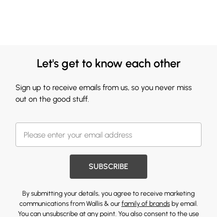
Let's get to know each other
Sign up to receive emails from us, so you never miss
out on the good stuff.
SUBSCRIBE
By submitting your details, you agree to receive marketing
communications from Wallis & our
family of brands
by email.
You can unsubscribe at any point. You also consent to the use