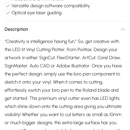
Versatile design software compatibility
Optical eye laser guiding
Description
“Creativity is intelligence having fun.” So, get creative with
this LED lit Vinyl Cutting Plotter, from PixMax. Design your
artwork in either SignCut, FlexiStarter, ArtCut, Corel Draw,
SignMaster, Auto CAD or Adobe Illustrator. Once you have
the perfect design, simply use the biro pen component to
sketch it onto your vinyl. When it comes to cutting,
effortlessly switch your biro pen to the Roland blade and
get started. This premium vinyl cutter even has LED lights,
which shine down onto the cutting area giving you ultimate
visibility! Whether you want to cut letters as small as 10mm
or much bigger designs, this extra large surface has you