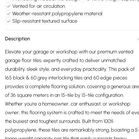
Vented for air circulation
Weather-resistant polypropylene material
Slip-resistant textured surface
Description
Elevate your garage or workshop with our premium vented
garage floor tiles, expertly crafted to deliver unmatched
durability, sleek style, and everyday practicality. This pack of
165 black & 60 grey interlocking tiles and 60 edge pieces
provides a complete flooring solution, covering a generous ar
of 36 square meters in an 15-tile by 15-tile configuration.
Whether you’re a homeowner, car enthusiast, or workshop
owner, this flooring system is crafted to meet the needs of ev
the busiest and toughest surrounds. Built from 100%
polypropylene, these tiles are remarkably strong, boasting a 5
tonne weight capacity per tile that easily supports heavy