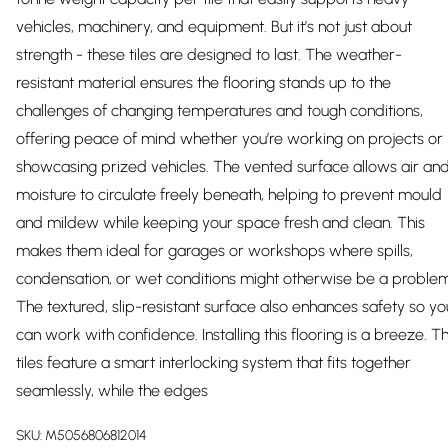
vehicles, machinery, and equipment. But it’s not just about
strength - these tiles are designed to last. The weather-
resistant material ensures the flooring stands up to the
challenges of changing temperatures and tough conditions,
offering peace of mind whether you’re working on projects or
showcasing prized vehicles. The vented surface allows air an
moisture to circulate freely beneath, helping to prevent mould
and mildew while keeping your space fresh and clean. This
makes them ideal for garages or workshops where spills,
condensation, or wet conditions might otherwise be a problem
The textured, slip-resistant surface also enhances safety so yo
can work with confidence. Installing this flooring is a breeze. T
tiles feature a smart interlocking system that fits together
seamlessly, while the edges
SKU:
M5056806812014