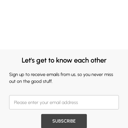
Let's get to know each other
Sign up to receive emails from us, so you never miss
out on the good stuff.
SUBSCRIBE