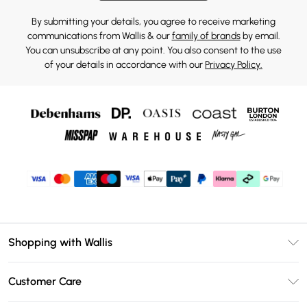
By submitting your details, you agree to receive marketing
communications from Wallis & our
family of brands
by email.
You can unsubscribe at any point. You also consent to the use
of your details in accordance with our
Privacy Policy.
Shopping with Wallis
Unlimited Delivery
Customer Care
Wallis Deliver+