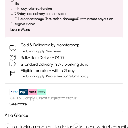
life
+14-day return extension
£5/day late delivery compensation
Full order coverage (lost, stolen, damaged) with instant payout on
eligible claims
Learn More
Sold & Delivered by
Monstershop
Exclusions apply.
See more
Bulky Item Delivery £4.99
Standard Delivery in 3-5 working days
Eligible for return within 21 days
Exclusions apply.
Please see our
returns policy
18+, T&C apply. Credit subject to status.
See more
At a Glance
Interlocking modular tile design
5-tonne weight capacit