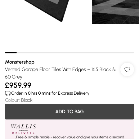
Monstershop
Vented Garage Floor Tiles With Edges – 165 Black &
60 Grey
£959.99
Order in
0
hrs
0
mins
for Express Delivery
Colour
:
Black
ADD TO BAG
Free & simple resale - recover value and give your items a second