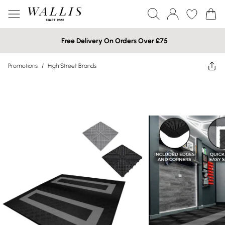
Free Delivery On Orders Over £75
Promotions
/
High Street Brands