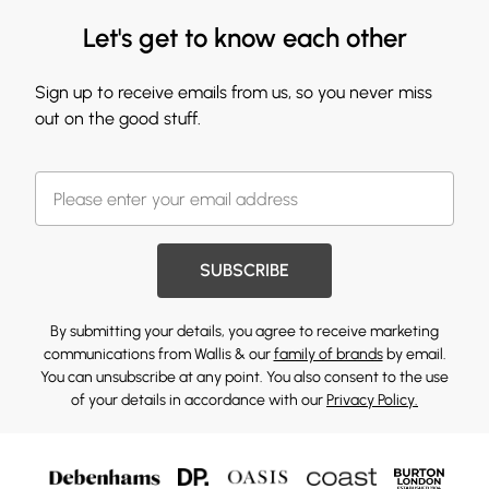
Let's get to know each other
Sign up to receive emails from us, so you never miss
out on the good stuff.
SUBSCRIBE
By submitting your details, you agree to receive marketing
communications from Wallis & our
family of brands
by email.
You can unsubscribe at any point. You also consent to the use
of your details in accordance with our
Privacy Policy.