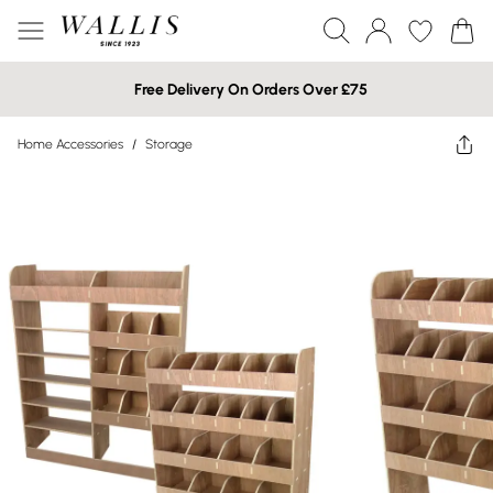
Free Delivery On Orders Over £75
Home Accessories
/
Storage