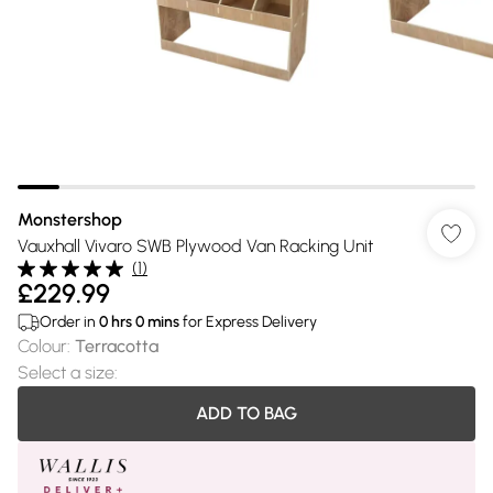
Monstershop
Vauxhall Vivaro SWB Plywood Van Racking Unit
(
1
)
£229.99
Order in
0
hrs
0
mins
for Express Delivery
Colour
:
Terracotta
Select a size
:
ADD TO BAG