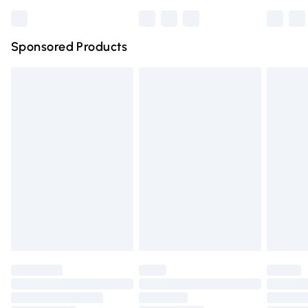
Northern Ireland Standard Delivery
Sponsored Products
Unlimited free delivery for a year with Unlimited Delivery for 
Find out more
Please note, some delivery methods are not available for pro
by our brand partners & they may have longer delivery times
Find out more