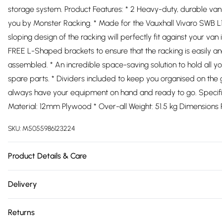
storage system. Product Features: * 2 Heavy-duty, durable van
you by Monster Racking. * Made for the Vauxhall Vivaro SWB L1
sloping design of the racking will perfectly fit against your van in
FREE L-Shaped brackets to ensure that the racking is easily a
assembled. * An incredible space-saving solution to hold all yo
spare parts. * Dividers included to keep you organised on the 
always have your equipment on hand and ready to go. Specific
Material: 12mm Plywood * Over-all Weight: 51.5 kg Dimensions 
SKU:
M5055986123224
Product Details & Care
https://cdn.shopify.com/s/files/1/0701/8037/2747/files/25473
Delivery
718d-4a8e-99a0-afba97838b35.jpg?v=1778096219
Free delivery on all order over £75 (exc. Bulky Item Delivery)
Returns