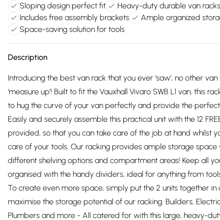
Sloping design perfect fit
Heavy-duty durable van rack
Includes free assembly brackets
Ample organized stor
Space-saving solution for tools
Description
Introducing the best van rack that you ever ‘saw’, no other van 
‘measure up’! Built to fit the Vauxhall Vivaro SWB L1 van, this ra
to hug the curve of your van perfectly and provide the perfect 
Easily and securely assemble this practical unit with the 12 FR
provided, so that you can take care of the job at hand whilst y
care of your tools. Our racking provides ample storage space 
different shelving options and compartment areas! Keep all yo
organised with the handy dividers, ideal for anything from tool
To create even more space, simply put the 2 units together in 
maximise the storage potential of our racking. Builders, Electri
Plumbers and more - All catered for with this large, heavy-du