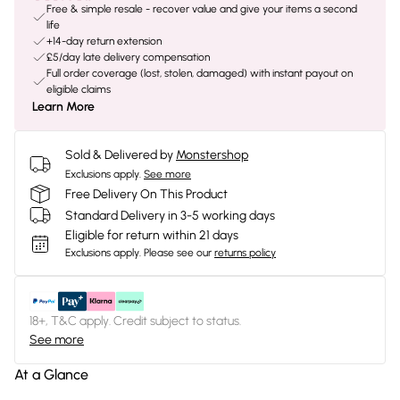
Free & simple resale - recover value and give your items a second
life
+14-day return extension
£5/day late delivery compensation
Full order coverage (lost, stolen, damaged) with instant payout on
eligible claims
Learn More
Sold & Delivered by
Monstershop
Exclusions apply.
See more
Free Delivery On This Product
Standard Delivery in 3-5 working days
Eligible for return within 21 days
Exclusions apply.
Please see our
returns policy
18+, T&C apply. Credit subject to status.
See more
At a Glance