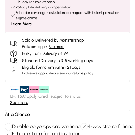
+14-day return extension
£5/day late delivery compensation
Full order coverage (lost, stolen, damaged) with instant payout on
eligible claims
Learn More
Sold & Delivered by
Monstershop
Exclusions apply.
See more
Bulky Item Delivery £4.99
Standard Delivery in 3-5 working days
Eligible for return within 21 days
Exclusions apply.
Please see our
returns policy
18+, T&C apply. Credit subject to status.
See more
At a Glance
Durable polypropylene van lining
4-way stretch fit lining
Enhanced comfort and insulation