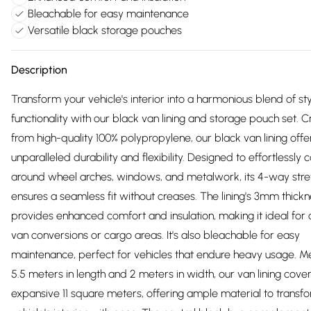
Bleachable for easy maintenance
Versatile black storage pouches
Description
Transform your vehicle's interior into a harmonious blend of st
functionality with our black van lining and storage pouch set. C
from high-quality 100% polypropylene, our black van lining offe
unparalleled durability and flexibility. Designed to effortlessly
around wheel arches, windows, and metalwork, its 4-way stre
ensures a seamless fit without creases. The lining's 3mm thick
provides enhanced comfort and insulation, making it ideal fo
van conversions or cargo areas. It's also bleachable for easy
maintenance, perfect for vehicles that endure heavy usage. M
5.5 meters in length and 2 meters in width, our van lining cove
expansive 11 square meters, offering ample material to transf