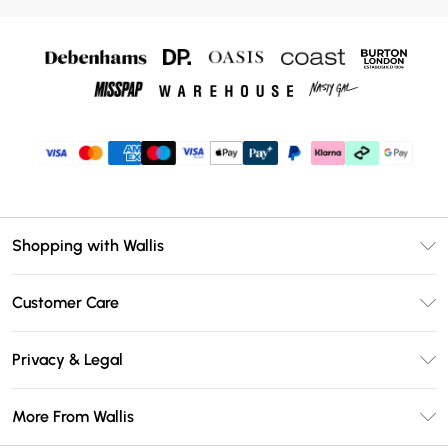
Shopping with Wallis
Unlimited Delivery
Customer Care
Wallis Deliver+
Contact Us
Size Guide
Privacy & Legal
Return Your Order
DebenhamsPay+
Privacy Policy
Frequently Asked Questions
More From Wallis
Debenhams Mastercard
Terms & Conditions
Delivery Information