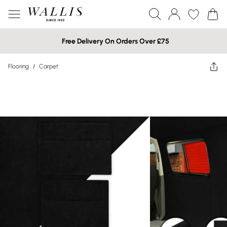
Free Delivery On Orders Over £75
Flooring
/
Carpet