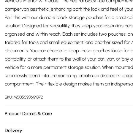
vehicle's interior with ease. The neutral black hue complement
campervan aesthetic, enhancing both the look and feel of your
Pair this with our durable black storage pouches for a practica
solution. Designed for versatility, they keep your essentials nea
organised and within reach. Each set includes two pouches: o
tailored for tools and small equipment, and another sized for
documents. You can choose to keep these pouches loose for 
portability, or attach them to the wall of your car, van, or any 
vehicle for a more permanent storage solution. When mounted
seamlessly blend into the van lining, creating a discreet storag
compartment. Their flexible design makes them an indispens
SKU:
M5055986191872
Product Details & Care
https://cdn.shopify.com/s/files/1/0701/8037/2747/files/213341.1
Delivery