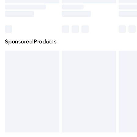
Bulky Item Delivery
Northern Ireland Super Saver Delivery
Northern Ireland Standard Delivery
Sponsored Products
Unlimited free delivery for a year with Unlimited Delivery for 
Find out more
Please note, some delivery methods are not available for pr
delivered by our brand partners & they may have longer del
times.
Find out more