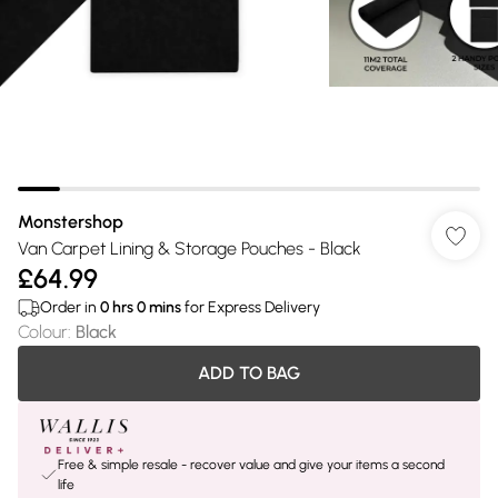
Monstershop
Van Carpet Lining & Storage Pouches - Black
£64.99
Order in
0
hrs
0
mins
for Express Delivery
Colour
:
Black
ADD TO BAG
Free & simple resale - recover value and give your items a second
life