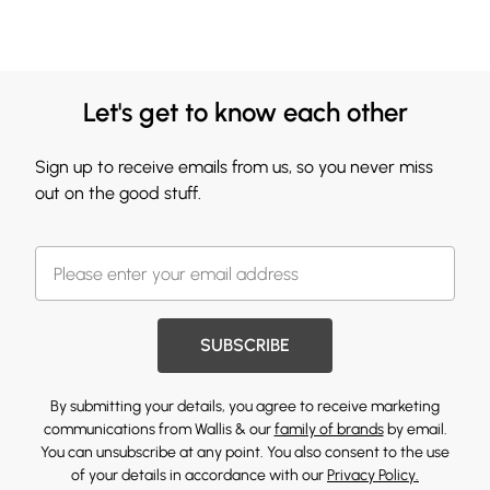
Let's get to know each other
Sign up to receive emails from us, so you never miss
out on the good stuff.
SUBSCRIBE
By submitting your details, you agree to receive marketing
communications from Wallis & our
family of brands
by email.
You can unsubscribe at any point. You also consent to the use
of your details in accordance with our
Privacy Policy.