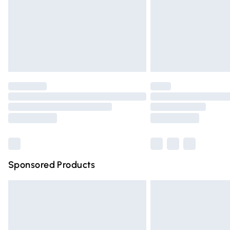
Northern Ireland Super Saver Delivery
Northern Ireland Standard Delivery
Unlimited free delivery for a year with Un
Find out more
Please note, some delivery methods are n
partners & they may have longer deliver
Find out more
Sponsored Products