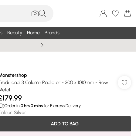
s
Beauty
Home
Brands
Wallis Summe
Monstershop
Traditional 3 Column Radiator - 300 x 1010mm - Raw
Metal
£179.99
Order in
0
hrs
0
mins
for Express Delivery
Colour
:
Silver
ADD TO BAG