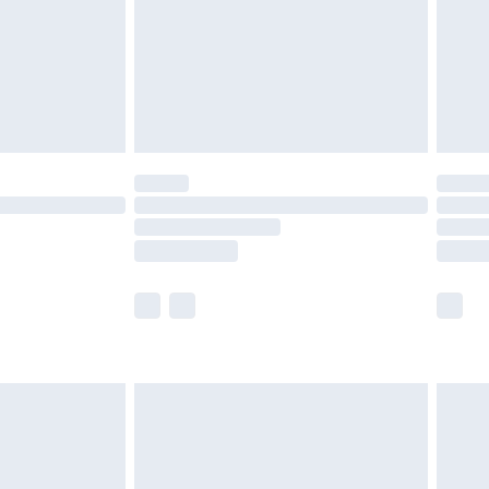
£2.99
£4.99
limited Delivery for £14.99
ot available for products delivered by our brand
y times.