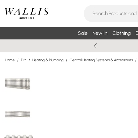
Sale
New In
Clothing
D
Home
/
DIY
/
Heating & Plumbing
/
Central Heating Systems & Accessories
/