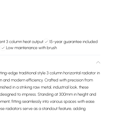
ient 3 column heat output
15-year guarantee included
Low maintenance with brush
ing-edge traditional style 3 column horizontal radiator in
n and modern efficiency. Crafted with precision from
hed in a striking raw metal, industrial look, these
lso designed to impress. Standing at 300mm in height and
ement, fitting seamlessly into various spaces with ease.
ese radiators serve as a standout feature, adding