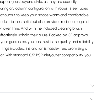
appeal goes beyond style, as they are expertly
uring a 3 column configuration with robust steel tubes
heat output to keep your space warm and comfortable.
industrial aesthetic but also provides resilience against
r over time. And with the included cleaning brush,
ffortlessly uphold their allure. Backed by CE approval,
ear guarantee, you can trust in the quality and reliability
fittings included, installation is hassle-free, promising a
or. With standard 0.5" BSP inlet/outlet compatibility, you
/2747/files/40891.1.jpg?v=1781712297