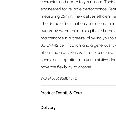
character and depth to your room. Their 
engineered for reliable performance. Feat
measuring 25mm, they deliver efficient 
The durable finish not only enhances their 
everyday wear, maintaining their characte
maintenance is a breeze, allowing you to e
BS EN442 certification, and a generous 15-y
of our radiators. Plus, with all fixtures and 
seamless integration into your existing déc
have the flexibility to choose
SKU:
M5056806834542
Product Details & Care
https://cdn.shopify.com/s/files/1/0701/8037
Delivery