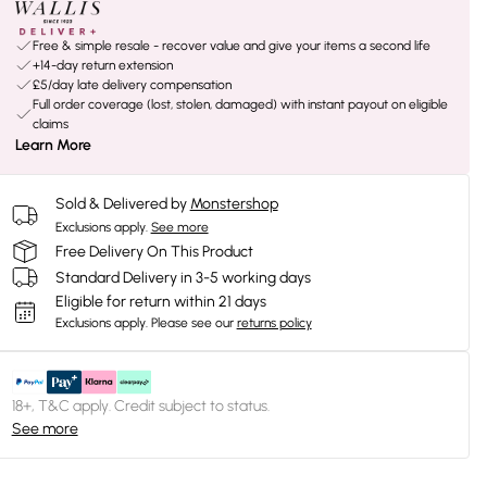
Free & simple resale - recover value and give your items a second life
+14-day return extension
£5/day late delivery compensation
Full order coverage (lost, stolen, damaged) with instant payout on eligible
claims
Learn More
Sold & Delivered by
Monstershop
Exclusions apply.
See more
Free Delivery On This Product
Standard Delivery in 3-5 working days
Eligible for return within 21 days
Exclusions apply.
Please see our
returns policy
18+, T&C apply. Credit subject to status.
See more