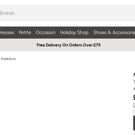
resses
Petite
Occasion
Holiday Shop
Shoes & Accessorie
Free Delivery On Orders Over £75
Radiators