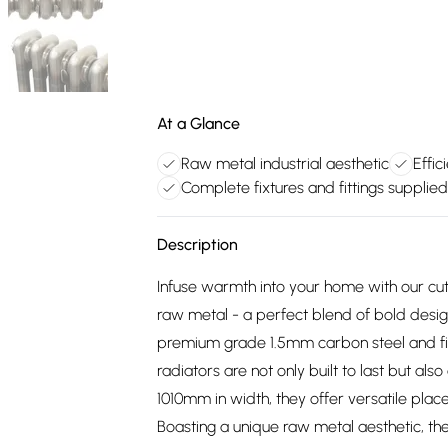
At a Glance
Raw metal industrial aesthetic
Effic
Complete fixtures and fittings supplied
Description
Infuse warmth into your home with our cutt
raw metal - a perfect blend of bold desig
premium grade 1.5mm carbon steel and finis
radiators are not only built to last but a
1010mm in width, they offer versatile plac
Boasting a unique raw metal aesthetic, th