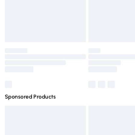
Northern Ireland Super Saver Delivery
Northern Ireland Standard Delivery
Unlimited free delivery for a year with Un
Find out more
Please note, some delivery methods are n
partners & they may have longer deliver
Find out more
Sponsored Products