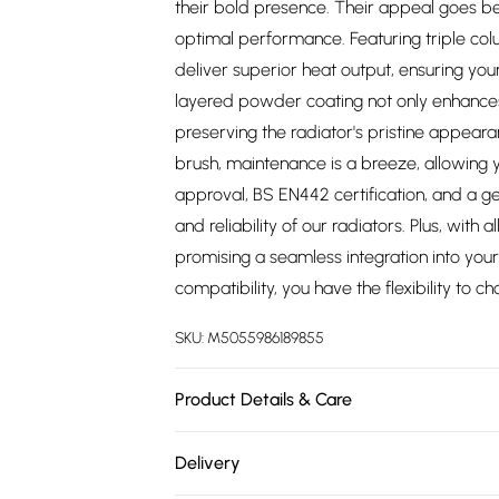
their bold presence. Their appeal goes be
optimal performance. Featuring triple co
deliver superior heat output, ensuring yo
layered powder coating not only enhances 
preserving the radiator's pristine appear
brush, maintenance is a breeze, allowing y
approval, BS EN442 certification, and a ge
and reliability of our radiators. Plus, with al
promising a seamless integration into your 
compatibility, you have the flexibility to c
SKU:
M5055986189855
Product Details & Care
https://cdn.shopify.com/s/files/1/0701/8037
Delivery