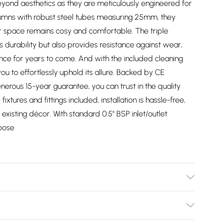
yond aesthetics as they are meticulously engineered for
lumns with robust steel tubes measuring 25mm, they
ur space remains cosy and comfortable. The triple
durability but also provides resistance against wear,
ance for years to come. And with the included cleaning
ou to effortlessly uphold its allure. Backed by CE
nerous 15-year guarantee, you can trust in the quality
l fixtures and fittings included, installation is hassle-free,
existing décor. With standard 0.5" BSP inlet/outlet
hoose
/2747/files/213125.1.jpg?v=1778089183