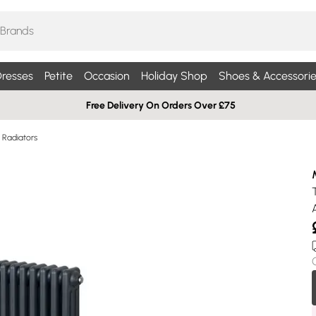
resses
Petite
Occasion
Holiday Shop
Shoes & Accessorie
Free Delivery On Orders Over £75
Radiators