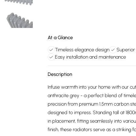
At a Glance
Timeless elegance design
Superior
Easy installation and maintenance
Description
Infuse warmth into your home with our cutt
anthracite grey - a perfect blend of time
precision from premium 1.5mm carbon steel,
designed to impress. Standing tall at 180
in placement, fitting seamlessly into vari
finish, these radiators serve as a strikin