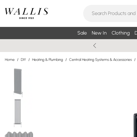
Sale
New In
Clothing
D
Home
/
DIY
/
Heating & Plumbing
/
Central Heating Systems & Accessories
/