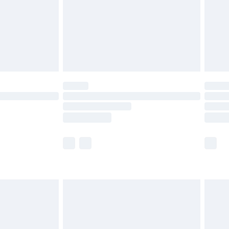
£2.99
£4.99
limited Delivery for £14.99
ot available for products delivered by our brand
y times.