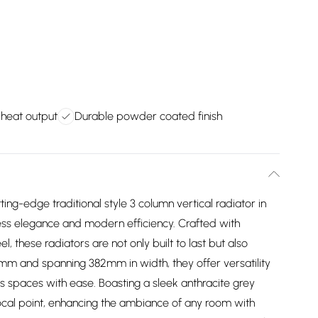
 heat output
Durable powder coated finish
ing-edge traditional style 3 column vertical radiator in
less elegance and modern efficiency. Crafted with
 these radiators are not only built to last but also
0mm and spanning 382mm in width, they offer versatility
ous spaces with ease. Boasting a sleek anthracite grey
g focal point, enhancing the ambiance of any room with