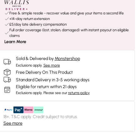
Free & simple resale - recover value and give your items a second life
+14-day return extension
£5/day late delivery compensation
Full order coverage (lost, stolen, damaged) with instant payout on eligible
claims
Learn More
Sold & Delivered by
Monstershop
Exclusions apply.
See more
Free Delivery On This Product
Standard Delivery in 3-5 working days
Eligible for return within 21 days
Exclusions apply.
Please see our
returns policy
18+, T&C apply. Credit subject to status.
See more