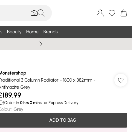
s
Beauty
Home
Brands
Wallis Summe
Monstershop
Traditional 3 Column Radiator - 1800 x 382mm -
Anthracite Grey
£189.99
Order in
0
hrs
0
mins
for Express Delivery
Colour
:
Grey
ADD TO BAG