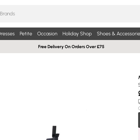
resses
Petite
Occasion
Holiday Shop
Shoes & Accessorie
Free Delivery On Orders Over £75