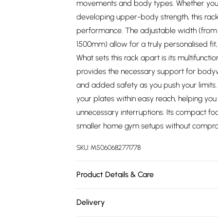
movements and body types. Whether you'
developing upper-body strength, this rack 
performance. The adjustable width (fro
1500mm) allow for a truly personalised fit, 
What sets this rack apart is its multifuncti
provides the necessary support for bodywe
and added safety as you push your limits.
your plates within easy reach, helping yo
unnecessary interruptions. Its compact foo
smaller home gym setups without compr
SKU:
M5060682771778
Product Details & Care
https://cdn.shopify.com/s/files/1/0701/80
Delivery