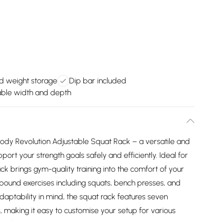
ed weight storage
Dip bar included
able width and depth
dy Revolution Adjustable Squat Rack – a versatile and
ort your strength goals safely and efficiently. Ideal for
k brings gym-quality training into the comfort of your
ound exercises including squats, bench presses, and
daptability in mind, the squat rack features seven
, making it easy to customise your setup for various