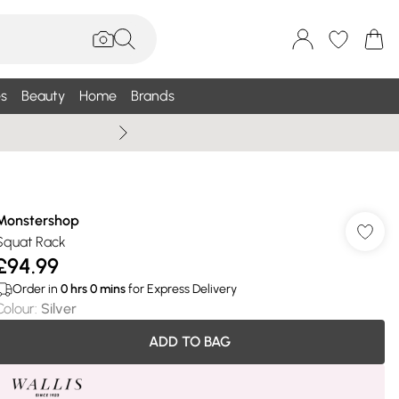
s
Beauty
Home
Brands
Summer Sale Up To 75% +
Monstershop
Squat Rack
£94.99
Order in
0
hrs
0
mins
for Express Delivery
Colour
:
Silver
ADD TO BAG