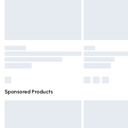
Northern Ireland Super Saver Delivery
Northern Ireland Standard Delivery
Unlimited free delivery for a year with Un
Find out more
Please note, some delivery methods are n
partners & they may have longer deliver
Find out more
Sponsored Products