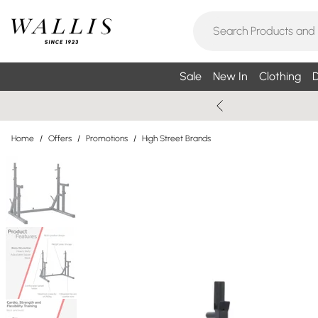
Sale
New In
Clothing
D
Home
/
Offers
/
Promotions
/
High Street Brands