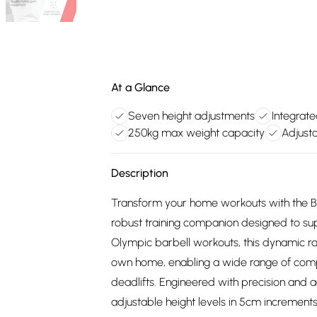
At a Glance
Seven height adjustments
Integrat
250kg max weight capacity
Adjust
Description
Transform your home workouts with the Bo
robust training companion designed to supp
Olympic barbell workouts, this dynamic rac
own home, enabling a wide range of comp
deadlifts. Engineered with precision and a
adjustable height levels in 5cm increments