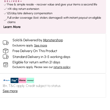
Free & simple resale - recover value and give your items a second life
+14-day return extension
£5/day late delivery compensation
Full order coverage (lost, stolen, damaged) with instant payout on eligible
claims
Learn More
Sold & Delivered by
Monstershop
Exclusions apply.
See more
Free Delivery On This Product
Standard Delivery in 3-5 working days
Eligible for return within 21 days
Exclusions apply.
Please see our
returns policy
18+, T&C apply. Credit subject to status.
See more