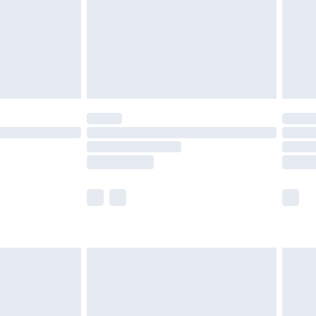
£2.99
£4.99
limited Delivery for £14.99
ot available for products delivered by our brand
y times.