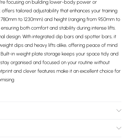
re focusing on building lower-body power or
offers tailored adjustability that enhances your training
m 780mm to 1230mm) and height (ranging from 950mm to
ensuring both comfort and stability during intense lifts.
onal design. With integrated dip bars and spotter bars, it
ight dips and heavy lifts alike, offering peace of mind
 Built-in weight plate storage keeps your space tidy and
u stay organised and focused on your routine without
tprint and clever features make it an excellent choice for
omising
37/2747/files/squat-rack-150945.jpg?v=1778063873