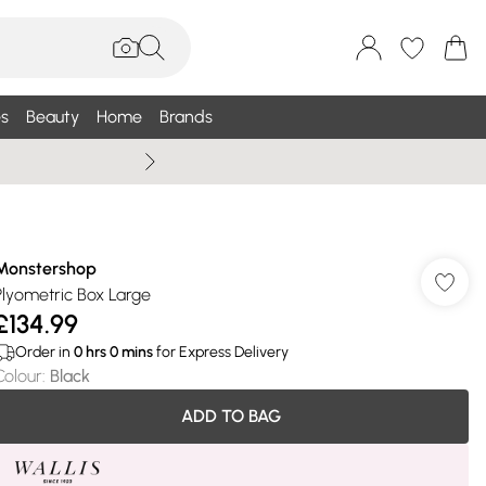
s
Beauty
Home
Brands
Wallis Summe
Monstershop
Plyometric Box Large
£134.99
Order in
0
hrs
0
mins
for Express Delivery
Colour
:
Black
ADD TO BAG