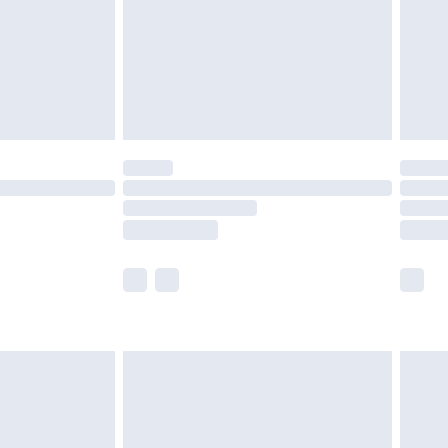
£2.99
£4.99
limited Delivery for £14.99
ot available for products delivered by our brand
y times.