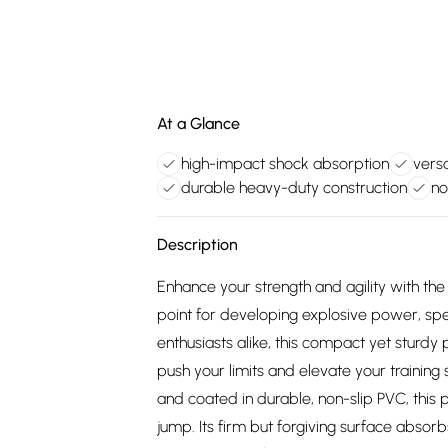
At a Glance
high-impact shock absorption
versa
durable heavy-duty construction
no
Description
Enhance your strength and agility with the
point for developing explosive power, spe
enthusiasts alike, this compact yet sturd
push your limits and elevate your trainin
and coated in durable, non-slip PVC, this 
jump. Its firm but forgiving surface absorb