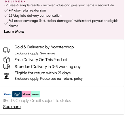
Free & simple resale - recover value and give your items a second life
+14-day return extension
£5/day late delivery compensation
Full order coverage (lost, stolen, damaged) with instant payout on eligible
claims
Learn More
Sold & Delivered by
Monstershop
Exclusions apply.
See more
Free Delivery On This Product
Standard Delivery in 3-5 working days
Eligible for return within 21 days
Exclusions apply.
Please see our
returns policy
18+, T&C apply. Credit subject to status.
See more