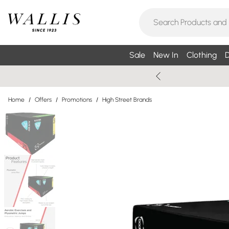
Sale
New In
Clothing
D
Home
/
Offers
/
Promotions
/
High Street Brands