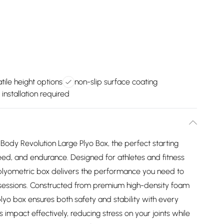
tile height options
non-slip surface coating
 installation required
 Body Revolution Large Plyo Box, the perfect starting
ed, and endurance. Designed for athletes and fitness
y plyometric box delivers the performance you need to
g sessions. Constructed from premium high-density foam
plyo box ensures both safety and stability with every
s impact effectively, reducing stress on your joints while