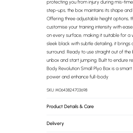
protecting you from injury during mis-tim
step-ups, the box maintains its shape an
Offering three adjustable height options, 
customise your training intensity with eas
on every surface, making it suitable for a 
sleek black with subtle detailing, it brin
surround. Ready to use straight out of the 
unbox and start jumping. Built to endure 
Body Revolution Small Plyo Box is a smart
power and enhance full-body
SKU:
M0643824703698
Product Details & Care
https://cdn.shopify.com/s/files/1/0701/80
Delivery
1b5822e11f89.jpg?v=1778135354