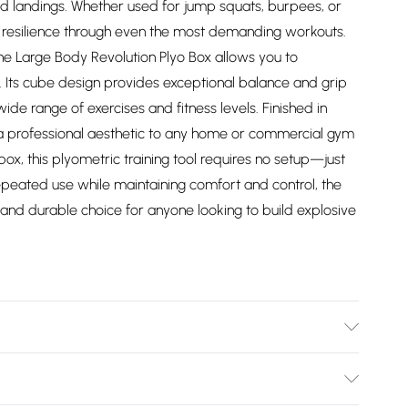
ed landings. Whether used for jump squats, burpees, or
d resilience through even the most demanding workouts.
the Large Body Revolution Plyo Box allows you to
e. Its cube design provides exceptional balance and grip
wide range of exercises and fitness levels. Finished in
gs a professional aesthetic to any home or commercial gym
box, this plyometric training tool requires no setup—just
repeated use while maintaining comfort and control, the
 and durable choice for anyone looking to build explosive
37/2747/files/30174_1f5150e2-1253-40bc-8dac-