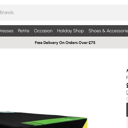
resses
Petite
Occasion
Holiday Shop
Shoes & Accessorie
Free Delivery On Orders Over £75