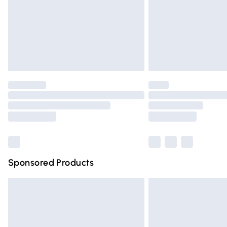
Northern Ireland Super Saver Delivery
Northern Ireland Standard Delivery
Unlimited free delivery for a year with Un
Find out more
Please note, some delivery methods are n
partners & they may have longer deliver
Find out more
Sponsored Products