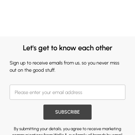
Let's get to know each other
Sign up to receive emails from us, so you never miss
out on the good stuff.
SUBSCRIBE
By submitting your details, you agree to receive marketing