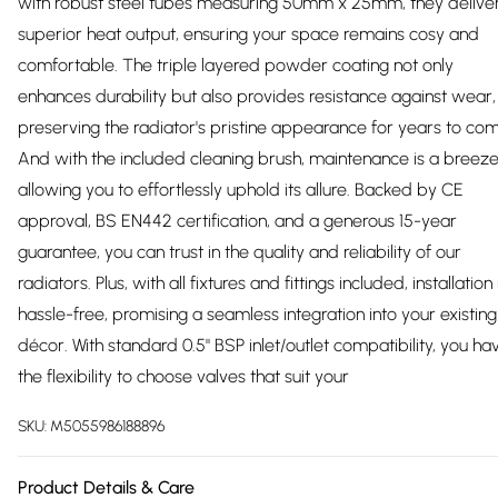
with robust steel tubes measuring 50mm x 25mm, they delive
superior heat output, ensuring your space remains cosy and
comfortable. The triple layered powder coating not only
enhances durability but also provides resistance against wear,
preserving the radiator's pristine appearance for years to co
And with the included cleaning brush, maintenance is a breeze
allowing you to effortlessly uphold its allure. Backed by CE
approval, BS EN442 certification, and a generous 15-year
guarantee, you can trust in the quality and reliability of our
radiators. Plus, with all fixtures and fittings included, installation 
hassle-free, promising a seamless integration into your existing
décor. With standard 0.5" BSP inlet/outlet compatibility, you ha
the flexibility to choose valves that suit your
SKU:
M5055986188896
Product Details & Care