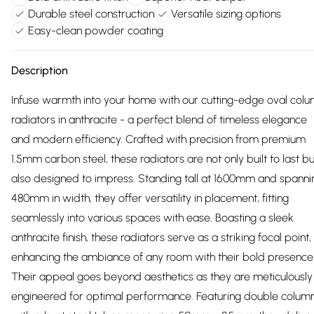
Durable steel construction
Versatile sizing options
Easy-clean powder coating
Description
Infuse warmth into your home with our cutting-edge oval col
radiators in anthracite - a perfect blend of timeless elegance
and modern efficiency. Crafted with precision from premium
1.5mm carbon steel, these radiators are not only built to last bu
also designed to impress. Standing tall at 1600mm and spanni
480mm in width, they offer versatility in placement, fitting
seamlessly into various spaces with ease. Boasting a sleek
anthracite finish, these radiators serve as a striking focal point,
enhancing the ambiance of any room with their bold presence
Their appeal goes beyond aesthetics as they are meticulously
engineered for optimal performance. Featuring double colum