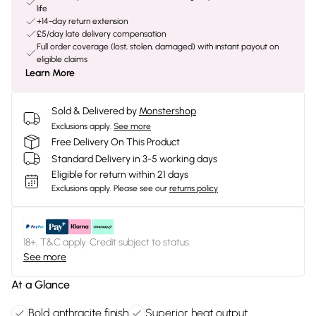
life
+14-day return extension
£5/day late delivery compensation
Full order coverage (lost, stolen, damaged) with instant payout on
eligible claims
Learn More
Sold & Delivered by
Monstershop
Exclusions apply.
See more
Free Delivery On This Product
Standard Delivery in 3-5 working days
Eligible for return within 21 days
Exclusions apply.
Please see our
returns policy
18+, T&C apply. Credit subject to status.
See more
At a Glance
Bold anthracite finish
Superior heat output