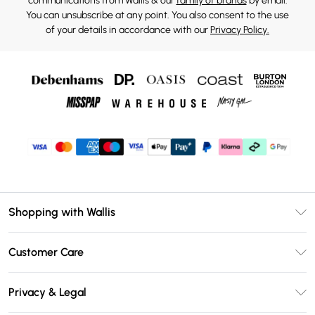
communications from Wallis & our
family of brands
by email.
You can unsubscribe at any point. You also consent to the use
of your details in accordance with our
Privacy Policy.
Shopping with Wallis
Unlimited Delivery
Customer Care
Wallis Deliver+
Contact Us
Size Guide
Privacy & Legal
Return Your Order
DebenhamsPay+