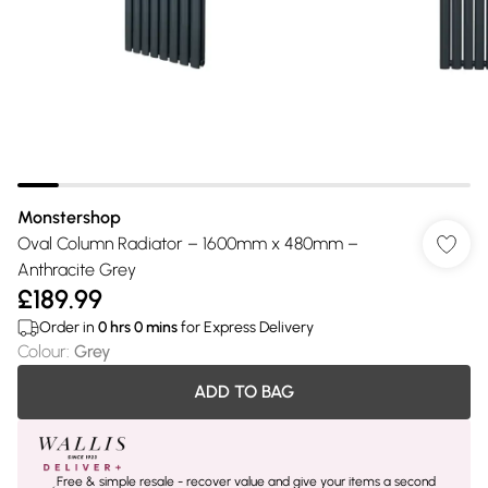
Monstershop
Oval Column Radiator – 1600mm x 480mm –
Anthracite Grey
£189.99
Order in
0
hrs
0
mins
for Express Delivery
Colour
:
Grey
ADD TO BAG
Free & simple resale - recover value and give your items a second