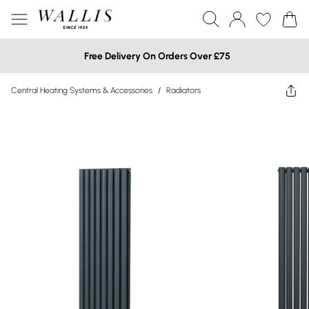
Free Delivery On Orders Over £75
Central Heating Systems & Accessories
/
Radiators