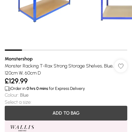
Monstershop
Monster Racking T-Rax Strong Storage Shelves, Blue,
120cm W, 60cm D
£129.99
Order in
0
hrs
0
mins
for Express Delivery
Colour
:
Blue
Select a size
:
ADD TO BAG