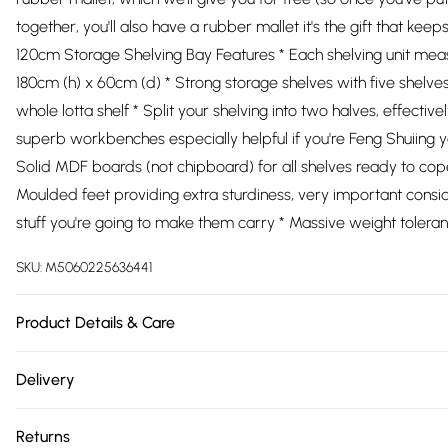
together, you'll also have a rubber mallet it's the gift that keep
120cm Storage Shelving Bay Features * Each shelving unit mea
180cm (h) x 60cm (d) * Strong storage shelves with five shelves
whole lotta shelf * Split your shelving into two halves, effective
superb workbenches especially helpful if you're Feng Shuiing 
Solid MDF boards (not chipboard) for all shelves ready to cop
Moulded feet providing extra sturdiness, very important conside
stuff you're going to make them carry * Massive weight tolera
SKU:
M5060225636441
Product Details & Care
https://cdn.shopify.com/s/files/1/0701/8037/2747/files/10189
Delivery
4253-475a-bcd5-b30192060214.jpg?v=1778077713
Free delivery on all order over £75 (exc. Bulky Item Delivery)
Returns