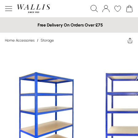
Free Delivery On Orders Over £75
Home Accessories
/
Storage