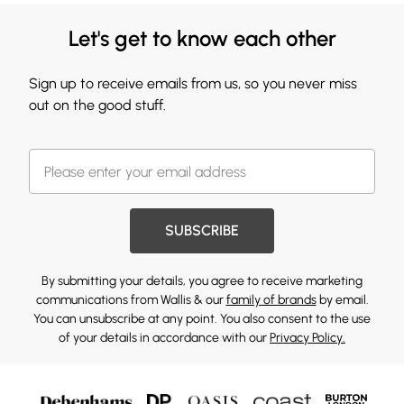
Let's get to know each other
Sign up to receive emails from us, so you never miss
out on the good stuff.
SUBSCRIBE
By submitting your details, you agree to receive marketing
communications from Wallis & our
family of brands
by email.
You can unsubscribe at any point. You also consent to the use
of your details in accordance with our
Privacy Policy.