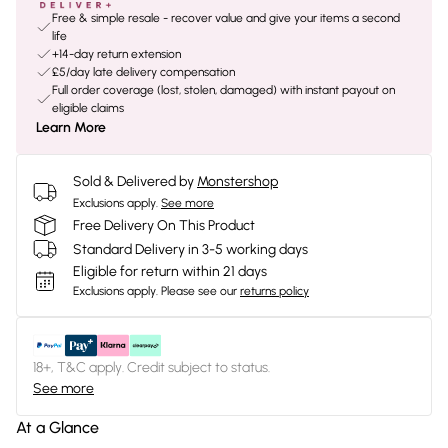
Free & simple resale - recover value and give your items a second
life
+14-day return extension
£5/day late delivery compensation
Full order coverage (lost, stolen, damaged) with instant payout on
eligible claims
Learn More
Sold & Delivered by
Monstershop
Exclusions apply.
See more
Free Delivery On This Product
Standard Delivery in 3-5 working days
Eligible for return within 21 days
Exclusions apply.
Please see our
returns policy
18+, T&C apply. Credit subject to status.
See more
At a Glance