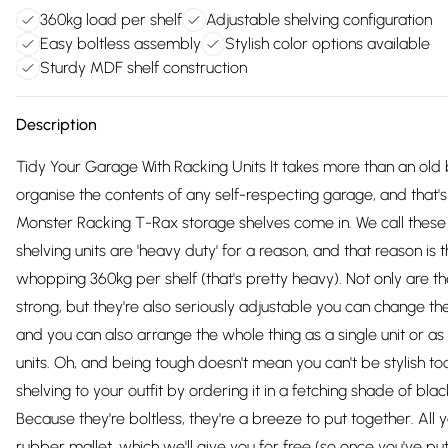
360kg load per shelf
Adjustable shelving configuration
Easy boltless assembly
Stylish color options available
Sturdy MDF shelf construction
Description
Tidy Your Garage With Racking Units It takes more than an old 
organise the contents of any self-respecting garage, and that'
Monster Racking T-Rax storage shelves come in. We call thes
shelving units are 'heavy duty' for a reason, and that reason is 
whopping 360kg per shelf (that's pretty heavy). Not only are th
strong, but they're also seriously adjustable you can change the
and you can also arrange the whole thing as a single unit or a
units. Oh, and being tough doesn't mean you can't be stylish to
shelving to your outfit by ordering it in a fetching shade of blac
Because they're boltless, they're a breeze to put together. All 
rubber mallet, which we'll give you for free (so once you've pu