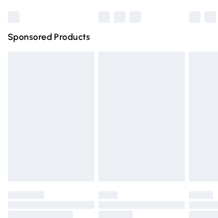
Northern Ireland Super Saver Delivery
Northern Ireland Standard Delivery
Sponsored Products
Unlimited free delivery for a year with Unlimited Delivery for 
Find out more
Please note, some delivery methods are not available for pro
by our brand partners & they may have longer delivery times
Find out more