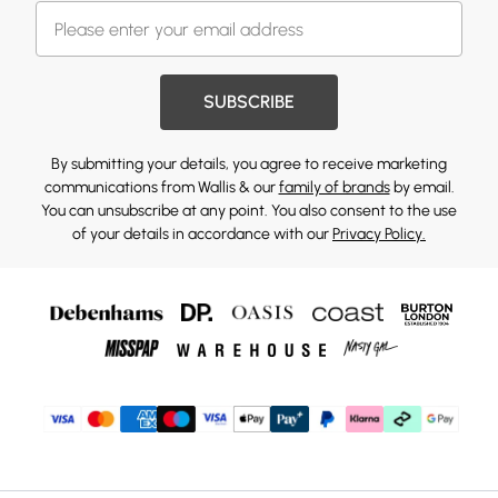
SUBSCRIBE
By submitting your details, you agree to receive marketing
communications from Wallis & our
family of brands
by email.
You can unsubscribe at any point. You also consent to the use
of your details in accordance with our
Privacy Policy.