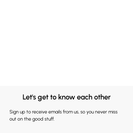
Let's get to know each other
Sign up to receive emails from us, so you never miss
out on the good stuff.