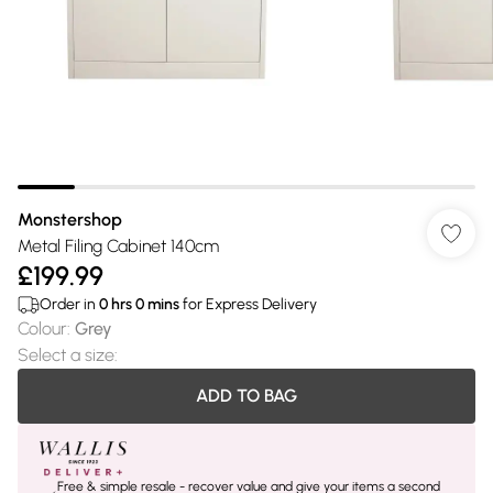
Monstershop
Metal Filing Cabinet 140cm
£199.99
Order in
0
hrs
0
mins
for Express Delivery
Colour
:
Grey
Select a size
:
ADD TO BAG
Free & simple resale - recover value and give your items a second