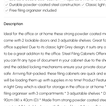
Durable powder-coated steel construction
Classic light 
Free filing organizer included
Description
Ideal for the office or at home these strong powder coated me
come with 2 lockable doors and 3 adjustable shelves. Great for
office supplies! Due to its classic light Grey design, it suits any 
to be a great addition to the office. Steel Filing Cabinets Offer
you can fit any type of document in your cabinet due to the sh
and the added locking mechanisms ensure your private docu
safe. Arriving flat-packed, these filing cabinets are quick and
will be loading them up with supplies in no time! Product Feature
in light Grey which is ideal for storage in the office or at hom
filing organiser with 3 compartments * 3 adjustable shelves * 
90cm (W) x 40cm (D) * Made from strong powder coated steel,