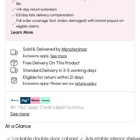
life
+14-day return extension
£5/day late delivery compensation
Full order coverage (lost, stolen, damaged) with instant payout on
eligible claims
Learn More
Sold & Delivered by
Monstershop
Exclusions apply.
See more
Free Delivery On This Product
Standard Delivery in 3-5 working days
Eligible for return within 21 days
Exclusions apply.
Please see our
returns policy
18+, T&C apply. Credit subject to status.
See more
At a Glance
Lockable double door cabinet
Adjustable interior shelv