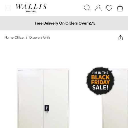
Free Delivery On Orders Over £75
Home Office
/
Drawers Units