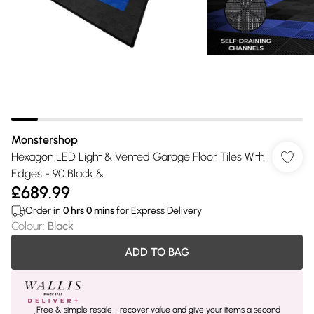
Monstershop
Hexagon LED Light & Vented Garage Floor Tiles With
Edges - 90 Black &
£689.99
Order in
0
hrs
0
mins
for Express Delivery
Colour
:
Black
ADD TO BAG
Free & simple resale - recover value and give your items a second