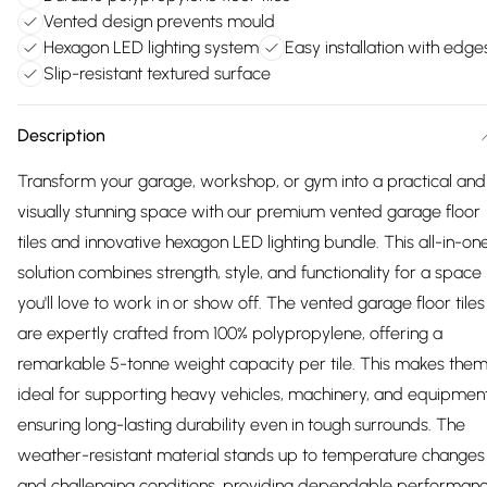
Vented design prevents mould
Hexagon LED lighting system
Easy installation with edge
Slip-resistant textured surface
Description
Transform your garage, workshop, or gym into a practical and
visually stunning space with our premium vented garage floor
tiles and innovative hexagon LED lighting bundle. This all-in-on
solution combines strength, style, and functionality for a space
you'll love to work in or show off. The vented garage floor tiles
are expertly crafted from 100% polypropylene, offering a
remarkable 5-tonne weight capacity per tile. This makes the
ideal for supporting heavy vehicles, machinery, and equipment
ensuring long-lasting durability even in tough surrounds. The
weather-resistant material stands up to temperature changes
and challenging conditions, providing dependable performan