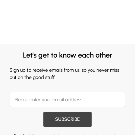
Let's get to know each other
Sign up to receive emails from us, so you never miss
out on the good stuff.
SUBSCRIBE