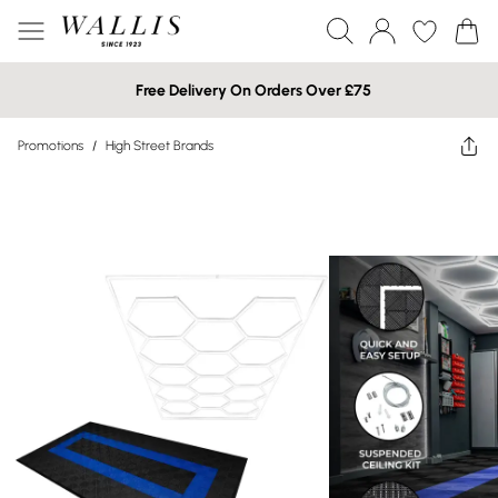
Free Delivery On Orders Over £75
Promotions
/
High Street Brands