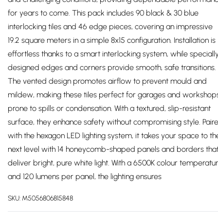
for years to come. This pack includes 90 black & 30 blue
interlocking tiles and 46 edge pieces, covering an impressive
19.2 square meters in a simple 8x15 configuration. Installation is
effortless thanks to a smart interlocking system, while speciall
designed edges and corners provide smooth, safe transitions.
The vented design promotes airflow to prevent mould and
mildew, making these tiles perfect for garages and workshop
prone to spills or condensation. With a textured, slip-resistant
surface, they enhance safety without compromising style. Pair
with the hexagon LED lighting system, it takes your space to th
next level with 14 honeycomb-shaped panels and borders tha
deliver bright, pure white light. With a 6500K colour temperatu
and 120 lumens per panel, the lighting ensures
SKU:
M5056806815848