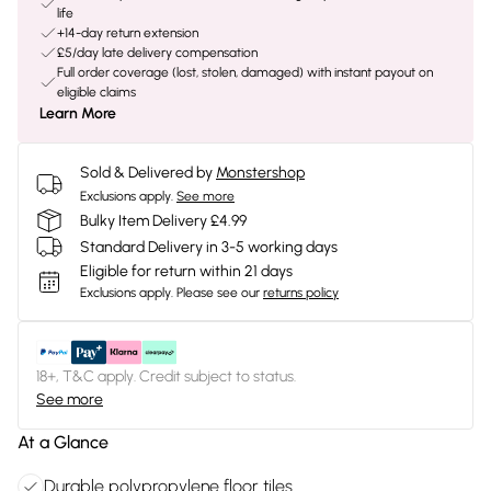
life
+14-day return extension
£5/day late delivery compensation
Full order coverage (lost, stolen, damaged) with instant payout on
eligible claims
Learn More
Sold & Delivered by
Monstershop
Exclusions apply.
See more
Bulky Item Delivery £4.99
Standard Delivery in 3-5 working days
Eligible for return within 21 days
Exclusions apply.
Please see our
returns policy
18+, T&C apply. Credit subject to status.
See more
At a Glance
Durable polypropylene floor tiles