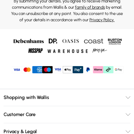
By submitting your details, you agree to receive marketing
communications from Wallis & our
family of brands
by email.
You can unsubscribe at any point. You also consent to the use
of your details in accordance with our
Privacy Policy.
Shopping with Wallis
Unlimited Delivery
Customer Care
Wallis Deliver+
Contact Us
Size Guide
Privacy & Legal