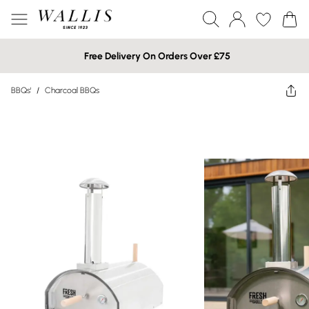
Free Delivery On Orders Over £75
BBQs'
/
Charcoal BBQs