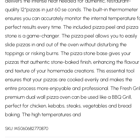
delivers the intense heat needed for authentic, restaurant-
quality 12“pizzas in just 60 se conds. The built-in thermometer
ensures you can accurately monitor the internal temperature f
perfect results every time. The included pizza peel and pizza
stone is a game-changer. The pizza peel allows you to easily
slide pizzas in and out of the oven without disturbing the
toppings or risking burns. The pizza stone base gives your
pizzas that authentic stone-baked finish, enhancing the flavour
and texture of your homemade creations. This essential tool
ensures that your pizzas are cooked evenly and makes the
entire process more enjoyable and professional. The Fresh Gril
premium dual wall pizza oven can be used like a BBQ Grill,
perfect for chicken, kebabs, steaks, vegetables and bread
baking. The high temperatures and
SKU:
M5060682770870