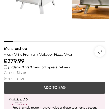
Monstershop
Fresh Grills Premium Outdoor Pizza Oven
£279.99
Order in
0
hrs
0
mins
for Express Delivery
Colour
:
Silver
Select a size
:
ADD TO BAG
Free & simple resale - recover value and give your items a second