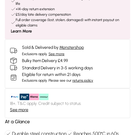
life
+14-day return extension
£5/day late delivery compensation
Full order coverage (lost, stolen, damaged) with instant payout on
eligible claims
Learn More
Sold & Delivered by
Monstershop
Exclusions apply.
See more
Bulky Item Delivery £4.99
Standard Delivery in 3-5 working days
Eligible for return within 21 days
Exclusions apply.
Please see our
returns policy
18+, T&C apply. Credit subject to status.
See more
At a Glance
Durable steel construction
Reaches 500°C in 60s