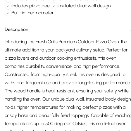
Includes pizza peel
Insulated dual-wall design
Built-in thermometer
Description
Introducing the Fresh Grills Premium Outdoor Pizza Oven, the
ultimate addition to your backyard culinary setup. Perfect for
pizza lovers and outdoor cooking enthusiasts, this oven
combines durability, convenience, and high performance.
Constructed from high-quality steel, this oven is designed to
withstand frequent use and provide long-lasting performance.
The wood handle is heat-resistant, ensuring your safety while
handling the oven. Our unique dual wall, insulated body design
holds higher temperatures for making perfect pizzas with a
crispy base and beautifully fired toppings. Capable of reachin
temperatures up to 500 degrees Celsius, this multi-fuel oven