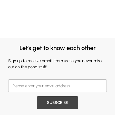
Let's get to know each other
Sign up to receive emails from us, so you never miss
out on the good stuff.
SUBSCRIBE