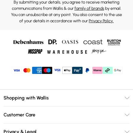
By submitting your details, you agree to receive marketing
communications from Wallis & our
family of brands
by email.
You can unsubscribe at any point. You also consent to the use
of your details in accordance with our
Privacy Policy.
Shopping with Wallis
Unlimited Delivery
Customer Care
Wallis Deliver+
Contact Us
Size Guide
Privacy & Legal