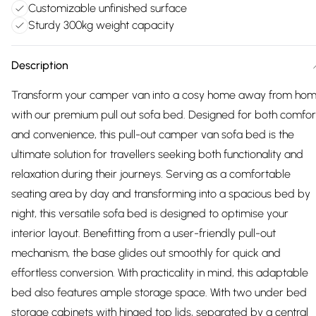
Customizable unfinished surface
Sturdy 300kg weight capacity
Description
Transform your camper van into a cosy home away from ho
with our premium pull out sofa bed. Designed for both comfor
and convenience, this pull-out camper van sofa bed is the
ultimate solution for travellers seeking both functionality and
relaxation during their journeys. Serving as a comfortable
seating area by day and transforming into a spacious bed by
night, this versatile sofa bed is designed to optimise your
interior layout. Benefitting from a user-friendly pull-out
mechanism, the base glides out smoothly for quick and
effortless conversion. With practicality in mind, this adaptable
bed also features ample storage space. With two under bed
storage cabinets with hinged top lids, separated by a central