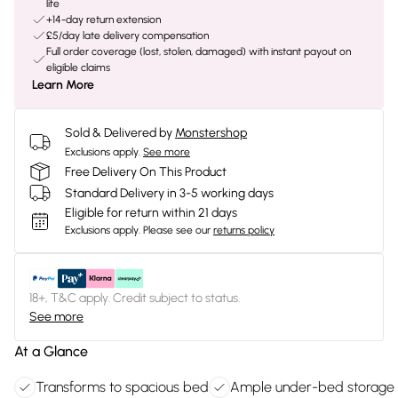
life
+14-day return extension
£5/day late delivery compensation
Full order coverage (lost, stolen, damaged) with instant payout on
eligible claims
Learn More
Sold & Delivered by
Monstershop
Exclusions apply.
See more
Free Delivery On This Product
Standard Delivery in 3-5 working days
Eligible for return within 21 days
Exclusions apply.
Please see our
returns policy
18+, T&C apply. Credit subject to status.
See more
At a Glance
Transforms to spacious bed
Ample under-bed storage