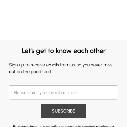
Let's get to know each other
Sign up to receive emails from us, so you never miss
out on the good stuff.
SUBSCRIBE
By submitting your details, you agree to receive marketing