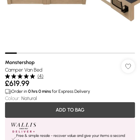
Monstershop
Camper Van Bed
(
4
)
£619.99
Order in
0
hrs
0
mins
for Express Delivery
Colour
:
Natural
ADD TO BAG
Free & simple resale - recover value and give your items a second