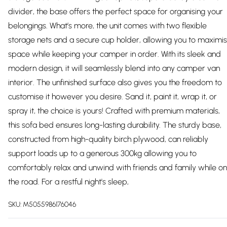
divider, the base offers the perfect space for organising your
belongings. What’s more, the unit comes with two flexible
storage nets and a secure cup holder, allowing you to maximi
space while keeping your camper in order. With its sleek and
modern design, it will seamlessly blend into any camper van
interior. The unfinished surface also gives you the freedom to
customise it however you desire. Sand it, paint it, wrap it, or
spray it, the choice is yours! Crafted with premium materials,
this sofa bed ensures long-lasting durability. The sturdy base,
constructed from high-quality birch plywood, can reliably
support loads up to a generous 300kg allowing you to
comfortably relax and unwind with friends and family while on
the road. For a restful night's sleep,
SKU:
M5055986176046