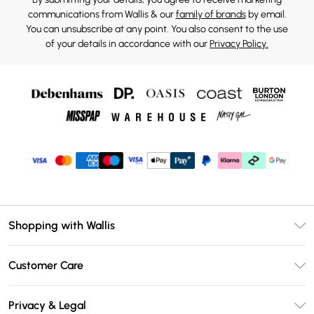
communications from Wallis & our
family of brands
by email.
You can unsubscribe at any point. You also consent to the use
of your details in accordance with our
Privacy Policy.
Shopping with Wallis
Unlimited Delivery
Customer Care
Wallis Deliver+
Contact Us
Size Guide
Privacy & Legal