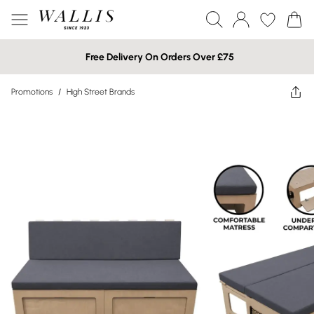
Free Delivery On Orders Over £75
Promotions
/
High Street Brands