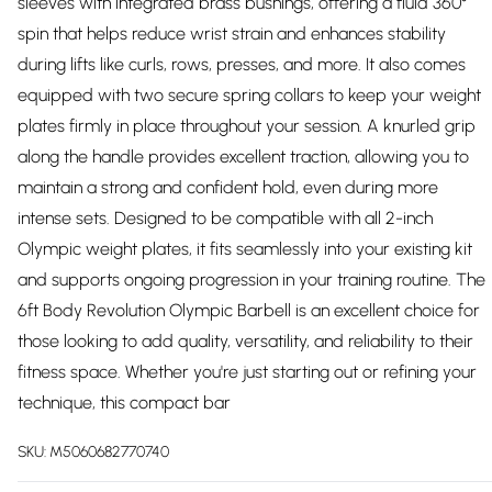
sleeves with integrated brass bushings, offering a fluid 360°
spin that helps reduce wrist strain and enhances stability
during lifts like curls, rows, presses, and more. It also comes
equipped with two secure spring collars to keep your weight
plates firmly in place throughout your session. A knurled grip
along the handle provides excellent traction, allowing you to
maintain a strong and confident hold, even during more
intense sets. Designed to be compatible with all 2-inch
Olympic weight plates, it fits seamlessly into your existing kit
and supports ongoing progression in your training routine. The
6ft Body Revolution Olympic Barbell is an excellent choice for
those looking to add quality, versatility, and reliability to their
fitness space. Whether you're just starting out or refining your
technique, this compact bar
SKU:
M5060682770740