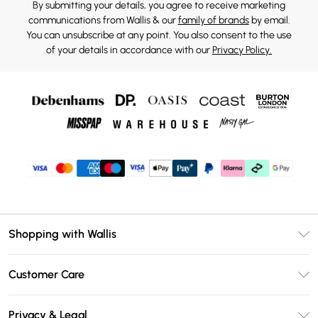
By submitting your details, you agree to receive marketing
communications from Wallis & our
family of brands
by email.
You can unsubscribe at any point. You also consent to the use
of your details in accordance with our
Privacy Policy.
Shopping with Wallis
Unlimited Delivery
Customer Care
Wallis Deliver+
Contact Us
Size Guide
Privacy & Legal