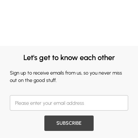
Let's get to know each other
Sign up to receive emails from us, so you never miss
out on the good stuff.
SUBSCRIBE