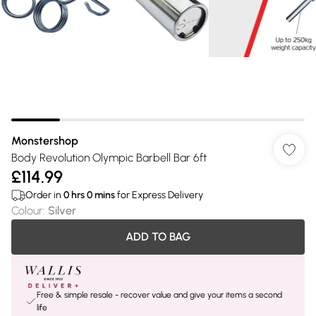
Monstershop
Body Revolution Olympic Barbell Bar 6ft
£114.99
Order in
0
hrs
0
mins
for Express Delivery
Colour
:
Silver
ADD TO BAG
Free & simple resale - recover value and give your items a second
life