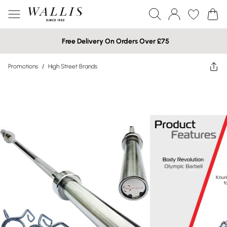
Free Delivery On Orders Over £75
Promotions
/
High Street Brands