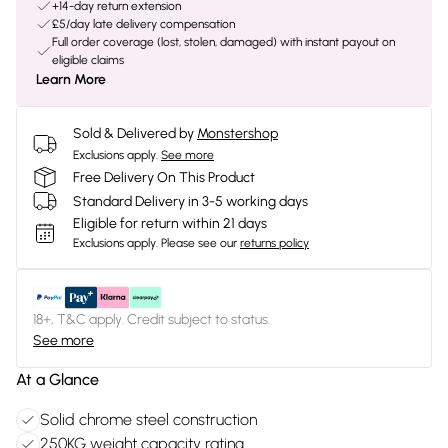
+14-day return extension
£5/day late delivery compensation
Full order coverage (lost, stolen, damaged) with instant payout on
eligible claims
Learn More
Sold & Delivered by
Monstershop
Exclusions apply.
See more
Free Delivery On This Product
Standard Delivery in 3-5 working days
Eligible for return within 21 days
Exclusions apply.
Please see our
returns policy
18+, T&C apply. Credit subject to status.
See more
At a Glance
Solid chrome steel construction
250KG weight capacity rating