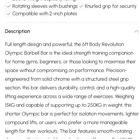
Rotating sleeves with bushings
Knurled grip for security
Compatible with 2-inch plates
Description
Full length design and powerful, the 6ft Body Revolution
Olympic Barbell Bar is the ideal strength training companion
for home gyms, beginners, or those looking to maximise their
space without compromising on performance. Precision-
engineered from solid chrome with a structured steel grip
section, this bar delivers durability, control, and a high-quality
lifting experience across a wide range of exercises. Weighing
15KG and capable of supporting up to 250KG in weight, this
shorter Olympic bar is perfect for isolation movements, lighter
compound lifts, or users who prefer a more manageable
length for their workouts. The bar features smooth-rotating