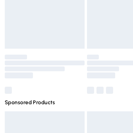
Bulky Item Delivery
Northern Ireland Super Saver Delivery
Northern Ireland Standard Delivery
Unlimited free delivery for a year with Un
Find out more
Please note, some delivery methods are n
partners & they may have longer deliver
Find out more
Sponsored Products