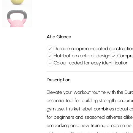
At a Glance
Durable neoprene-coated constructio
Flat-bottom anti-roll design
Compreh
Colour-coded for easy identification
Description
Elevate your workout routine with the Dur
essential tool for building strength, endu
gym use, this kettlebell combines robust co
for beginners and seasoned athletes alike. 
embarking on a new training programme, th