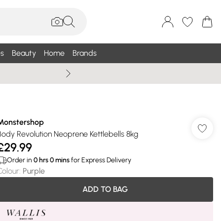
s
Beauty
Home
Brands
Wallis Summe
Monstershop
Body Revolution Neoprene Kettlebells 8kg
£29.99
Order in
0
hrs
0
mins
for Express Delivery
Colour
:
Purple
ADD TO BAG