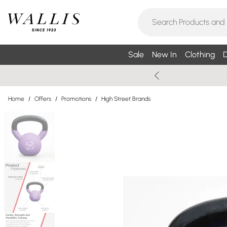
Sale
New In
Clothing
D
Home
/
Offers
/
Promotions
/
High Street Brands