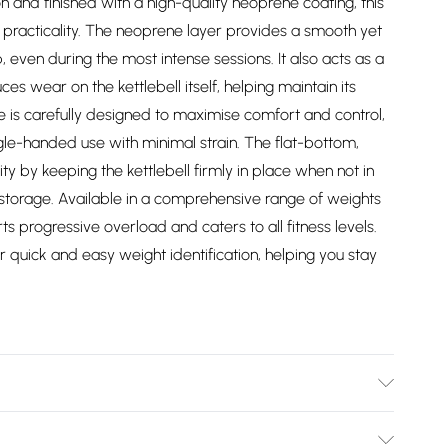
n and finished with a high-quality neoprene coating, this
nd practicality. The neoprene layer provides a smooth yet
, even during the most intense sessions. It also acts as a
es wear on the kettlebell itself, helping maintain its
 is carefully designed to maximise comfort and control,
gle-handed use with minimal strain. The flat-bottom,
ity by keeping the kettlebell firmly in place when not in
storage. Available in a comprehensive range of weights
rts progressive overload and caters to all fitness levels.
 quick and easy weight identification, helping you stay
7/2747/files/30062-8kg.jpg?v=1778128106