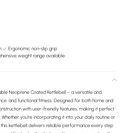
n
Ergonomic non-slip grip
ensive weight range available
able Neoprene Coated Kettlebell – a versatile and
rance, and functional fitness. Designed for both home and
nstruction with user-friendly features, making it perfect
Whether you're incorporating it into your daily routine or
is kettlebell delivers reliable performance every step