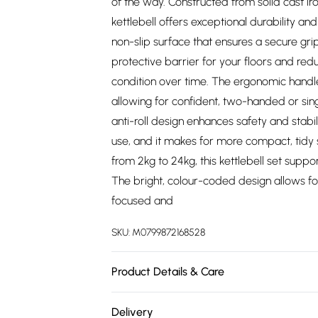
of the way. Constructed from solid cast iro
kettlebell offers exceptional durability a
non-slip surface that ensures a secure grip
protective barrier for your floors and reduc
condition over time. The ergonomic handle
allowing for confident, two-handed or sin
anti-roll design enhances safety and stabil
use, and it makes for more compact, tidy 
from 2kg to 24kg, this kettlebell set suppo
The bright, colour-coded design allows for
focused and
SKU:
M0799872168528
Product Details & Care
https://cdn.shopify.com/s/files/1/0701/803
Delivery