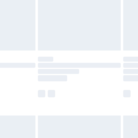
£4.99
£2.99
£4.99
limited Delivery for £14.99
ot available for products delivered by our brand
y times.