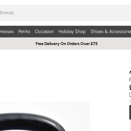
resses
Petite
Occasion
Holiday Shop
Shoes & Accessorie
Free Delivery On Orders Over £75