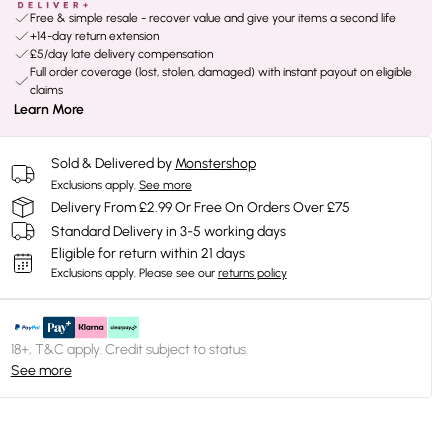
Free & simple resale - recover value and give your items a second life
+14-day return extension
£5/day late delivery compensation
Full order coverage (lost, stolen, damaged) with instant payout on eligible
claims
Learn More
Sold & Delivered by
Monstershop
Exclusions apply.
See more
Delivery From £2.99 Or Free On Orders Over £75
Standard Delivery in 3-5 working days
Eligible for return within 21 days
Exclusions apply.
Please see our
returns policy
18+, T&C apply. Credit subject to status.
See more