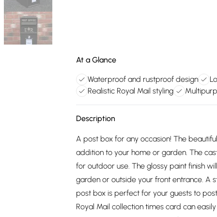
At a Glance
Waterproof and rustproof design
Lo
Realistic Royal Mail styling
Multipur
Description
A post box for any occasion! The beautiful
addition to your home or garden. The cast 
for outdoor use. The glossy paint finish wil
garden or outside your front entrance. A 
post box is perfect for your guests to post
Royal Mail collection times card can easi