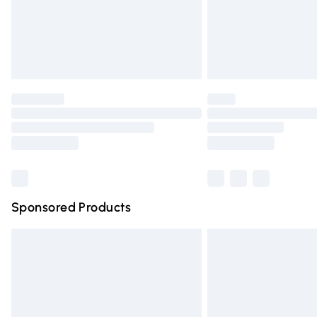
Northern Ireland Super Saver Delivery
Northern Ireland Standard Delivery
Unlimited free delivery for a year with Un
Find out more
Please note, some delivery methods are n
partners & they may have longer deliver
Find out more
Sponsored Products