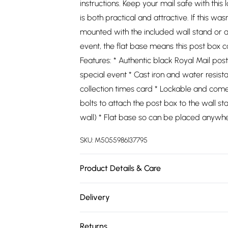
instructions. Keep your mail safe with this 
is both practical and attractive. If this wa
mounted with the included wall stand or at
event, the flat base means this post box
Features: * Authentic black Royal Mail pos
special event * Cast iron and water resist
collection times card * Lockable and come
bolts to attach the post box to the wall st
wall) * Flat base so can be placed anywhe
SKU:
M5055986137795
Product Details & Care
https://cdn.shopify.com/s/files/1/0701/8
Delivery
404d-a0c4-47f28e6a49ae.jpg?v=1778101
Free delivery on all order over £75 (exc. 
Returns