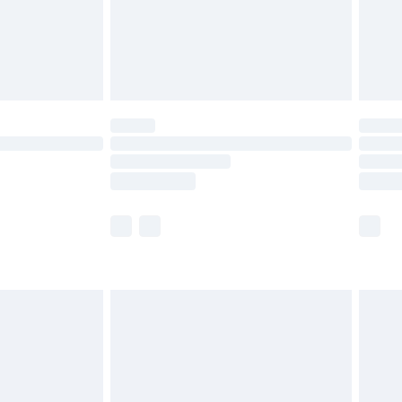
£2.99
£4.99
limited Delivery for £14.99
ot available for products delivered by our brand
y times.