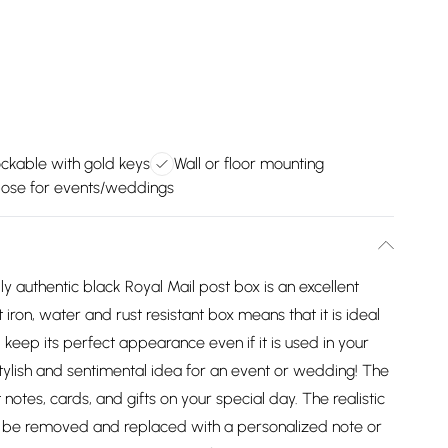
ckable with gold keys
Wall or floor mounting
pose for events/weddings
ly authentic black Royal Mail post box is an excellent
iron, water and rust resistant box means that it is ideal
l keep its perfect appearance even if it is used in your
stylish and sentimental idea for an event or wedding! The
 notes, cards, and gifts on your special day. The realistic
ly be removed and replaced with a personalized note or