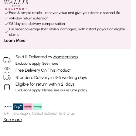
Free & simple resale - recover value and give your items a second life
+14-day return extension
£5/day late delivery compensation
Full order coverage (lost, stolen, damaged) with instant payout on eligible
claims
Learn More
Sold & Delivered by
Monstershop
Exclusions apply.
See more
Free Delivery On This Product
Standard Delivery in 3-5 working days
Eligible for return within 21 days
Exclusions apply.
Please see our
returns policy
18+, T&C apply. Credit subject to status.
See more