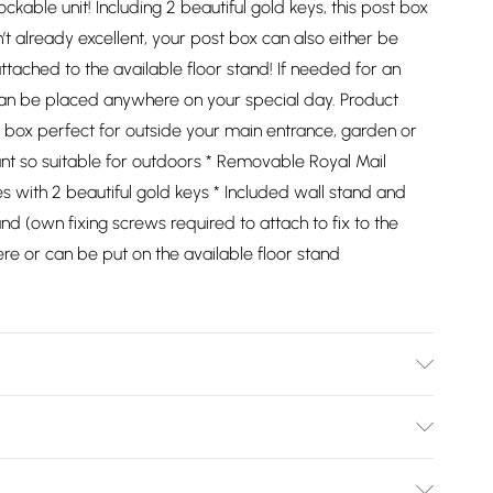
lockable unit! Including 2 beautiful gold keys, this post box
sn’t already excellent, your post box can also either be
tached to the available floor stand! If needed for an
 can be placed anywhere on your special day. Product
t box perfect for outside your main entrance, garden or
ant so suitable for outdoors * Removable Royal Mail
s with 2 beautiful gold keys * Included wall stand and
and (own fixing screws required to attach to fix to the
re or can be put on the available floor stand
037/2747/files/27174_black_post_box_011_c0267954-5a22-
607
Bulky Item Delivery)