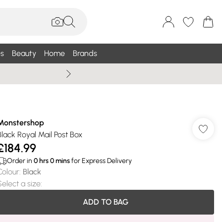
s
Beauty
Home
Brands
Summer Sale Up To 75% +
Monstershop
Black Royal Mail Post Box
£184.99
Order in
0
hrs
0
mins
for Express Delivery
Colour
:
Black
Select a size
:
ADD TO BAG