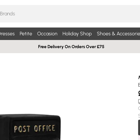
resses
Petite
Occasion
Holiday Shop
Shoes & Accessorie
Free Delivery On Orders Over £75