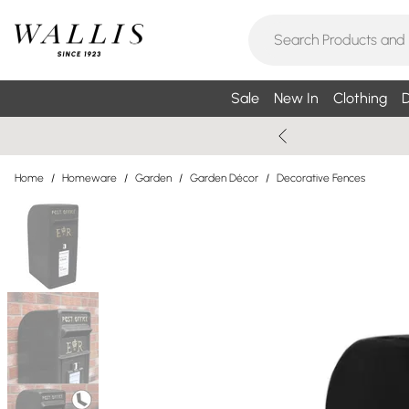
Sale
New In
Clothing
D
Home
/
Homeware
/
Garden
/
Garden Décor
/
Decorative Fences