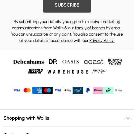
SUBSCRIBE
By submitting your details, you agree to receive marketing
communications from Wallis & our
family of brands
by email.
You can unsubscribe at any point. You also consent to the use
of your details in accordance with our
Privacy Policy.
Shopping with Wallis
Unlimited Delivery