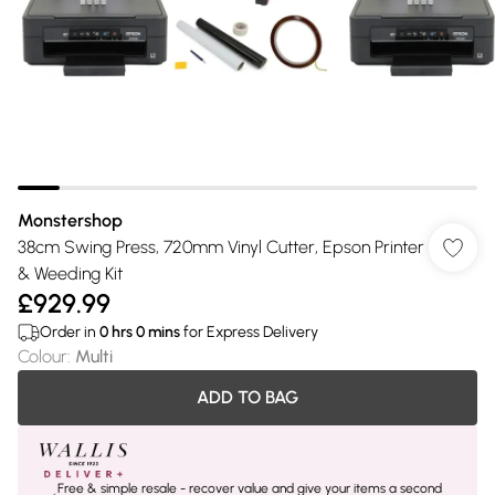
Monstershop
38cm Swing Press, 720mm Vinyl Cutter, Epson Printer
& Weeding Kit
£929.99
Order in
0
hrs
0
mins
for Express Delivery
Colour
:
Multi
ADD TO BAG
Free & simple resale - recover value and give your items a second