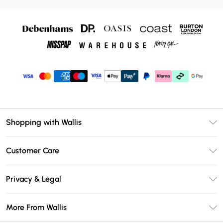
Shopping with Wallis
Unlimited Delivery
Customer Care
Wallis Deliver+
Contact Us
Size Guide
Privacy & Legal
Return Your Order
DebenhamsPay+
Privacy Policy
Frequently Asked Questions
More From Wallis
Debenhams Mastercard
Terms & Conditions
Delivery Information