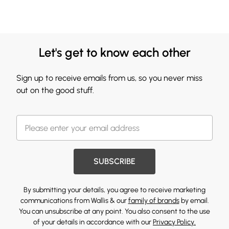
Let's get to know each other
Sign up to receive emails from us, so you never miss
out on the good stuff.
SUBSCRIBE
By submitting your details, you agree to receive marketing
communications from Wallis & our
family of brands
by email.
You can unsubscribe at any point. You also consent to the use
of your details in accordance with our
Privacy Policy.