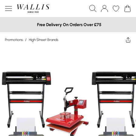
Free Delivery On Orders Over £75
Promotions
/
High Street Brands