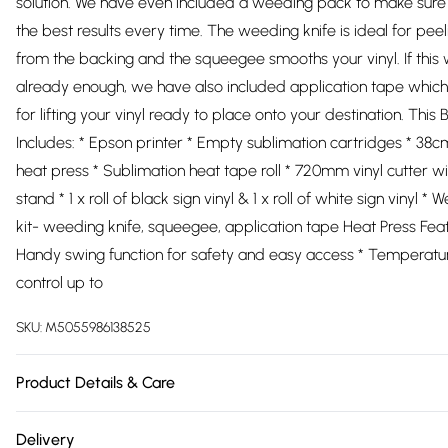
solution. We have even included a weeding pack to make sure
the best results every time. The weeding knife is ideal for peeli
from the backing and the squeegee smooths your vinyl. If this 
already enough, we have also included application tape which 
for lifting your vinyl ready to place onto your destination. This 
Includes: * Epson printer * Empty sublimation cartridges * 38
heat press * Sublimation heat tape roll * 720mm vinyl cutter wi
stand * 1 x roll of black sign vinyl & 1 x roll of white sign vinyl *
kit- weeding knife, squeegee, application tape Heat Press Feat
Handy swing function for safety and easy access * Temperatu
control up to
SKU:
M5055986138525
Product Details & Care
https://cdn.shopify.com/s/files/1/0701/8037/2747/files/27263_7
Delivery