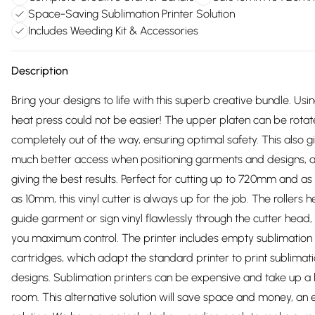
Space-Saving Sublimation Printer Solution
Includes Weeding Kit & Accessories
Description
Bring your designs to life with this superb creative bundle. Usi
heat press could not be easier! The upper platen can be rota
completely out of the way, ensuring optimal safety. This also g
much better access when positioning garments and designs, 
giving the best results. Perfect for cutting up to 720mm and as
as 10mm, this vinyl cutter is always up for the job. The rollers h
guide garment or sign vinyl flawlessly through the cutter head, 
you maximum control. The printer includes empty sublimation
cartridges, which adapt the standard printer to print sublimati
designs. Sublimation printers can be expensive and take up a l
room. This alternative solution will save space and money, an e