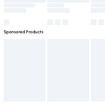
Bulky Item Delivery
Northern Ireland Super Saver Delivery
Northern Ireland Standard Delivery
Sponsored Products
Unlimited free delivery for a year with Unlimited Delivery for 
Find out more
Please note, some delivery methods are not available for pr
delivered by our brand partners & they may have longer del
times.
Find out more