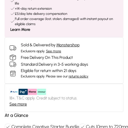
life
+14-day return extension
£5/day late delivery compensation
Full order coverage (lost, stolen, damaged) with instant payout on
eligible claims
Learn More
Sold & Delivered by
Monstershop
Exclusions apply.
See more
Free Delivery On This Product
Standard Delivery in 3-5 working days
Eligible for return within 21 days
Exclusions apply.
Please see our
returns policy
18+, T&C apply. Credit subject to status.
See more
At a Glance
Complete Creative Starter Bundle
Cuts 10mm to 720m