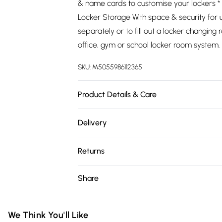
& name cards to customise your lockers 
Locker Storage With space & security for 
separately or to fill out a locker changin
office, gym or school locker room system.
SKU:
M5055986112365
Product Details & Care
https://cdn.shopify.com/s/files/1/0701/8
Delivery
8413-7503b973a8cc.jpg?v=1778091742
Free delivery on all order over £75 (exc. 
Returns
Super Saver Delivery
Something not quite right? You have 21 da
Share
Free on orders over £75
Please note, we cannot offer refunds on fa
Standard Delivery
toys, and swimwear or lingerie if the hygie
Items of footwear and/or clothing must b
We Think You'll Like
Express Delivery