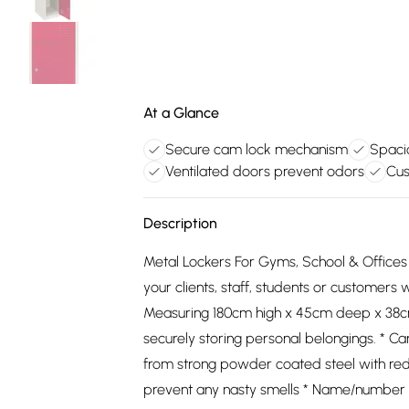
At a Glance
Secure cam lock mechanism
Spaci
Ventilated doors prevent odors
Cus
Description
Metal Lockers For Gyms, School & Offices 
your clients, staff, students or customer
Measuring 180cm high x 45cm deep x 38cm 
securely storing personal belongings. * 
from strong powder coated steel with red
prevent any nasty smells * Name/number c