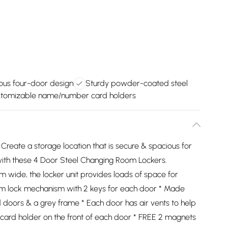
ous four-door design
Sturdy powder-coated steel
tomizable name/number card holders
Create a storage location that is secure & spacious for
s with these 4 Door Steel Changing Room Lockers.
wide, the locker unit provides loads of space for
Cam lock mechanism with 2 keys for each door * Made
 doors & a grey frame * Each door has air vents to help
ard holder on the front of each door * FREE 2 magnets