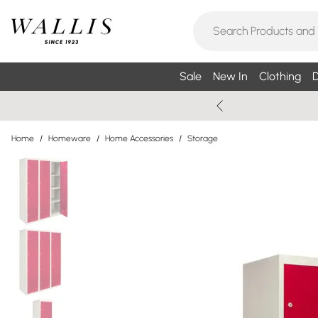
Sale
New In
Clothing
D
Home
/
Homeware
/
Home Accessories
/
Storage