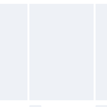
 indoors. Items of homeware including bedlinen,
£6.99
t be unused and in their original unopened packaging.
£2.49
£3.99
£5.99
£6.99
before 8pm Saturday
£4.99
£2.99
£4.99
limited Delivery for £14.99