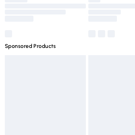
Please note, some delivery methods are n
partners & they may have longer deliver
Find out more
Sponsored Products