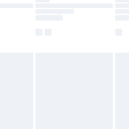
ot available for products delivered by our brand
y times.