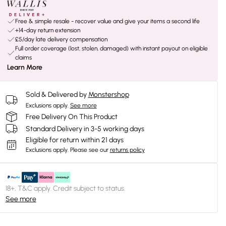
Free & simple resale - recover value and give your items a second life
+14-day return extension
£5/day late delivery compensation
Full order coverage (lost, stolen, damaged) with instant payout on eligible
claims
Learn More
Sold & Delivered by
Monstershop
Exclusions apply.
See more
Free Delivery On This Product
Standard Delivery in 3-5 working days
Eligible for return within 21 days
Exclusions apply.
Please see our
returns policy
18+, T&C apply. Credit subject to status.
See more