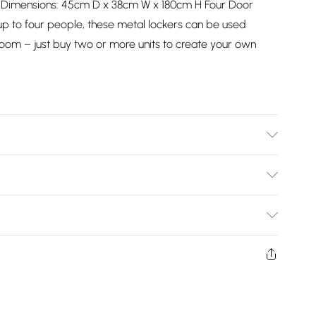
* Dimensions: 45cm D x 38cm W x 180cm H Four Door
up to four people, these metal lockers can be used
g room – just buy two or more units to create your own
037/2747/files/23654_001_1_1_2nd_7953194f-875f-4203-
Bulky Item Delivery)
£2.99
ys from the day you receive it, to send something back.
shion face masks, cosmetics, pierced jewellery, adult
£3.99
ne seal is not in place or has been broken.
e unworn and unwashed with the original labels
£5.99