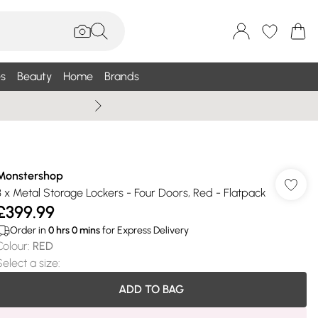
s
Beauty
Home
Brands
Summer Sale Up To 75% +
Monstershop
3 x Metal Storage Lockers - Four Doors, Red - Flatpack
£399.99
Order in
0
hrs
0
mins
for Express Delivery
Colour
:
RED
Select a size
:
ADD TO BAG