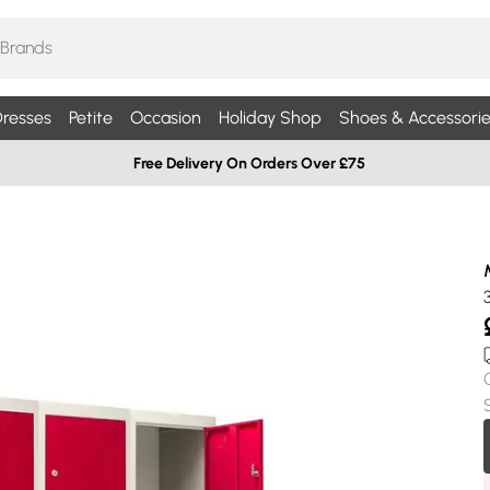
resses
Petite
Occasion
Holiday Shop
Shoes & Accessorie
Free Delivery On Orders Over £75