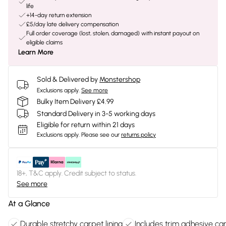
life
+14-day return extension
£5/day late delivery compensation
Full order coverage (lost, stolen, damaged) with instant payout on
eligible claims
Learn More
Sold & Delivered by
Monstershop
Exclusions apply.
See more
Bulky Item Delivery £4.99
Standard Delivery in 3-5 working days
Eligible for return within 21 days
Exclusions apply.
Please see our
returns policy
18+, T&C apply. Credit subject to status.
See more
At a Glance
Durable stretchy carpet lining
Includes trim adhesive ca