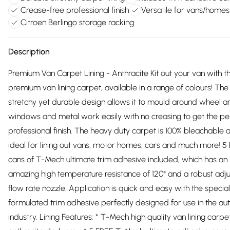
Crease-free professional finish
Versatile for vans/homes
Citroen Berlingo storage racking
Description
Premium Van Carpet Lining - Anthracite Kit out your van with th
premium van lining carpet, available in a range of colours! The
stretchy yet durable design allows it to mould around wheel a
windows and metal work easily with no creasing to get the pe
professional finish. The heavy duty carpet is 100% bleachable a
ideal for lining out vans, motor homes, cars and much more! 5
cans of T-Mech ultimate trim adhesive included, which has an
amazing high temperature resistance of 120° and a robust adj
flow rate nozzle. Application is quick and easy with the special
formulated trim adhesive perfectly designed for use in the a
industry. Lining Features: * T-Mech high quality van lining carpet