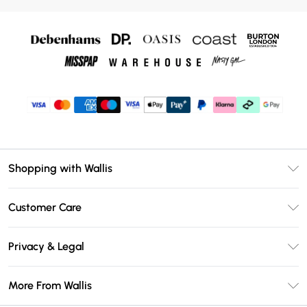
Shopping with Wallis
Unlimited Delivery
Customer Care
Wallis Deliver+
Contact Us
Size Guide
Privacy & Legal
Return Your Order
DebenhamsPay+
Privacy Policy
Frequently Asked Questions
More From Wallis
Debenhams Mastercard
Terms & Conditions
Delivery Information