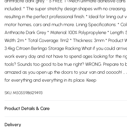
anthracite dark grey. * 5 FREE T-Mech ultimate adhesive cans
included. * The super stretchy design shapes with no creasing,
resulting in the perfect professional finish. * Ideal for lining out 
motor homes, cars and much more. Lining Specifications: * Col
Anthracite Dark Grey * Material: 100% Polypropylene * Length: 
Width: 2m * Total Coverage: 11m2 * Thickness: 3mm * Product W
3.4kg Citroen Berlingo Storage Racking What if you could arriv
work every day and not have to spend ages looking for the ri
tools? Sounds too good to be true right? WRONG. Prepare to 
amazed as you open up the doors to your van and oooooh! … 
for everything and everything in its place. Keep
SKU:
M5055986129493
Product Details & Care
https://cdn.shopify.com/s/files/1/0701/8037/2747/files/26292_
Delivery