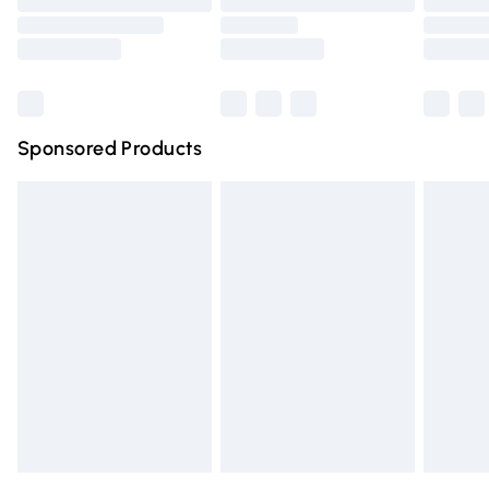
Bulky Item Delivery
Northern Ireland Super Saver Delivery
Northern Ireland Standard Delivery
Sponsored Products
Unlimited free delivery for a year with Unlimited Delivery for 
Find out more
Please note, some delivery methods are not available for pr
delivered by our brand partners & they may have longer del
times.
Find out more