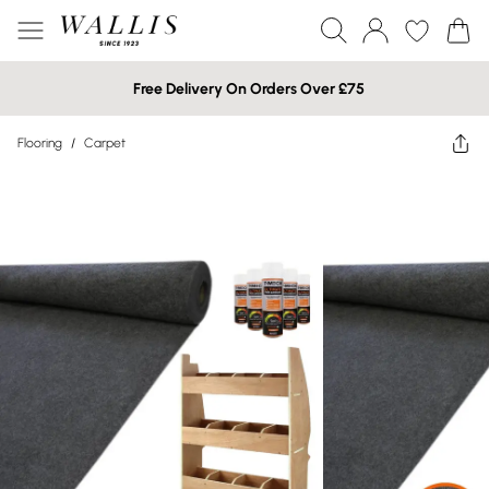
Free Delivery On Orders Over £75
Flooring
/
Carpet