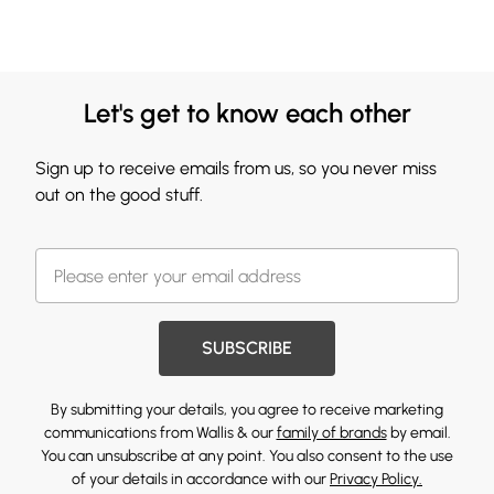
Let's get to know each other
Sign up to receive emails from us, so you never miss
out on the good stuff.
SUBSCRIBE
By submitting your details, you agree to receive marketing
communications from Wallis & our
family of brands
by email.
You can unsubscribe at any point. You also consent to the use
of your details in accordance with our
Privacy Policy.