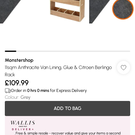
Monstershop
11sqm Anthracite Van Lining, Glue & Citroen Berlingo
Rack
£109.99
Order in
0
hrs
0
mins
for Express Delivery
Colour
:
Grey
ADD TO BAG
Free & simple resale - recover value and give your items a second