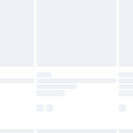
£6.99
before 8pm Saturday
£4.99
£2.99
£4.99
limited Delivery for £14.99
ot available for products delivered by our brand
y times.