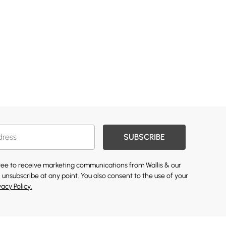
SUBSCRIBE
gree to receive marketing communications from Wallis & our
 unsubscribe at any point. You also consent to the use of your
vacy Policy.