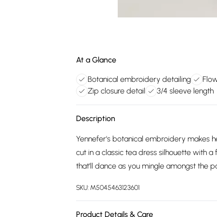
At a Glance
Botanical embroidery detailing
Flow
Zip closure detail
3/4 sleeve length
Description
Yennefer's botanical embroidery makes her
cut in a classic tea dress silhouette with a
that'll dance as you mingle amongst the pa
SKU:
M5045463123601
Product Details & Care