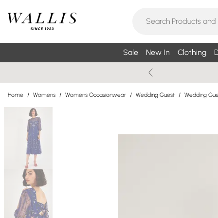
Sale
New In
Clothing
D
Home
/
Womens
/
Womens Occasionwear
/
Wedding Guest
/
Wedding Gue