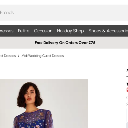
resses
Petite
Occasion
Holiday Shop
Shoes & Accessorie
Free Delivery On Orders Over £75
st Dresses
/
Midi Wedding Guest Dresses