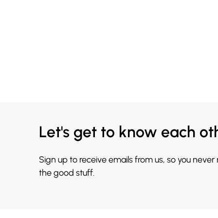
Let's get to know each ot
Sign up to receive emails from us, so you never
the good stuff.