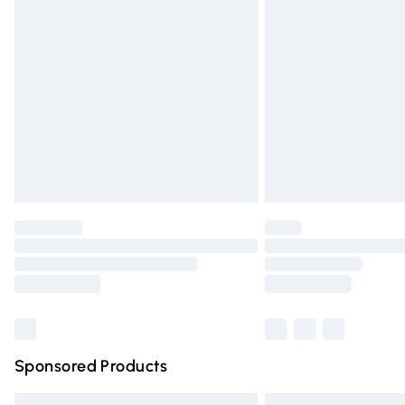
Premium DPD Next Day Delivery
Order before 9pm Sunday - Friday and 
Bulky Item Delivery
Northern Ireland Super Saver Delivery
Northern Ireland Standard Delivery
Unlimited free delivery for a year with Un
Find out more
Please note, some delivery methods are n
partners & they may have longer deliver
Find out more
Sponsored Products