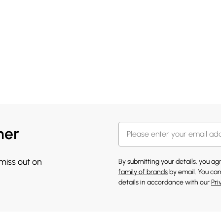
her
 miss out on
By submitting your details, you a
family of brands
by email. You can
details in accordance with our
Pri