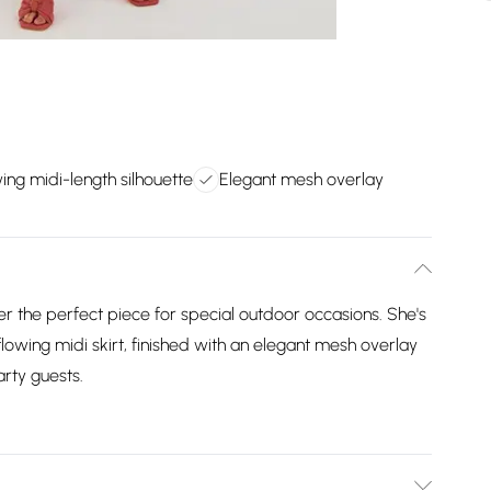
ing midi-length silhouette
Elegant mesh overlay
 the perfect piece for special outdoor occasions. She's
 flowing midi skirt, finished with an elegant mesh overlay
rty guests.