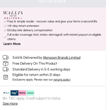
OUT OF STOCK
Free & simple resale - recover value and give your items a second life
+14-day return extension
£5/day late delivery compensation
Full order coverage (lost, stolen, damaged) with instant payout on eligible
claims
Learn More
Sold & Delivered by
Monsoon Brands Limited
Free Delivery On This Product
Standard Delivery in 3-5 working days
Eligible for return within 21 days
Exclusions apply.
Please see our
returns policy
18+, T&C apply. Credit subject to status.
See more