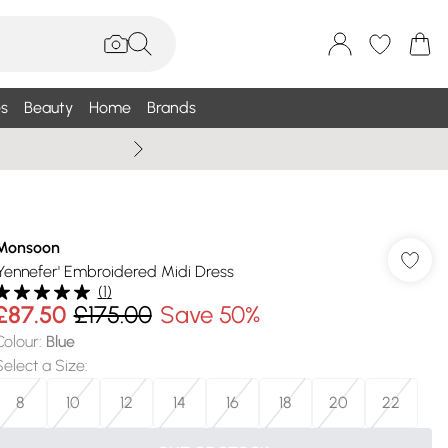
s
Beauty
Home
Brands
Wallis Summe
Monsoon
'Yennefer' Embroidered Midi Dress
(
1
)
£87.50
£175.00
Save 50%
Colour
:
Blue
Select a Size
:
8
10
12
14
16
18
20
22