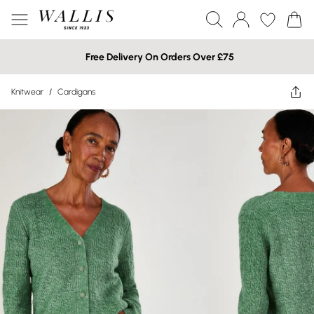
Free Delivery On Orders Over £75
Knitwear
/
Cardigans