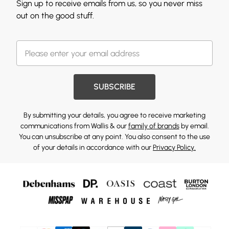
Sign up to receive emails from us, so you never miss
out on the good stuff.
SUBSCRIBE
By submitting your details, you agree to receive marketing
communications from Wallis & our
family of brands
by email.
You can unsubscribe at any point. You also consent to the use
of your details in accordance with our
Privacy Policy.