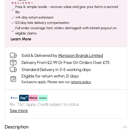
Free & simple resale - recover value and give your items a second
life
+14-day return extension
£5/day late delivery compensation
Full order coverage (lost, stolen, damaged) with instant payout on
eligible claims
Learn More
Sold & Delivered by
Monsoon Brands Limited
Delivery From £2.99 Or Free On Orders Over £75
Standard Delivery in 3-5 working days
Eligible for return within 21 days
Exclusions apply.
Please see our
returns policy
18+, T&C apply. Credit subject to status.
See more
Description