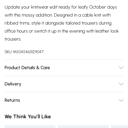
Update your knitwear edit ready for leafy October days
with this mossy addition. Designed in a cable knit with
ribbed trims, style it alongside tailored trousers during
office hours or switch it up in the evening with leather look
trousers.
SKU:
M5045463129047
Product Details & Care
Outer, 50% Recycled Polyester, 29% Polyester, 13% Acrylic, 5%
Delivery
Wool, 3% Elastane. Machine Washable.
Free delivery on all order over £75 (exc. Bulky Item
Returns
Delivery)
Something not quite right? You have 21 days from the day
Super Saver Delivery
£2.99
We Think You'll Like
you receive it, to send something back.
Free on orders over £75