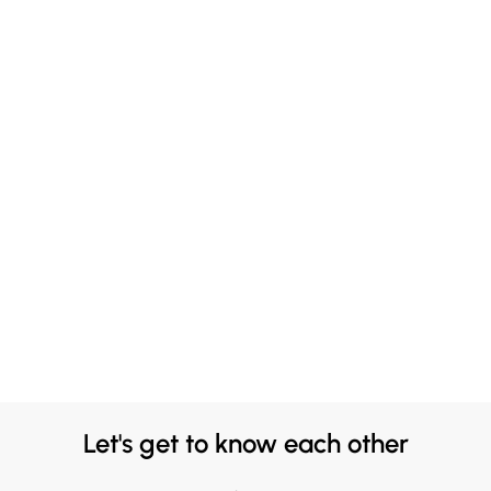
Let's get to know each other