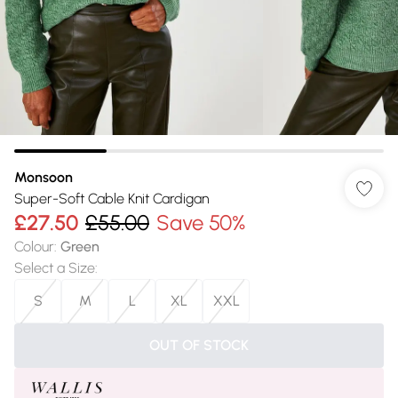
Monsoon
Super-Soft Cable Knit Cardigan
£27.50
£55.00
Save 50%
Colour
:
Green
Select a Size
:
S
M
L
XL
XXL
OUT OF STOCK