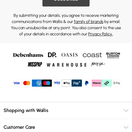
By submitting your details, you agree to receive marketing
communications from Wallis & our
family of brands
by email.
You can unsubscribe at any point. You also consent to the use
of your details in accordance with our
Privacy Policy.
Shopping with Wallis
Unlimited Delivery
Customer Care