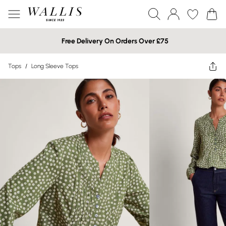
Free Delivery On Orders Over £75
Tops
/
Long Sleeve Tops