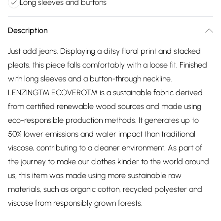
Long sleeves and buttons
Description
Just add jeans. Displaying a ditsy floral print and stacked
pleats, this piece falls comfortably with a loose fit. Finished
with long sleeves and a button-through neckline.
LENZING™ ECOVERO™ is a sustainable fabric derived
from certified renewable wood sources and made using
eco-responsible production methods. It generates up to
50% lower emissions and water impact than traditional
viscose, contributing to a cleaner environment. As part of
the journey to make our clothes kinder to the world around
us, this item was made using more sustainable raw
materials, such as organic cotton, recycled polyester and
viscose from responsibly grown forests.