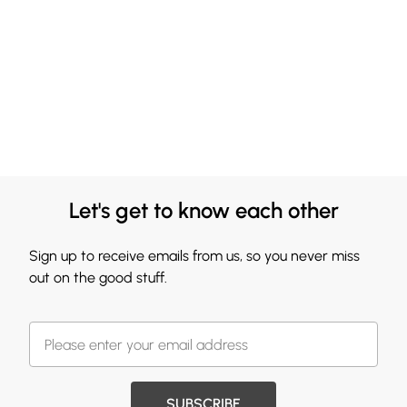
Let's get to know each other
Sign up to receive emails from us, so you never miss
out on the good stuff.
SUBSCRIBE