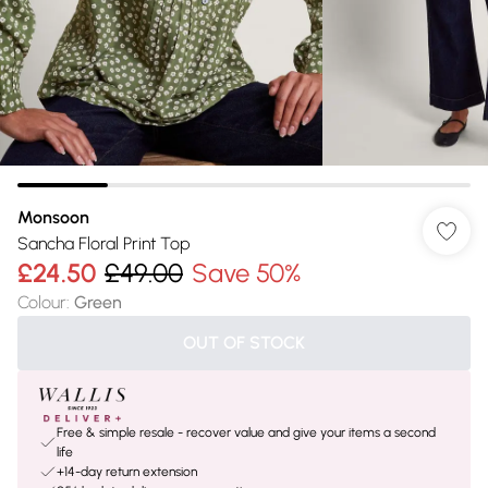
Monsoon
Sancha Floral Print Top
£24.50
£49.00
Save 50%
Colour
:
Green
OUT OF STOCK
Free & simple resale - recover value and give your items a second
life
+14-day return extension