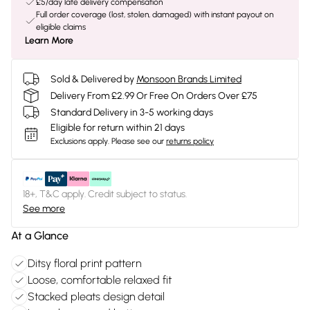
£5/day late delivery compensation
Full order coverage (lost, stolen, damaged) with instant payout on
eligible claims
Learn More
Sold & Delivered by
Monsoon Brands Limited
Delivery From £2.99 Or Free On Orders Over £75
Standard Delivery in 3-5 working days
Eligible for return within 21 days
Exclusions apply.
Please see our
returns policy
18+, T&C apply. Credit subject to status.
See more
At a Glance
Ditsy floral print pattern
Loose, comfortable relaxed fit
Stacked pleats design detail