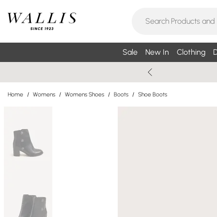
Sale
New In
Clothing
D
Home
/
Womens
/
Womens Shoes
/
Boots
/
Shoe Boots