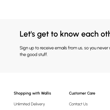
Let's get to know each ot
Sign up to receive emails from us, so you never
the good stuff.
Shopping with Wallis
Customer Care
Unlimited Delivery
Contact Us