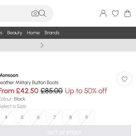
s
Beauty
Home
Brands
Wallis Summe
Monsoon
Leather Military Button Boots
From
£42.50
£85.00
Up to 50% off
Colour
:
Black
Select a Size
:
4
5
6
7
8
9
OUT OF STOCK