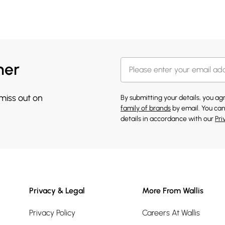
her
 miss out on
By submitting your details, you a
family of brands
by email. You can
details in accordance with our
Pri
Privacy & Legal
More From Wallis
Privacy Policy
Careers At Wallis