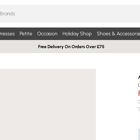
resses
Petite
Occasion
Holiday Shop
Shoes & Accessorie
Free Delivery On Orders Over £75