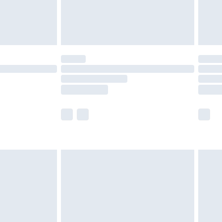
£4.99
limited Delivery for £14.99
ot available for products delivered by our brand
y times.