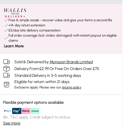
Free & simple resale - recover value and give your items a second life
+14-day return extension
£5/day late delivery compensation
Full order coverage (lost, stolen, damaged) with instant payout on eligible
claims
Learn More
Sold & Delivered by
Monsoon Brands Limited
Delivery From £2.99 Or Free On Orders Over £75
Standard Delivery in 3-5 working days
Eligible for return within 21 days
Exclusions apply.
Please see our
returns policy
Flexible payment options available
18+, T&C apply. Credit subject to status.
See more