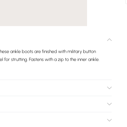
these ankle boots are finished with military button
l for strutting. Fastens with a zip to the inner ankle.
Bulky Item Delivery)