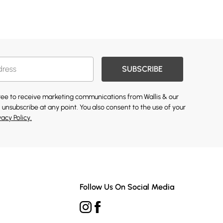
SUBSCRIBE
gree to receive marketing communications from Wallis & our
 unsubscribe at any point. You also consent to the use of your
vacy Policy.
Follow Us On Social Media