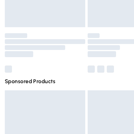
Northern Ireland Standard Delivery
Unlimited free delivery for a year with Un
Find out more
Please note, some delivery methods are n
partners & they may have longer deliver
Find out more
Sponsored Products