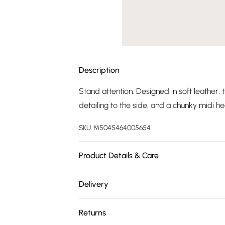
Description
Stand attention. Designed in soft leather, 
detailing to the side, and a chunky midi hee
SKU:
M5045464005654
Product Details & Care
Wipe clean
Delivery
Free delivery on all order over £75 (exc. 
Returns