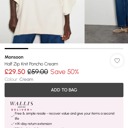
Monsoon
Half Zip Knit Poncho Cream
£29.50
£59.00
Save 50%
Colour
:
Cream
ADD TO BAG
Free & simple resale - recover value and give your items a second
life
+14-day return extension