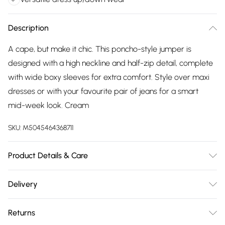
Description
A cape, but make it chic. This poncho-style jumper is
designed with a high neckline and half-zip detail, complete
with wide boxy sleeves for extra comfort. Style over maxi
dresses or with your favourite pair of jeans for a smart
mid-week look. Cream
SKU:
M5045464368711
Product Details & Care
Outer: Acrylic 50%, Recycled Nylon 23%, Recycled Polyester
Delivery
27%. Machine Wash
Free delivery on all order over £75 (exc. Bulky Item
Returns
Delivery)