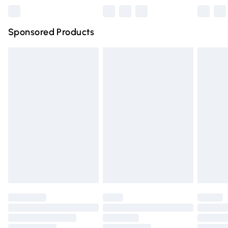
Northern Ireland Super Saver Delivery
£2.99
Sponsored Products
Northern Ireland Standard Delivery
£4.99
Unlimited free delivery for a year with Unlimited Delivery
for £14.99
Find out more
Please note, some delivery methods are not available for
products delivered by our brand partners & they may
have longer delivery times.
Find out more