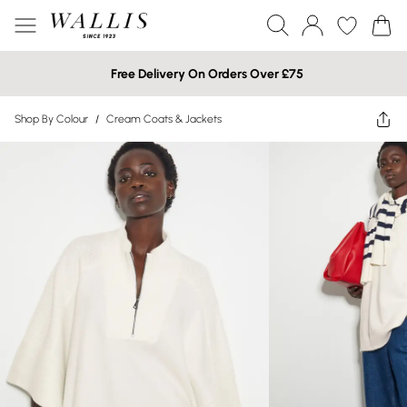
Free Delivery On Orders Over £75
Shop By Colour
/
Cream Coats & Jackets