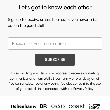
Let's get to know each other
Sign up to receive emails from us, so you never miss
out on the good stuff.
SUBSCRIBE
By submitting your details, you agree to receive marketing
communications from Wallis & our
family of brands
by email.
You can unsubscribe at any point. You also consent to the use
of your details in accordance with our
Privacy Policy.