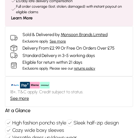
£5/day late delivery compensation
Full order coverage (lost, stolen, damaged) with instant payout on
eligible claims
Learn More
Sold & Delivered by
Monsoon Brands Limited
Exclusions apply.
See more
Delivery From £2.99 Or Free On Orders Over £75
Standard Delivery in 3-5 working days
Eligible for return within 21 days
Exclusions apply.
Please see our
returns policy
18+, T&C apply. Credit subject to status.
See more
At a Glance
High fashion poncho style
Sleek half-zip design
Cozy wide boxy sleeves
Versatile dress up/down wear