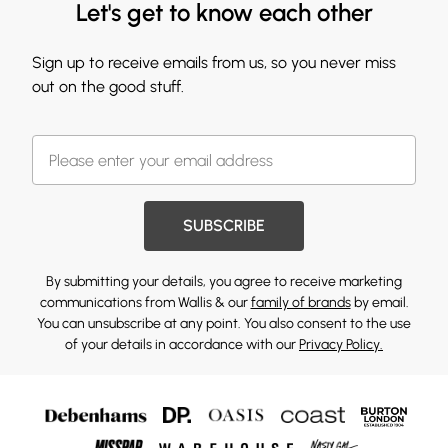
Let's get to know each other
Sign up to receive emails from us, so you never miss
out on the good stuff.
SUBSCRIBE
By submitting your details, you agree to receive marketing
communications from Wallis & our
family of brands
by email.
You can unsubscribe at any point. You also consent to the use
of your details in accordance with our
Privacy Policy.