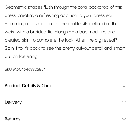
Geometric shapes flush through the coral backdrop of this
dress, creating a refreshing addition to your dress edit.
Hemming at a short length, the profile sits defined at the
waist with a braided tie, alongside a boat neckline and
pleated skirt to complete the look. After the big reveal?
Spin it to it's back to see the pretty cut-out detail and smart
button fastening.
SKU:
M5045463305854
Product Details & Care
Outer, 100% BCI Cotton. Machine Washable.
Delivery
Free delivery on all order over £75 (exc. Bulky Item
Returns
Delivery)