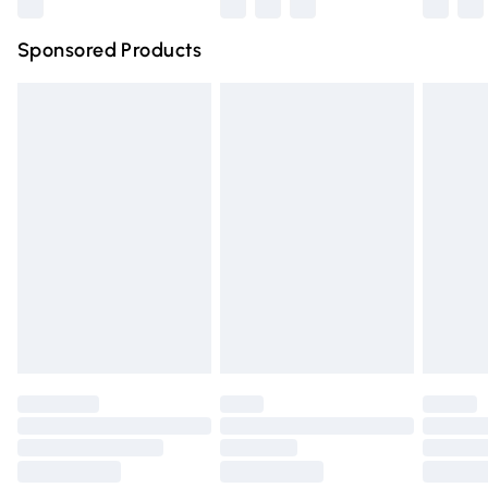
Northern Ireland Super Saver Delivery
£2.99
Sponsored Products
Northern Ireland Standard Delivery
£4.99
Unlimited free delivery for a year with Unlimited Delivery
for £14.99
Find out more
Please note, some delivery methods are not available for
products delivered by our brand partners & they may
have longer delivery times.
Find out more