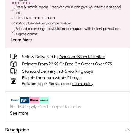
Free & simple resale - recover value and give your items a second
life
+14-day return extension
£5/day late delivery compensation
Full order coverage (lost, stolen, damaged) with instant payout on
eligible claims
Learn More
Sold & Delivered by
Monsoon Brands Limited
Delivery From £2.99 Or Free On Orders Over £75
Standard Delivery in 3-5 working days
Eligible for return within 21 days
Exclusions apply.
Please see our
returns policy
18+, T&C apply. Credit subject to status.
See more
Description