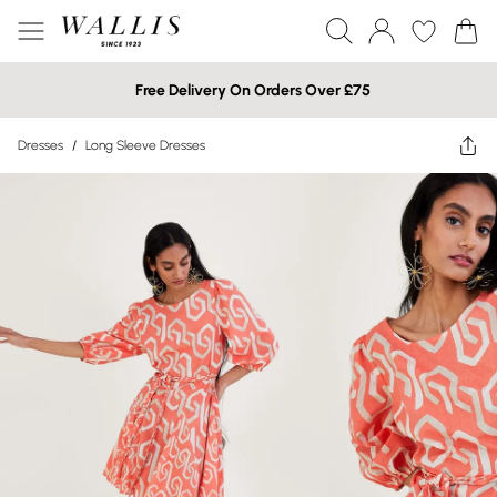
Free Delivery On Orders Over £75
Dresses
/
Long Sleeve Dresses