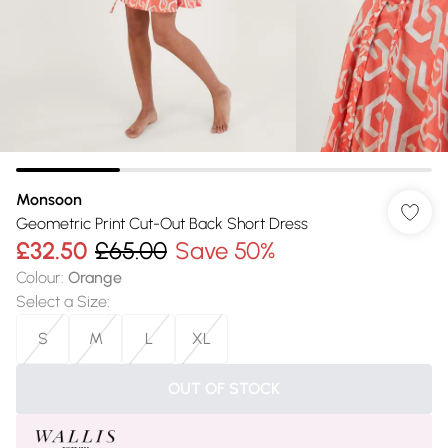
Monsoon
Geometric Print Cut-Out Back Short Dress
£32.50
£65.00
Save 50%
Colour
:
Orange
Select a Size
:
S
M
L
XL
OUT OF STOCK