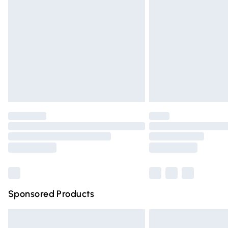
Order before 9pm Sunday - Friday and 
Bulky Item Delivery
Northern Ireland Super Saver Delivery
Northern Ireland Standard Delivery
Unlimited free delivery for a year with Un
Find out more
Please note, some delivery methods are n
partners & they may have longer deliver
Find out more
Sponsored Products