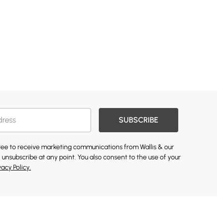
SUBSCRIBE
gree to receive marketing communications from Wallis & our
 unsubscribe at any point. You also consent to the use of your
vacy Policy.