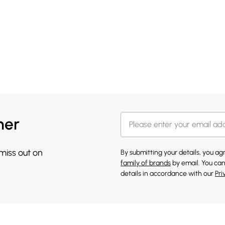
her
 miss out on
By submitting your details, you a
family of brands
by email. You can
details in accordance with our
Pri