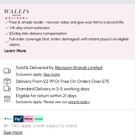
Free & simple resale - recover value and give your items a second life
+14-day return extension
£5/day late delivery compensation
Full order coverage (lost, stolen, damaged) with instant payout on eligible
claims
Learn More
Sold & Delivered by
Monsoon Brands Limited
Exclusions apply.
See more
Delivery From £2.99 Or Free On Orders Over £75
Standard Delivery in 3-5 working days
Eligible for return within 21 days
Exclusions apply.
Please see our
returns policy
18+, T&C apply. Credit subject to status.
See more