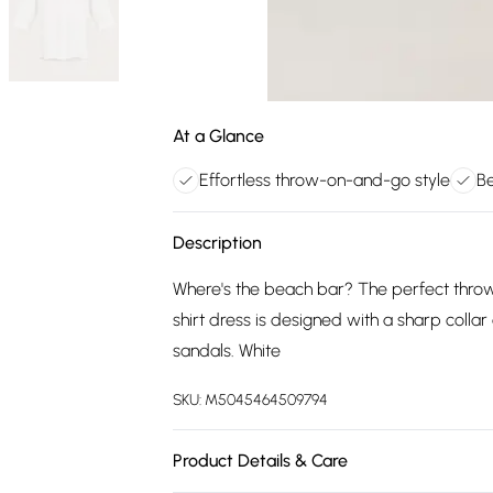
At a Glance
Effortless throw-on-and-go style
Be
Description
Where's the beach bar? The perfect throw
shirt dress is designed with a sharp colla
sandals. White
SKU:
M5045464509794
Product Details & Care