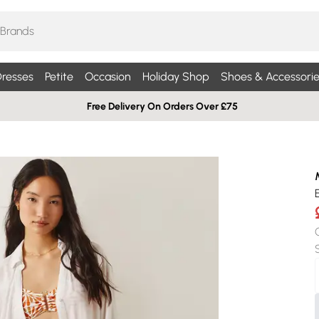
resses
Petite
Occasion
Holiday Shop
Shoes & Accessorie
Free Delivery On Orders Over £75