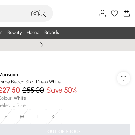
s
Beauty
Home
Brands
Summer Sale Up To 75% +
Monsoon
Esme Beach Shirt Dress White
£27.50
£55.00
Save 50%
Colour
:
White
Select a Size
:
S
M
L
XL
OUT OF STOCK