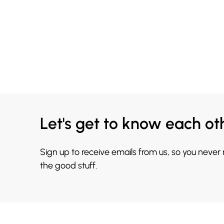
Let's get to know each ot
Sign up to receive emails from us, so you never
the good stuff.