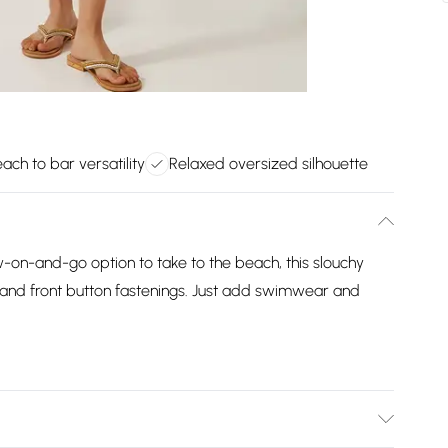
ach to bar versatility
Relaxed oversized silhouette
-on-and-go option to take to the beach, this slouchy
r and front button fastenings. Just add swimwear and