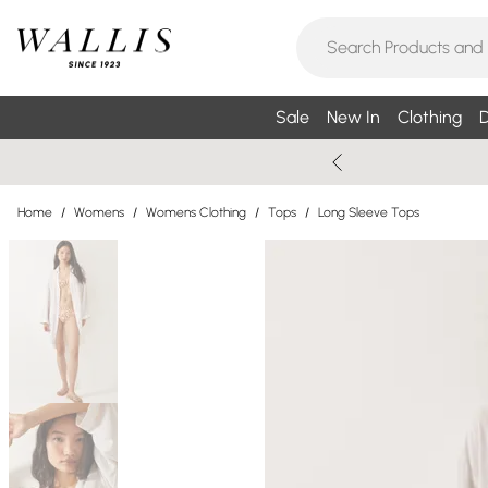
Sale
New In
Clothing
D
Home
/
Womens
/
Womens Clothing
/
Tops
/
Long Sleeve Tops