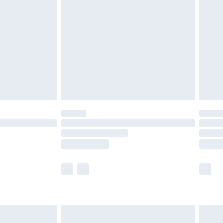
before 8pm Saturday
£4.99
£2.99
£4.99
limited Delivery for £14.99
ot available for products delivered by our brand
y times.