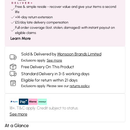
Free & simple resale - recover value and give your items a second
life
+14-day return extension
£5/day late delivery compensation
Full order coverage (lost, stolen, damaged) with instant payout on
eligible claims
Learn More
Sold & Delivered by
Monsoon Brands Limited
Exclusions apply.
See more
Free Delivery On This Product
Standard Delivery in 3-5 working days
Eligible for return within 21 days
Exclusions apply.
Please see our
returns policy
18+, T&C apply. Credit subject to status.
See more
At a Glance