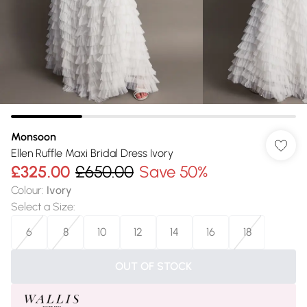
Monsoon
Ellen Ruffle Maxi Bridal Dress Ivory
£325.00
£650.00
Save 50%
Colour
:
Ivory
Select a Size
:
6
8
10
12
14
16
18
OUT OF STOCK