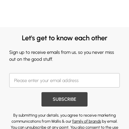
Let's get to know each other
Sign up to receive emails from us, so you never miss
out on the good stuff.
SUBSCRIBE
By submitting your details, you agree to receive marketing
communications from Wallis & our
family of brands
by email.
You can unsubscribe at any point. You also consent to the use