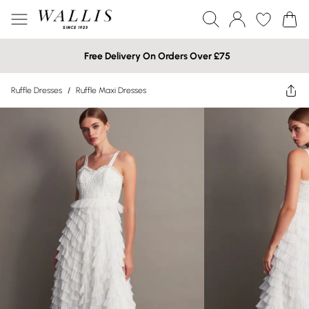
Free Delivery On Orders Over £75
Ruffle Dresses
/
Ruffle Maxi Dresses