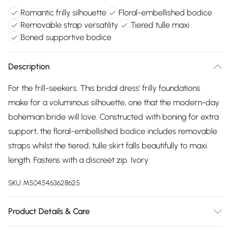
Romantic frilly silhouette
Floral-embellished bodice
Removable strap versatility
Tiered tulle maxi
Boned supportive bodice
Description
For the frill-seekers. This bridal dress' frilly foundations
make for a voluminous silhouette, one that the modern-day
bohemian bride will love. Constructed with boning for extra
support, the floral-embellished bodice includes removable
straps whilst the tiered, tulle skirt falls beautifully to maxi
length. Fastens with a discreet zip. Ivory
SKU:
M5045463628625
Product Details & Care