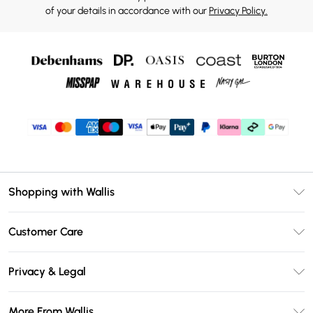
of your details in accordance with our
Privacy Policy.
Shopping with Wallis
Unlimited Delivery
Customer Care
Wallis Deliver+
Contact Us
Size Guide
Privacy & Legal
Return Your Order
DebenhamsPay+
Privacy Policy
Frequently Asked Questions
More From Wallis
Debenhams Mastercard