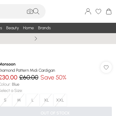
s
Beauty
Home
Brands
Wallis Summe
Monsoon
Diamond Pattern Midi Cardigan
£30.00
£60.00
Save 50%
Colour
:
Blue
Select a Size
:
S
M
L
XL
XXL
OUT OF STOCK