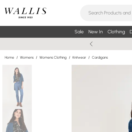
Sale
New In
Clothing
D
Home
/
Womens
/
Womens Clothing
/
Knitwear
/
Cardigans