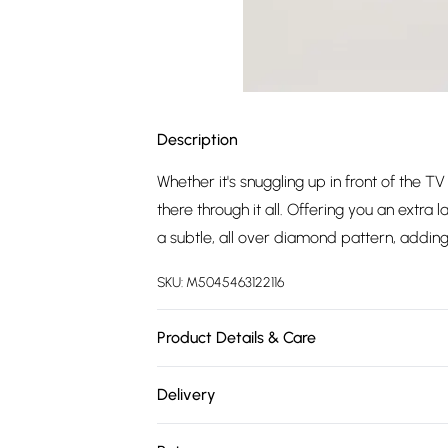
Description
Whether it's snuggling up in front of the T
there through it all. Offering you an extra l
a subtle, all over diamond pattern, adding 
SKU:
M5045463122116
Product Details & Care
Outer, 74% Recycled Polyester, 17% Nylon,
Delivery
Free delivery on all order over £75 (exc. 