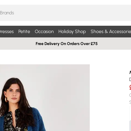
resses
Petite
Occasion
Holiday Shop
Shoes & Accessorie
Free Delivery On Orders Over £75