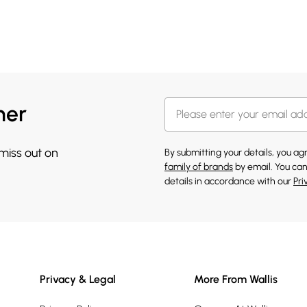
her
 miss out on
By submitting your details, you a
family of brands
by email. You can
details in accordance with our
Pri
Privacy & Legal
More From Wallis