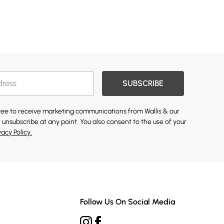
SUBSCRIBE
gree to receive marketing communications from Wallis & our
 unsubscribe at any point. You also consent to the use of your
vacy Policy.
Follow Us On Social Media