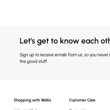
Let's get to know each ot
Sign up to receive emails from us, so you never
the good stuff.
Shopping with Wallis
Customer Care