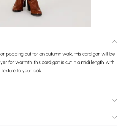
V or popping out for an autumn walk, this cardigan will be
ayer for warmth, this cardigan is cut in a midi length, with
texture to your look.
 7% Wool, 2% Elastane. Machine Washable.
Bulky Item Delivery)