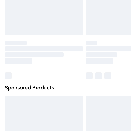
Northern Ireland Super Saver Delivery
Northern Ireland Standard Delivery
Unlimited free delivery for a year with Un
Find out more
Please note, some delivery methods are n
partners & they may have longer deliver
Find out more
Sponsored Products