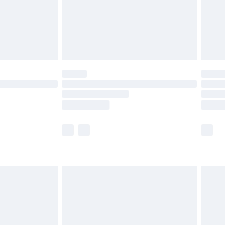
£2.99
£4.99
limited Delivery for £14.99
ot available for products delivered by our brand
y times.