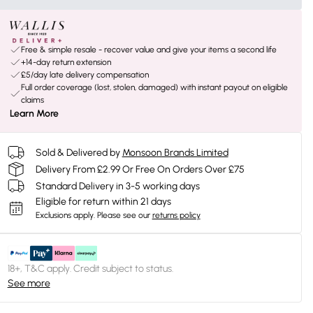
Free & simple resale - recover value and give your items a second life
+14-day return extension
£5/day late delivery compensation
Full order coverage (lost, stolen, damaged) with instant payout on eligible
claims
Learn More
Sold & Delivered by
Monsoon Brands Limited
Delivery From £2.99 Or Free On Orders Over £75
Standard Delivery in 3-5 working days
Eligible for return within 21 days
Exclusions apply.
Please see our
returns policy
18+, T&C apply. Credit subject to status.
See more