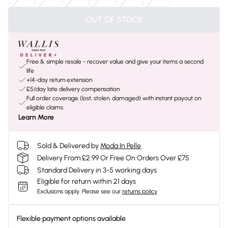
OUT OF STOCK
Free & simple resale - recover value and give your items a second
life
+14-day return extension
£5/day late delivery compensation
Full order coverage (lost, stolen, damaged) with instant payout on
eligible claims
Learn More
Sold & Delivered by
Moda In Pelle
Delivery From £2.99 Or Free On Orders Over £75
Standard Delivery in 3-5 working days
Eligible for return within 21 days
Exclusions apply.
Please see our
returns policy
Flexible payment options available