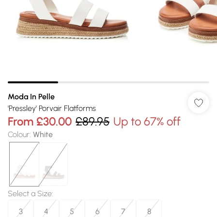
Moda In Pelle
'Pressley' Porvair Flatforms
From
£30.00
£89.95
Up to 67% off
Colour
:
White
Select a Size
:
3
4
5
6
7
8