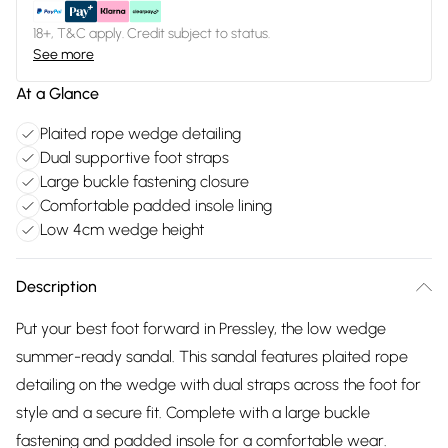
18+, T&C apply. Credit subject to status.
See more
At a Glance
Plaited rope wedge detailing
Dual supportive foot straps
Large buckle fastening closure
Comfortable padded insole lining
Low 4cm wedge height
Description
Put your best foot forward in Pressley, the low wedge
summer-ready sandal. This sandal features plaited rope
detailing on the wedge with dual straps across the foot for
style and a secure fit. Complete with a large buckle
fastening and padded insole for a comfortable wear.