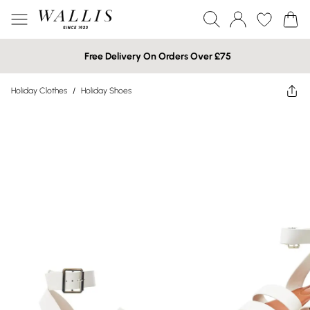
Free Delivery On Orders Over £75
Holiday Clothes
/
Holiday Shoes