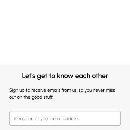
Let's get to know each other
Sign up to receive emails from us, so you never miss
out on the good stuff.