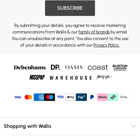
SUBSCRIBE
By submitting your details, you agree to receive marketing
communications from Wallis & our
family of brands
by email.
You can unsubscribe at any point. You also consent to the use
of your details in accordance with our
Privacy Policy.
Shopping with Wallis
Unlimited Delivery