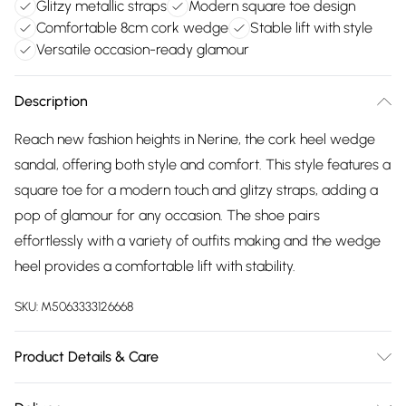
Glitzy metallic straps
Modern square toe design
Comfortable 8cm cork wedge
Stable lift with style
Versatile occasion-ready glamour
Description
Reach new fashion heights in Nerine, the cork heel wedge
sandal, offering both style and comfort. This style features a
square toe for a modern touch and glitzy straps, adding a
pop of glamour for any occasion. The shoe pairs
effortlessly with a variety of outfits making and the wedge
heel provides a comfortable lift with stability.
SKU:
M5063333126668
Product Details & Care
Wipe clean. Fit: True To Size. Heel Height (cm): 8. Heel Type: