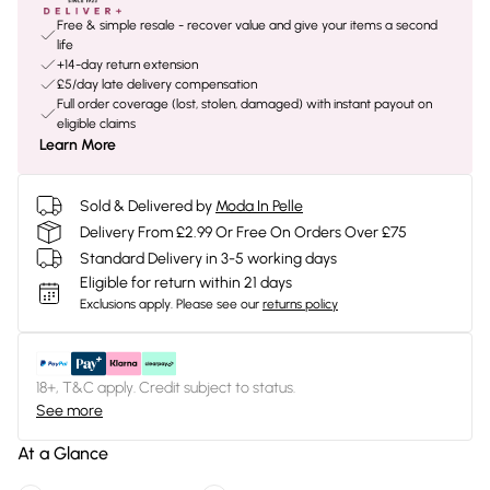
Free & simple resale - recover value and give your items a second
life
+14-day return extension
£5/day late delivery compensation
Full order coverage (lost, stolen, damaged) with instant payout on
eligible claims
Learn More
Sold & Delivered by
Moda In Pelle
Delivery From £2.99 Or Free On Orders Over £75
Standard Delivery in 3-5 working days
Eligible for return within 21 days
Exclusions apply.
Please see our
returns policy
18+, T&C apply. Credit subject to status.
See more
At a Glance