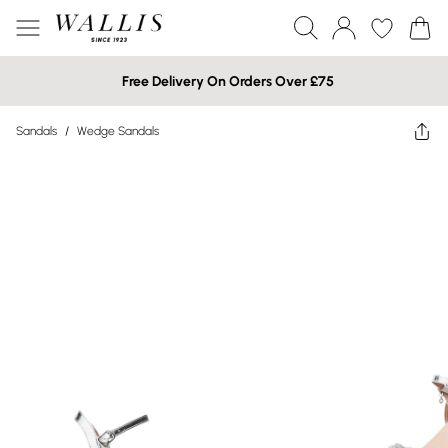
Free Delivery On Orders Over £75
Sandals
/
Wedge Sandals