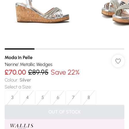
Moda In Pelle
'Nerine' Metallic Wedges
£70.00
£89.95
Save 22%
Colour
:
Silver
Select a Size
:
3
4
5
6
7
8
OUT OF STOCK