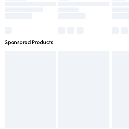
Order before 9pm Sunday - Friday and before 8pm
Saturday
Bulky Item Delivery
£4.99
Northern Ireland Super Saver Delivery
£2.99
Sponsored Products
Northern Ireland Standard Delivery
£4.99
Unlimited free delivery for a year with Unlimited Delivery
for £14.99
Find out more
Please note, some delivery methods are not available for
products delivered by our brand partners & they may
have longer delivery times.
Find out more