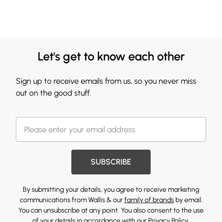
Let's get to know each other
Sign up to receive emails from us, so you never miss
out on the good stuff.
SUBSCRIBE
By submitting your details, you agree to receive marketing
communications from Wallis & our
family of brands
by email.
You can unsubscribe at any point. You also consent to the use
of your details in accordance with our
Privacy Policy.