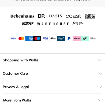
Shopping with Wallis
Unlimited Delivery
Customer Care
Wallis Deliver+
Contact Us
Size Guide
Privacy & Legal
Return Your Order
DebenhamsPay+
Privacy Policy
Frequently Asked Questions
More From Wallis
Debenhams Mastercard
Terms & Conditions