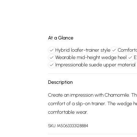
At a Glance
Hybrid loafer-trainer style
Comfortab
Wearable mid-height wedge heel
E
Impressionable suede upper material
Description
Create an impression with Chamomile. This
comfort of a slip-on trainer. The wedge h
comfortable wear.
SKU:
M5063333128884