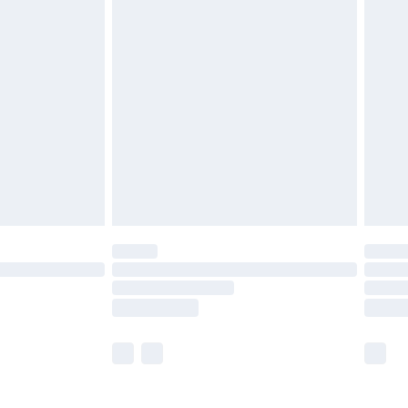
£5.99
£6.99
before 8pm Saturday
£4.99
£2.99
£4.99
limited Delivery for £14.99
ot available for products delivered by our brand
y times.