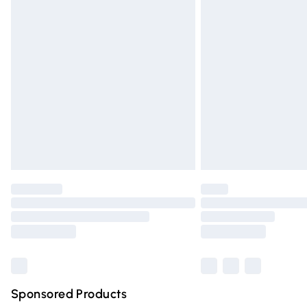
Evri ParcelShop | Express Delivery
Premium DPD Next Day Delivery
Order before 9pm Sunday - Friday and 
Bulky Item Delivery
Northern Ireland Super Saver Delivery
Northern Ireland Standard Delivery
Unlimited free delivery for a year with Un
Find out more
Please note, some delivery methods are n
partners & they may have longer deliver
Find out more
Sponsored Products