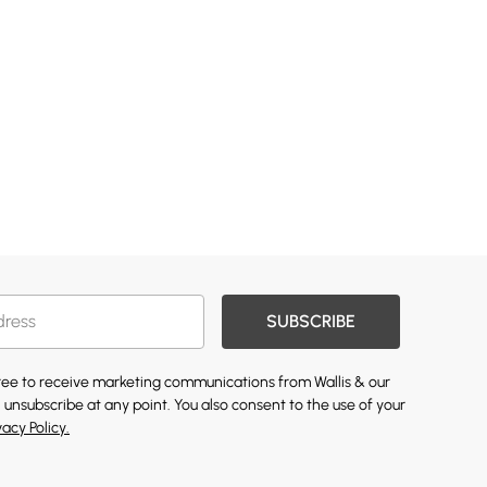
SUBSCRIBE
gree to receive marketing communications from Wallis & our
 unsubscribe at any point. You also consent to the use of your
vacy Policy.