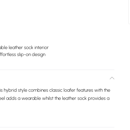
le leather sock interior
ffortless slip-on design
 hybrid style combines classic loafer features with the
eel adds a wearable whilst the leather sock provides a