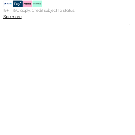
18+, T&C apply. Credit subject to status.
See more