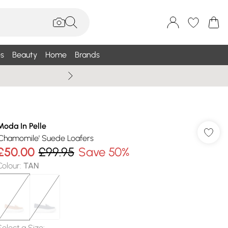
s
Beauty
Home
Brands
Wallis Summe
Moda In Pelle
'Chamomile' Suede Loafers
£50.00
£99.95
Save 50%
Colour
:
TAN
Select a Size
: