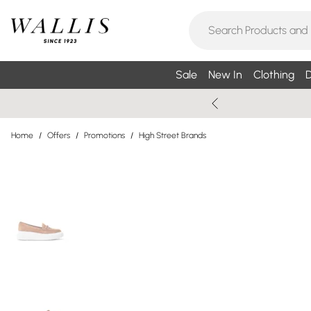
Sale
New In
Clothing
D
Home
/
Offers
/
Promotions
/
High Street Brands