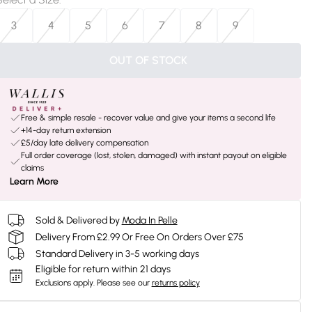
3
4
5
6
7
8
9
OUT OF STOCK
Free & simple resale - recover value and give your items a second life
+14-day return extension
£5/day late delivery compensation
Full order coverage (lost, stolen, damaged) with instant payout on eligible
claims
Learn More
Sold & Delivered by
Moda In Pelle
Delivery From £2.99 Or Free On Orders Over £75
Standard Delivery in 3-5 working days
Eligible for return within 21 days
Exclusions apply.
Please see our
returns policy