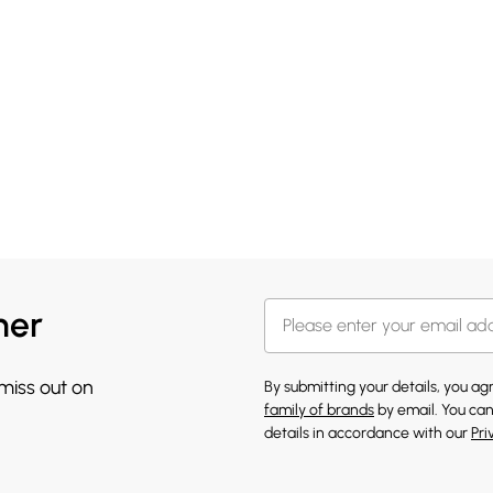
her
 miss out on
By submitting your details, you a
family of brands
by email. You can
details in accordance with our
Pri