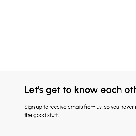
Let's get to know each ot
Sign up to receive emails from us, so you never
the good stuff.