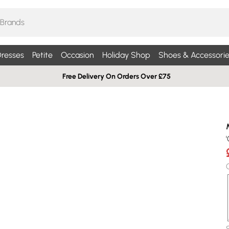
resses
Petite
Occasion
Holiday Shop
Shoes & Accessorie
Free Delivery On Orders Over £75