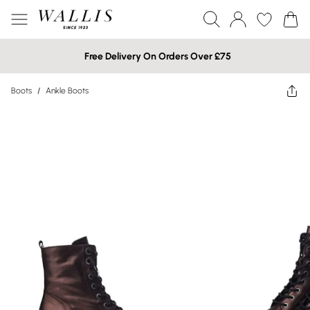
Free Delivery On Orders Over £75
Boots
/
Ankle Boots