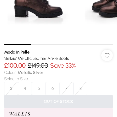
Moda In Pelle
'Bellzie' Metallic Leather Ankle Boots
£100.00
£149.00
Save 33%
Colour
:
Metallic Silver
Select a Size
:
3
4
5
6
7
8
OUT OF STOCK