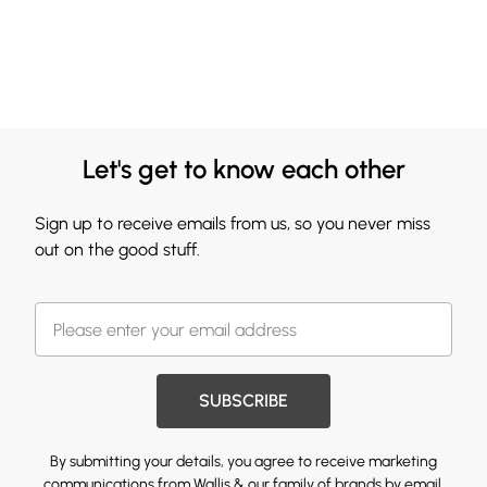
Let's get to know each other
Sign up to receive emails from us, so you never miss
out on the good stuff.
SUBSCRIBE
By submitting your details, you agree to receive marketing
communications from Wallis & our
family of brands
by email.