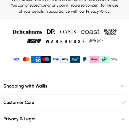
You can unsubscribe at any point. You also consent to the use
of your details in accordance with our
Privacy Policy.
Shopping with Wallis
Unlimited Delivery
Customer Care
Wallis Deliver+
Contact Us
Size Guide
Privacy & Legal
Return Your Order
DebenhamsPay+