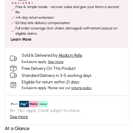
Free & simple resale - recover value and give your items a second
life
+14-day return extension
£5/day late delivery compensation
Full order coverage (lost, stolen, damaged) with instant payout on
eligible claims
Learn More
Sold & Delivered by
Moda In Pelle
Exclusions apply.
See more
Free Delivery On This Product
Standard Delivery in 3-5 working days
Eligible for return within 21 days
Exclusions apply.
Please see our
returns policy
18+, T&C apply. Credit subject to status.
See more
At a Glance