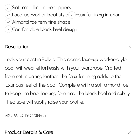
Soft metallic leather uppers
Lace-up worker boot style
Faux fur lining interior
Almond toe feminine shape
Comfortable block heel design
Description
Look your best in Bellzie. This classic lace-up worker-style
boot will wear effortlessly with your wardrobe. Crafted
from soft stunning leather, the faux fur lining adds to the
luxurious feel of the boot. Complete with a soft almond toe
to keep the boot looking feminine, the block heel and subtly
lifted sole will subtly raise your profile.
SKU:
M5051645238865
Product Details & Care